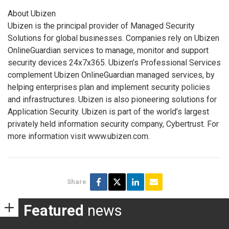
About Ubizen
Ubizen is the principal provider of Managed Security
Solutions for global businesses. Companies rely on Ubizen
OnlineGuardian services to manage, monitor and support
security devices 24x7x365. Ubizen’s Professional Services
complement Ubizen OnlineGuardian managed services, by
helping enterprises plan and implement security policies
and infrastructures. Ubizen is also pioneering solutions for
Application Security. Ubizen is part of the world’s largest
privately held information security company, Cybertrust. For
more information visit www.ubizen.com.
Share
Featured
news