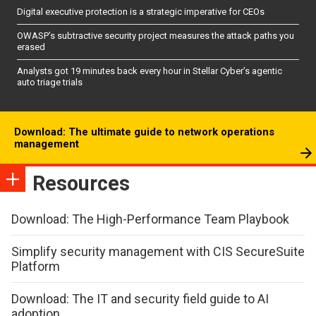
Digital executive protection is a strategic imperative for CEOs
OWASP’s subtractive security project measures the attack paths you
erased
Analysts got 19 minutes back every hour in Stellar Cyber’s agentic
auto triage trials
Download: The ultimate guide to network operations
management
Resources
Download: The High-Performance Team Playbook
Simplify security management with CIS SecureSuite
Platform
Download: The IT and security field guide to AI
adoption