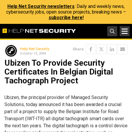
Help Net Security newsletters
: Daily and weekly news,
cybersecurity jobs, open source projects, breaking news –
subscribe here!
Help Net Security
Share
October 15, 2004
Ubizen To Provide Security
Certificates In Belgian Digital
Tachograph Project
Ubizen, the principal provider of Managed Security
Solutions, today announced it has been awarded a crucial
part of a project to supply the Belgian Institute for Road
Transport (IWT-ITR) all digital tachograph smart cards over
the next ten years. The digital tachograph is a control device