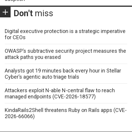
Don't
miss
Digital executive protection is a strategic imperative
for CEOs
OWASP’s subtractive security project measures the
attack paths you erased
Analysts got 19 minutes back every hour in Stellar
Cyber’s agentic auto triage trials
Attackers exploit N-able N-central flaw to reach
managed endpoints (CVE-2026-18577)
KindaRails2Shell threatens Ruby on Rails apps (CVE-
2026-66066)