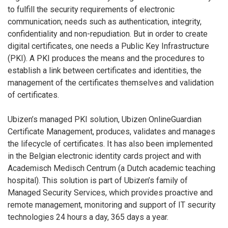
to fulfill the security requirements of electronic
communication; needs such as authentication, integrity,
confidentiality and non-repudiation. But in order to create
digital certificates, one needs a Public Key Infrastructure
(PKI). A PKI produces the means and the procedures to
establish a link between certificates and identities, the
management of the certificates themselves and validation
of certificates.
Ubizen’s managed PKI solution, Ubizen OnlineGuardian
Certificate Management, produces, validates and manages
the lifecycle of certificates. It has also been implemented
in the Belgian electronic identity cards project and with
Academisch Medisch Centrum (a Dutch academic teaching
hospital). This solution is part of Ubizen’s family of
Managed Security Services, which provides proactive and
remote management, monitoring and support of IT security
technologies 24 hours a day, 365 days a year.