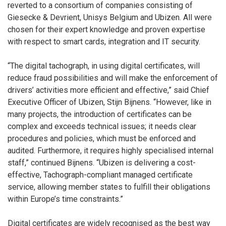
reverted to a consortium of companies consisting of
Giesecke & Devrient, Unisys Belgium and Ubizen. All were
chosen for their expert knowledge and proven expertise
with respect to smart cards, integration and IT security.
“The digital tachograph, in using digital certificates, will
reduce fraud possibilities and will make the enforcement of
drivers’ activities more efficient and effective,” said Chief
Executive Officer of Ubizen, Stijn Bijnens. “However, like in
many projects, the introduction of certificates can be
complex and exceeds technical issues; it needs clear
procedures and policies, which must be enforced and
audited. Furthermore, it requires highly specialised internal
staff,” continued Bijnens. “Ubizen is delivering a cost-
effective, Tachograph-compliant managed certificate
service, allowing member states to fulfill their obligations
within Europe’s time constraints.”
Digital certificates are widely recognised as the best way