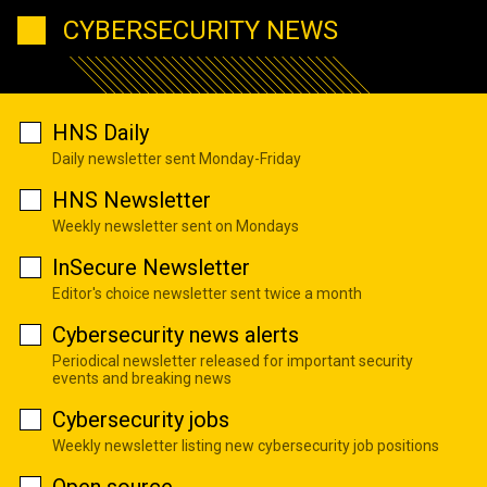
CYBERSECURITY NEWS
HNS Daily
Daily newsletter sent Monday-Friday
HNS Newsletter
Weekly newsletter sent on Mondays
InSecure Newsletter
Editor's choice newsletter sent twice a month
Cybersecurity news alerts
Periodical newsletter released for important security
events and breaking news
Cybersecurity jobs
Weekly newsletter listing new cybersecurity job positions
Open source