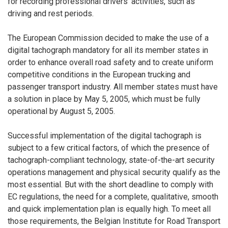
for recording professional drivers’ activities, such as
driving and rest periods.
The European Commission decided to make the use of a
digital tachograph mandatory for all its member states in
order to enhance overall road safety and to create uniform
competitive conditions in the European trucking and
passenger transport industry. All member states must have
a solution in place by May 5, 2005, which must be fully
operational by August 5, 2005.
Successful implementation of the digital tachograph is
subject to a few critical factors, of which the presence of
tachograph-compliant technology, state-of-the-art security
operations management and physical security qualify as the
most essential. But with the short deadline to comply with
EC regulations, the need for a complete, qualitative, smooth
and quick implementation plan is equally high. To meet all
those requirements, the Belgian Institute for Road Transport