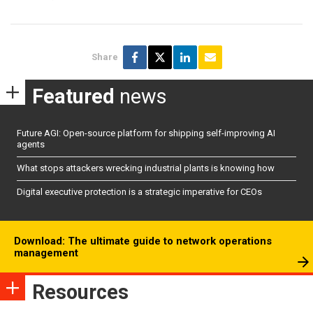
Share
Featured
news
Future AGI: Open-source platform for shipping self-improving AI
agents
What stops attackers wrecking industrial plants is knowing how
Digital executive protection is a strategic imperative for CEOs
Download: The ultimate guide to network operations
management
Resources