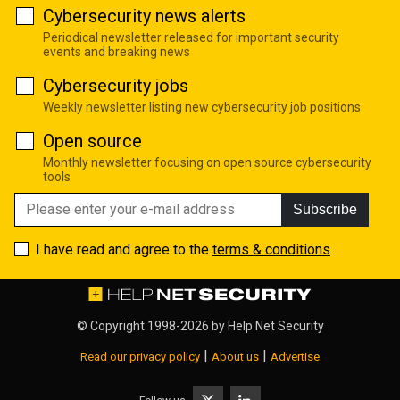
Cybersecurity news alerts
Periodical newsletter released for important security
events and breaking news
Cybersecurity jobs
Weekly newsletter listing new cybersecurity job positions
Open source
Monthly newsletter focusing on open source cybersecurity
tools
Subscribe
I have read and agree to the
terms & conditions
© Copyright 1998-2026 by
Help Net Security
|
|
Read our privacy policy
About us
Advertise