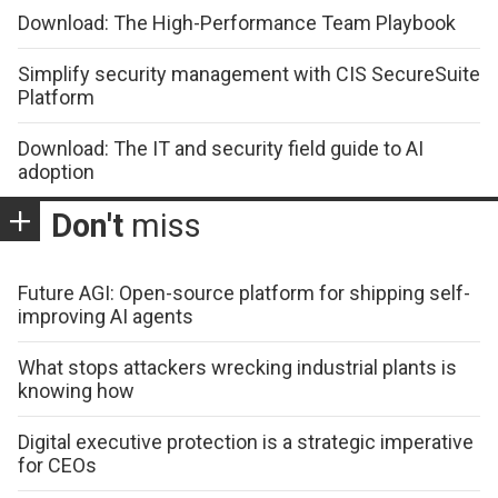
Download: The High-Performance Team Playbook
Simplify security management with CIS SecureSuite
Platform
Download: The IT and security field guide to AI
adoption
Don't
miss
Future AGI: Open-source platform for shipping self-
improving AI agents
What stops attackers wrecking industrial plants is
knowing how
Digital executive protection is a strategic imperative
for CEOs