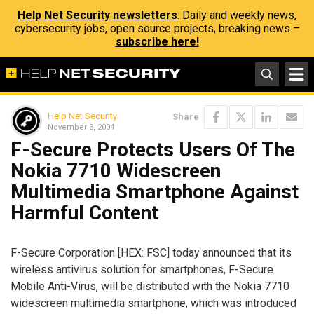
Help Net Security newsletters
: Daily and weekly news,
cybersecurity jobs, open source projects, breaking news –
subscribe here!
Help Net Security
Share
November 3, 2004
F-Secure Protects Users Of The
Nokia 7710 Widescreen
Multimedia Smartphone Against
Harmful Content
F-Secure Corporation [HEX: FSC] today announced that its
wireless antivirus solution for smartphones, F-Secure
Mobile Anti-Virus, will be distributed with the Nokia 7710
widescreen multimedia smartphone, which was introduced