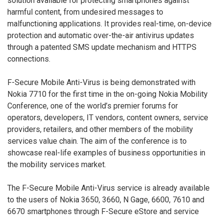
solution available for protecting smartphones against
harmful content, from undesired messages to
malfunctioning applications. It provides real-time, on-device
protection and automatic over-the-air antivirus updates
through a patented SMS update mechanism and HTTPS
connections.
F-Secure Mobile Anti-Virus is being demonstrated with
Nokia 7710 for the first time in the on-going Nokia Mobility
Conference, one of the world’s premier forums for
operators, developers, IT vendors, content owners, service
providers, retailers, and other members of the mobility
services value chain. The aim of the conference is to
showcase real-life examples of business opportunities in
the mobility services market.
The F-Secure Mobile Anti-Virus service is already available
to the users of Nokia 3650, 3660, N Gage, 6600, 7610 and
6670 smartphones through F-Secure eStore and service