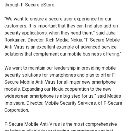
through F-Secure eStore.
“We want to ensure a secure user experience for our
customers. It is important that they can find also add-on
security applications, when they need them,” said Juha
Ronkainen, Director, Rich Media, Nokia. “F-Secure Mobile
Anti-Virus is an excellent example of advanced service
solutions that complement our mobile business offering.”
We want to maintain our leadership in providing mobile
security solutions for smartphones and plan to offer F-
Secure Mobile Anti-Virus for all major new smartphone
models. Expanding our Nokia cooperation to the new
widescreen smartphone is a big step for us,” said Matias
Impivaara, Director, Mobile Security Services, of F-Secure
Corporation.
F-Secure Mobile Anti-Virus is the most comprehensive