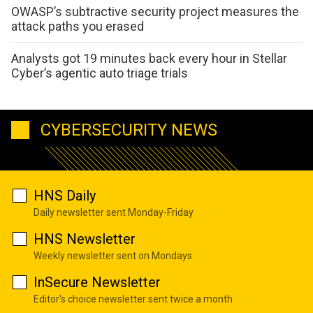
OWASP’s subtractive security project measures the
attack paths you erased
Analysts got 19 minutes back every hour in Stellar
Cyber’s agentic auto triage trials
CYBERSECURITY NEWS
HNS Daily
Daily newsletter sent Monday-Friday
HNS Newsletter
Weekly newsletter sent on Mondays
InSecure Newsletter
Editor's choice newsletter sent twice a month