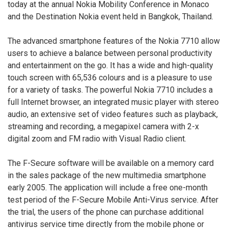
today at the annual Nokia Mobility Conference in Monaco
and the Destination Nokia event held in Bangkok, Thailand.
The advanced smartphone features of the Nokia 7710 allow
users to achieve a balance between personal productivity
and entertainment on the go. It has a wide and high-quality
touch screen with 65,536 colours and is a pleasure to use
for a variety of tasks. The powerful Nokia 7710 includes a
full Internet browser, an integrated music player with stereo
audio, an extensive set of video features such as playback,
streaming and recording, a megapixel camera with 2-x
digital zoom and FM radio with Visual Radio client.
The F-Secure software will be available on a memory card
in the sales package of the new multimedia smartphone
early 2005. The application will include a free one-month
test period of the F-Secure Mobile Anti-Virus service. After
the trial, the users of the phone can purchase additional
antivirus service time directly from the mobile phone or