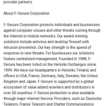
provider partners.
About F-Secure Corporation
F-Secure Corporation protects individuals and businesses
against computer viruses and other threats coming through
the Internet or mobile networks. Our award-winning
solutions include antivirus and desktop firewall with
intrusion prevention. Our key strength is the speed of
response to new threats. For businesses our solutions
feature centralized management. Founded in 1988, F-
Secure has been listed on the Helsinki Exchanges since
1999. We have our headquarters in Helsinki, Finland, and
offices in USA, France, Germany, Italy, Sweden, the United
Kingdom and Japan. F-Secure is supported by a global
ecosystem of value added resellers and distributors in
over 50 countries. F-Secure protection is also available
through major Internet Service Providers, such as Deutsche
Telekom, France Telecom and Charter Communications.