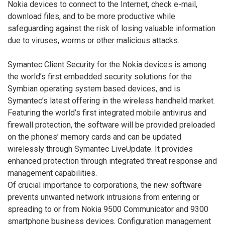
Nokia devices to connect to the Internet, check e-mail,
download files, and to be more productive while
safeguarding against the risk of losing valuable information
due to viruses, worms or other malicious attacks.
Symantec Client Security for the Nokia devices is among
the world’s first embedded security solutions for the
Symbian operating system based devices, and is
Symantec’s latest offering in the wireless handheld market.
Featuring the world’s first integrated mobile antivirus and
firewall protection, the software will be provided preloaded
on the phones’ memory cards and can be updated
wirelessly through Symantec LiveUpdate. It provides
enhanced protection through integrated threat response and
management capabilities.
Of crucial importance to corporations, the new software
prevents unwanted network intrusions from entering or
spreading to or from Nokia 9500 Communicator and 9300
smartphone business devices. Configuration management