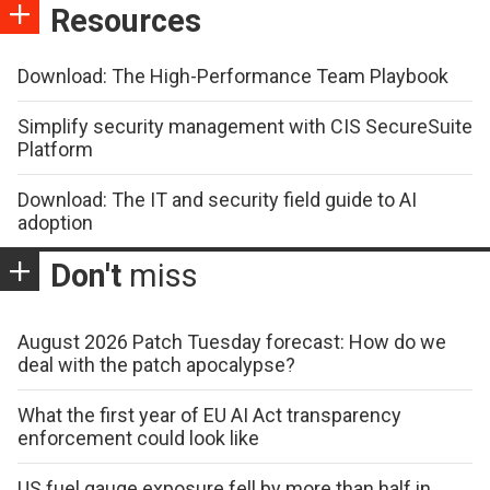
Resources
Download: The High-Performance Team Playbook
Simplify security management with CIS SecureSuite
Platform
Download: The IT and security field guide to AI
adoption
Don't
miss
August 2026 Patch Tuesday forecast: How do we
deal with the patch apocalypse?
What the first year of EU AI Act transparency
enforcement could look like
US fuel gauge exposure fell by more than half in