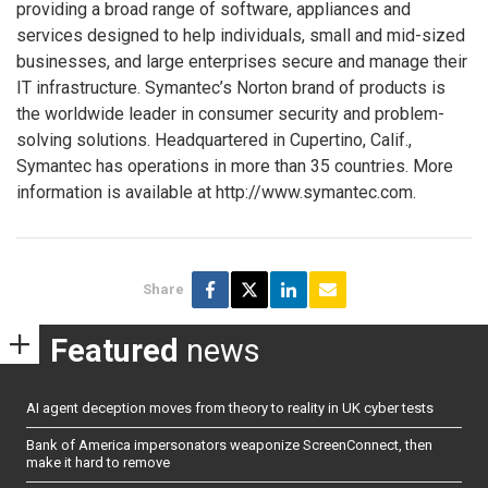
providing a broad range of software, appliances and
services designed to help individuals, small and mid-sized
businesses, and large enterprises secure and manage their
IT infrastructure. Symantec’s Norton brand of products is
the worldwide leader in consumer security and problem-
solving solutions. Headquartered in Cupertino, Calif.,
Symantec has operations in more than 35 countries. More
information is available at http://www.symantec.com.
Share
Featured
news
AI agent deception moves from theory to reality in UK cyber tests
Bank of America impersonators weaponize ScreenConnect, then
make it hard to remove