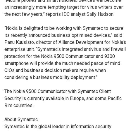
“Mobile phones and smart handheld devices will become
an increasingly more tempting target for virus writers over
the next few years,” reports IDC analyst Sally Hudson.
“Nokia is delighted to be working with Symantec to secure
its recently announced business optimised devices,” said
Panu Kuusisto, director of Alliance Development for Nokia’s
enterprise unit. “Symantec’s integrated antivirus and firewall
protection for the Nokia 9500 Communicator and 9300
smartphone will provide the much needed peace of mind
CIOs and business decision makers require when
considering a business mobility deployment.”
The Nokia 9500 Communicator with Symantec Client
Security is currently available in Europe, and some Pacific
Rim countries.
About Symantec
Symantec is the global leader in information security