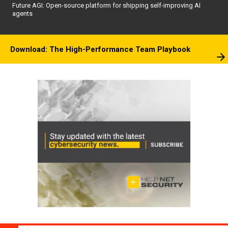
Future AGI: Open-source platform for shipping self-improving AI
agents
Download: The High-Performance Team Playbook