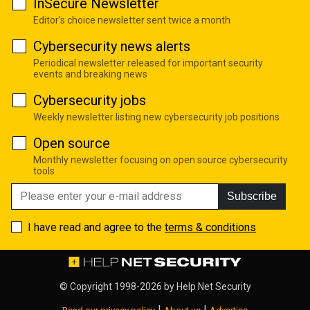
InSecure Newsletter
Editor's choice newsletter sent twice a month
Cybersecurity news alerts
Periodical newsletter released for important security
events and breaking news
Cybersecurity jobs
Weekly newsletter listing new cybersecurity job positions
Open source
Monthly newsletter focusing on open source cybersecurity
tools
Subscribe
I have read and agree to the
terms & conditions
© Copyright 1998-2026 by
Help Net Security
|
|