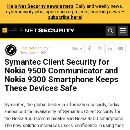
Help Net Security newsletters
: Daily and weekly news,
cybersecurity jobs, open source projects, breaking news –
subscribe here!
Help Net Security
Share
November 4, 2004
Symantec Client Security for
Nokia 9500 Communicator and
Nokia 9300 Smartphone Keeps
These Devices Safe
Symantec, the global leader in information security, today
announced the availability of Symantec Client Security for
the Nokia 9500 Communicator and Nokia 9300 smartphone.
The new solution increases users’ confidence in using their