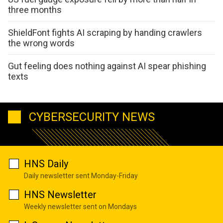
three months
ShieldFont fights AI scraping by handing crawlers
the wrong words
Gut feeling does nothing against AI spear phishing
texts
CYBERSECURITY NEWS
HNS Daily
Daily newsletter sent Monday-Friday
HNS Newsletter
Weekly newsletter sent on Mondays