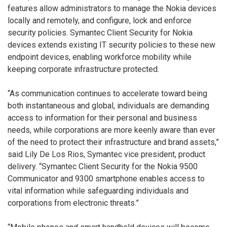
features allow administrators to manage the Nokia devices
locally and remotely, and configure, lock and enforce
security policies. Symantec Client Security for Nokia
devices extends existing IT security policies to these new
endpoint devices, enabling workforce mobility while
keeping corporate infrastructure protected.
“As communication continues to accelerate toward being
both instantaneous and global, individuals are demanding
access to information for their personal and business
needs, while corporations are more keenly aware than ever
of the need to protect their infrastructure and brand assets,”
said Lily De Los Rios, Symantec vice president, product
delivery. “Symantec Client Security for the Nokia 9500
Communicator and 9300 smartphone enables access to
vital information while safeguarding individuals and
corporations from electronic threats.”