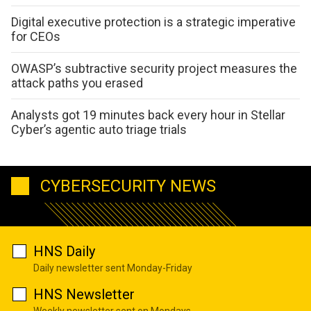
Digital executive protection is a strategic imperative
for CEOs
OWASP’s subtractive security project measures the
attack paths you erased
Analysts got 19 minutes back every hour in Stellar
Cyber’s agentic auto triage trials
CYBERSECURITY NEWS
HNS Daily
Daily newsletter sent Monday-Friday
HNS Newsletter
Weekly newsletter sent on Mondays