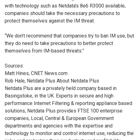
with technology such as Netdata’s 8e6 R3000 available,
companies should take the necessary precautions to
protect themselves against the IM threat.
“We don’t recommend that companies try to ban IM use, but
they do need to take precautions to better protect
themselves from IM-based threats.”
Sources:
Matt Hines, CNET News.com
Rob Hale, Netdata Plus
About Netdata Plus
Netdata Plus are a privately held company based in
Basingstoke, in the UK. Experts in secure and high
performance Internet Filtering & reporting appliance based
solutions, Netdata Plus provides FTSE 100 enterprise
companies, Local, Central & European Government
departments and agencies with the expertise and
technology to monitor and control internet use, reducing the