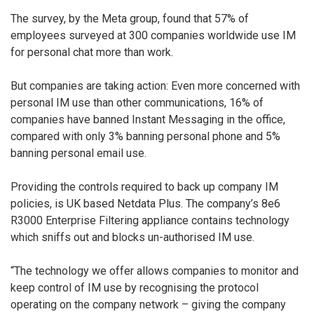
The survey, by the Meta group, found that 57% of
employees surveyed at 300 companies worldwide use IM
for personal chat more than work.
But companies are taking action: Even more concerned with
personal IM use than other communications, 16% of
companies have banned Instant Messaging in the office,
compared with only 3% banning personal phone and 5%
banning personal email use.
Providing the controls required to back up company IM
policies, is UK based Netdata Plus. The company’s 8e6
R3000 Enterprise Filtering appliance contains technology
which sniffs out and blocks un-authorised IM use.
“The technology we offer allows companies to monitor and
keep control of IM use by recognising the protocol
operating on the company network – giving the company