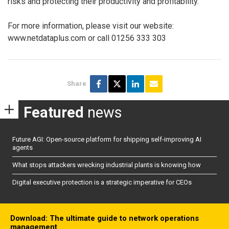
risks and protecting their productivity and profitability.
For more information, please visit our website:
www.netdataplus.com or call 01256 333 303
Share
Featured
news
Future AGI: Open-source platform for shipping self-improving AI
agents
What stops attackers wrecking industrial plants is knowing how
Digital executive protection is a strategic imperative for CEOs
Download: The ultimate guide to network operations
management