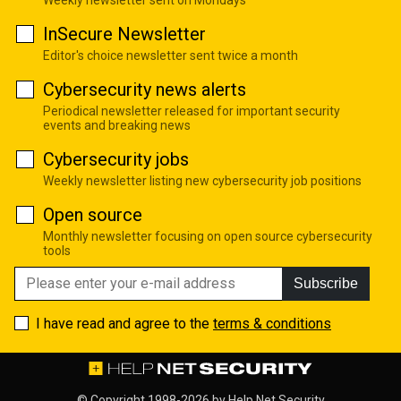
InSecure Newsletter
Editor's choice newsletter sent twice a month
Cybersecurity news alerts
Periodical newsletter released for important security
events and breaking news
Cybersecurity jobs
Weekly newsletter listing new cybersecurity job positions
Open source
Monthly newsletter focusing on open source cybersecurity
tools
Subscribe
I have read and agree to the
terms & conditions
© Copyright 1998-2026 by
Help Net Security