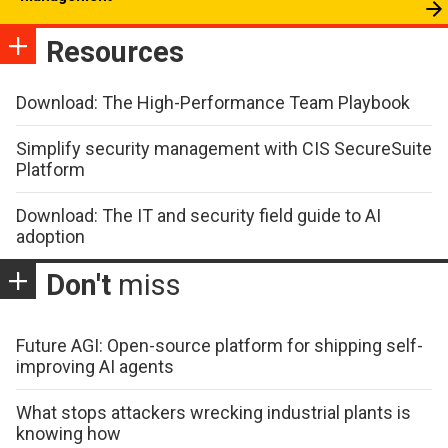
Resources
Download: The High-Performance Team Playbook
Simplify security management with CIS SecureSuite
Platform
Download: The IT and security field guide to AI
adoption
Don't
miss
Future AGI: Open-source platform for shipping self-
improving AI agents
What stops attackers wrecking industrial plants is
knowing how