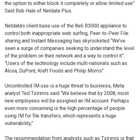
the option to either block it completely or allow limited use”
Said Rob Hale of Netdata Plus.
Netdata’s client base use of the 8e6 R3000 appliance to
control both inappropriate web surfing, Peer-to-Peer File
sharing and Instant Messaging has skyrocketed “We’ve
seen a surge of companies seeking to understand the level
of the problem on their network and a way to control it”.
“Users of the technology include multi-nationals such as
Alcoa, DuPont, Kraft Foods and Philip Morris”.
Uncontrolled IM use is a huge threat to business, Meta
analyst Ted Tzirimis said “We believe that by 2008, most
new employees will be assigned an IM account. Perhaps
even more concerning is the high percentage of people
using IM for file transfers, which represents a huge
vulnerability,”
The recommendation from analysts such as Tzirimis is that