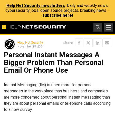
Help Net Security newsletters
: Daily and weekly news,
cybersecurity jobs, open source projects, breaking news –
subscribe here!
Help Net Security
Share
November 15, 2004
Personal Instant Messages A
Bigger Problem Than Personal
Email Or Phone Use
Instant Messaging (IM) is used more for personal
messages in the workplace than business and companies
are more concerned about personal instant messaging than
they are about personal emails or telephone calls according
to a new survey.