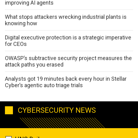
improving AI agents
What stops attackers wrecking industrial plants is
knowing how
Digital executive protection is a strategic imperative
for CEOs
OWASP’s subtractive security project measures the
attack paths you erased
Analysts got 19 minutes back every hour in Stellar
Cyber’s agentic auto triage trials
CYBERSECURITY NEWS