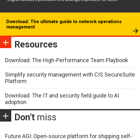
Download: The ultimate guide to network operations
management
Resources
Download: The High-Performance Team Playbook
Simplify security management with CIS SecureSuite
Platform
Download: The IT and security field guide to AI
adoption
Don't
miss
Future AGI: Open-source platform for shipping self-