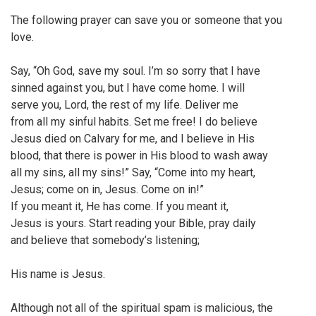
The following prayer can save you or someone that you
love.
Say, “Oh God, save my soul. I’m so sorry that I have
sinned against you, but I have come home. I will
serve you, Lord, the rest of my life. Deliver me
from all my sinful habits. Set me free! I do believe
Jesus died on Calvary for me, and I believe in His
blood, that there is power in His blood to wash away
all my sins, all my sins!” Say, “Come into my heart,
Jesus; come on in, Jesus. Come on in!”
If you meant it, He has come. If you meant it,
Jesus is yours. Start reading your Bible, pray daily
and believe that somebody’s listening;
His name is Jesus.
Although not all of the spiritual spam is malicious, the