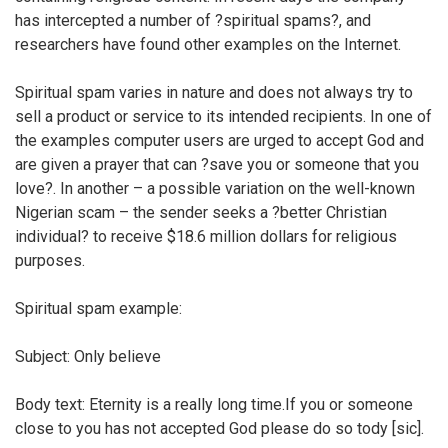
has intercepted a number of ?spiritual spams?, and
researchers have found other examples on the Internet.
Spiritual spam varies in nature and does not always try to
sell a product or service to its intended recipients. In one of
the examples computer users are urged to accept God and
are given a prayer that can ?save you or someone that you
love?. In another – a possible variation on the well-known
Nigerian scam – the sender seeks a ?better Christian
individual? to receive $18.6 million dollars for religious
purposes.
Spiritual spam example:
Subject: Only believe
Body text: Eternity is a really long time.If you or someone
close to you has not accepted God please do so tody [sic].