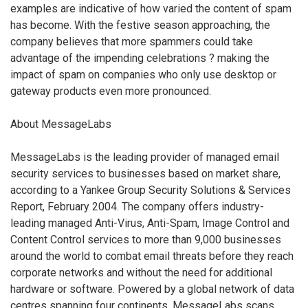
examples are indicative of how varied the content of spam
has become. With the festive season approaching, the
company believes that more spammers could take
advantage of the impending celebrations ? making the
impact of spam on companies who only use desktop or
gateway products even more pronounced.
About MessageLabs
MessageLabs is the leading provider of managed email
security services to businesses based on market share,
according to a Yankee Group Security Solutions & Services
Report, February 2004. The company offers industry-
leading managed Anti-Virus, Anti-Spam, Image Control and
Content Control services to more than 9,000 businesses
around the world to combat email threats before they reach
corporate networks and without the need for additional
hardware or software. Powered by a global network of data
centres spanning four continents, MessageLabs scans