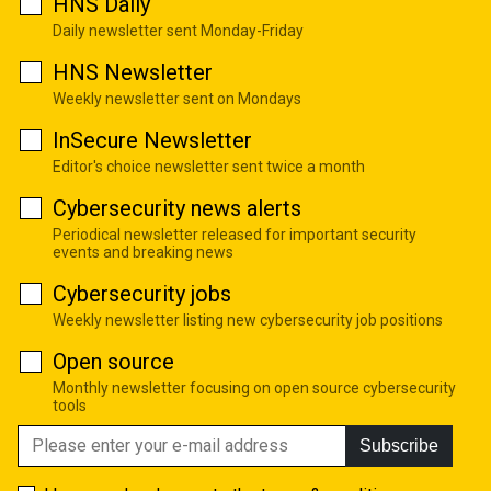
HNS Daily
Daily newsletter sent Monday-Friday
HNS Newsletter
Weekly newsletter sent on Mondays
InSecure Newsletter
Editor's choice newsletter sent twice a month
Cybersecurity news alerts
Periodical newsletter released for important security
events and breaking news
Cybersecurity jobs
Weekly newsletter listing new cybersecurity job positions
Open source
Monthly newsletter focusing on open source cybersecurity
tools
Subscribe