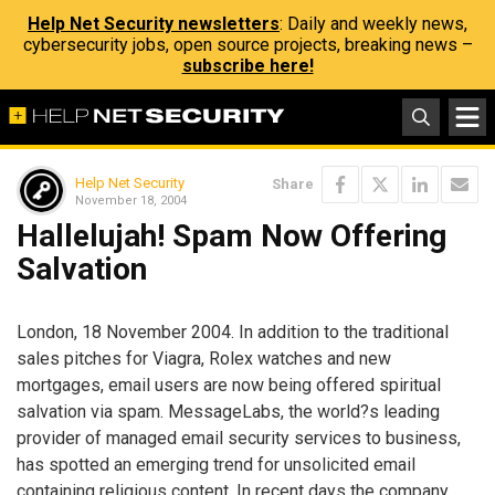
Help Net Security newsletters
: Daily and weekly news,
cybersecurity jobs, open source projects, breaking news –
subscribe here!
Help Net Security
Share
November 18, 2004
Hallelujah! Spam Now Offering
Salvation
London, 18 November 2004. In addition to the traditional
sales pitches for Viagra, Rolex watches and new
mortgages, email users are now being offered spiritual
salvation via spam. MessageLabs, the world?s leading
provider of managed email security services to business,
has spotted an emerging trend for unsolicited email
containing religious content. In recent days the company