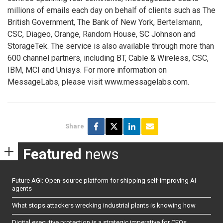
millions of emails each day on behalf of clients such as The
British Government, The Bank of New York, Bertelsmann,
CSC, Diageo, Orange, Random House, SC Johnson and
StorageTek. The service is also available through more than
600 channel partners, including BT, Cable & Wireless, CSC,
IBM, MCI and Unisys. For more information on
MessageLabs, please visit www.messagelabs.com.
Share
Featured
news
Future AGI: Open-source platform for shipping self-improving AI
agents
What stops attackers wrecking industrial plants is knowing how
Digital executive protection is a strategic imperative for CEOs