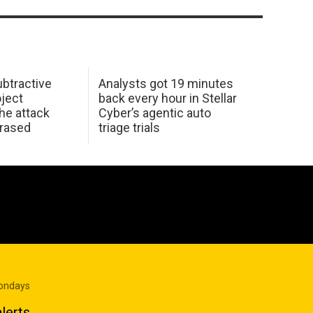
btractive
Analysts got 19 minutes
oject
back every hour in Stellar
he attack
Cyber’s agentic auto
erased
triage trials
Mondays
lerts