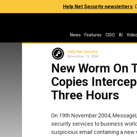
Help Net Security newsletters
:
News
Features
CISO
AI
Vide
Help Net Security
November 19, 2004
New Worm On T
Copies Intercep
Three Hours
On 19th November 2004, MessageLa
security services to business world
suspicious email containing a new 