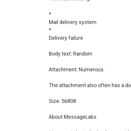
*
Mail delivery system
*
Delivery failure
Body text: Random
Attachment: Numerous.
The attachment also often has a dou
Size: 56808
About MessageLabs