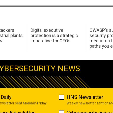
tackers
Digital executive
OWASP’s su
trial plants
protection is a strategic
security pr
ow
imperative for CEOs
measures t
paths you 
YBERSECURITY NEWS
Daily
HNS Newsletter
newsletter sent Monday-Friday
Weekly newsletter sent on 
cure Newsletter
Cybersecurity news a