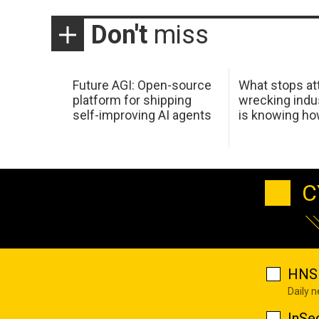
Don't
miss
Future AGI: Open-source
What stops at
platform for shipping
wrecking indus
self-improving AI agents
is knowing h
C
HNS 
Daily 
InSe