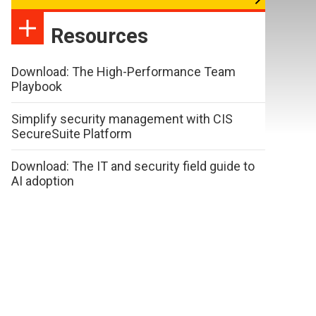
Resources
Download: The High-Performance Team
Playbook
Simplify security management with CIS
SecureSuite Platform
Download: The IT and security field guide to
AI adoption