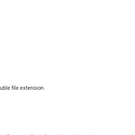
ble file extension.