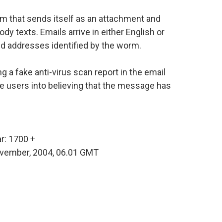
m that sends itself as an attachment and
y texts. Emails arrive in either English or
d addresses identified by the worm.
 a fake anti-virus scan report in the email
 users into believing that the message has
r: 1700 +
November, 2004, 06.01 GMT