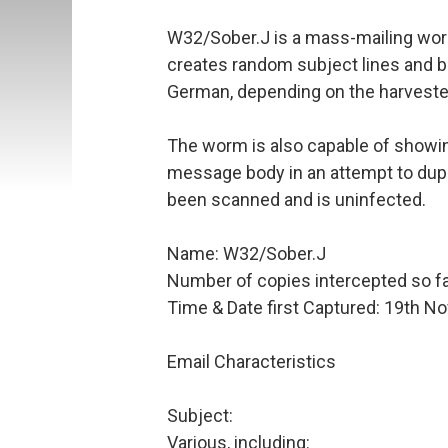
W32/Sober.J is a mass-mailing wor
creates random subject lines and bod
German, depending on the harveste
The worm is also capable of showing
message body in an attempt to dupe
been scanned and is uninfected.
Name: W32/Sober.J
Number of copies intercepted so fa
Time & Date first Captured: 19th 
Email Characteristics
Subject:
Various, including: