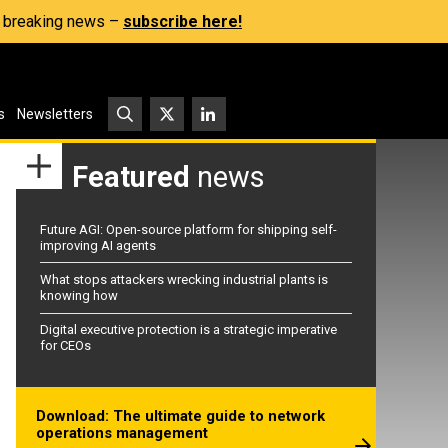
s, breaking news –
subscribe here!
s
Newsletters
Featured
news
Future AGI: Open-source platform for shipping self-
improving AI agents
What stops attackers wrecking industrial plants is
knowing how
Digital executive protection is a strategic imperative
for CEOs
Download: The ultimate guide to network
operations management