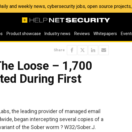
 Daily and weekly news, cybersecurity jobs, open source project
os
Product showcase
Industry news
Reviews
Whitepapers
Event
Share
he Loose – 1,700
ted During First
bs, the leading provider of managed email
wide, began intercepting several copies of a
variant of the Sober worm ? W32/Sober.J.