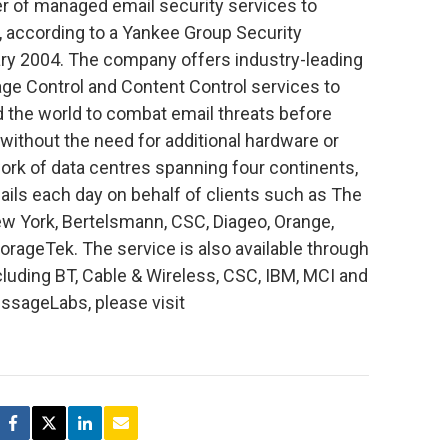
r of managed email security services to
 according to a Yankee Group Security
ary 2004. The company offers industry-leading
ge Control and Content Control services to
 the world to combat email threats before
without the need for additional hardware or
ork of data centres spanning four continents,
ls each day on behalf of clients such as The
w York, Bertelsmann, CSC, Diageo, Orange,
ageTek. The service is also available through
luding BT, Cable & Wireless, CSC, IBM, MCI and
ssageLabs, please visit