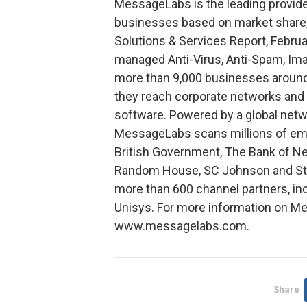
MessageLabs is the leading provide
businesses based on market share,
Solutions & Services Report, Febru
managed Anti-Virus, Anti-Spam, Ima
more than 9,000 businesses around
they reach corporate networks and 
software. Powered by a global netw
MessageLabs scans millions of emai
British Government, The Bank of Ne
Random House, SC Johnson and Stor
more than 600 channel partners, inc
Unisys. For more information on Me
www.messagelabs.com.
Share