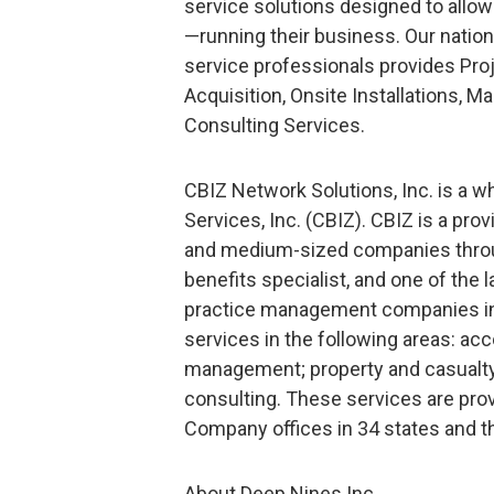
service solutions designed to allo
—running their business. Our natio
service professionals provides Pr
Acquisition, Onsite Installations,
Consulting Services.
CBIZ Network Solutions, Inc. is a 
Services, Inc. (CBIZ). CBIZ is a pr
and medium-sized companies throug
benefits specialist, and one of the 
practice management companies in 
services in the following areas: ac
management; property and casualty 
consulting. These services are pro
Company offices in 34 states and th
About Deep Nines Inc.