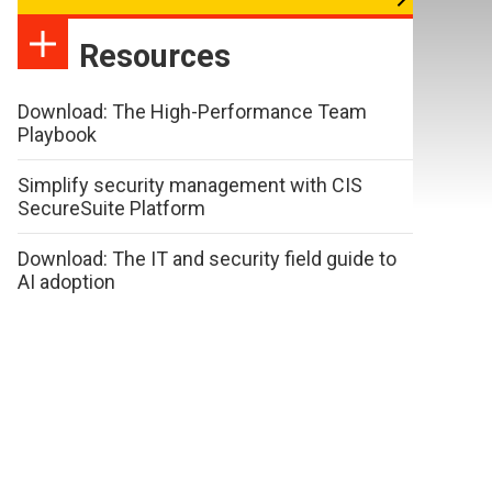
Resources
Download: The High-Performance Team
Playbook
Simplify security management with CIS
SecureSuite Platform
Download: The IT and security field guide to
AI adoption