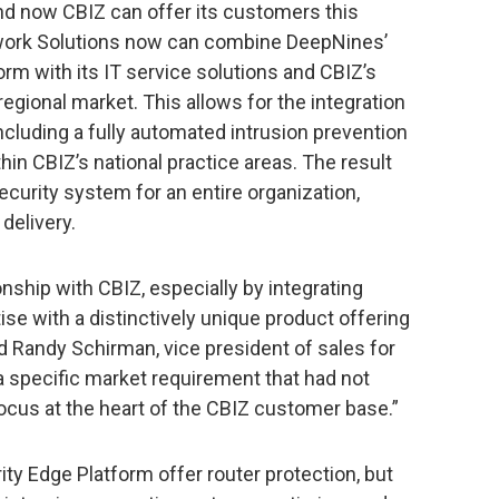
 and now CBIZ can offer its customers this
twork Solutions now can combine DeepNines’
rm with its IT service solutions and CBIZ’s
egional market. This allows for the integration
ncluding a fully automated intrusion prevention
n CBIZ’s national practice areas. The result
ecurity system for an entire organization,
delivery.
ionship with CBIZ, especially by integrating
ise with a distinctively unique product offering
 Randy Schirman, vice president of sales for
a specific market requirement that had not
focus at the heart of the CBIZ customer base.”
y Edge Platform offer router protection, but