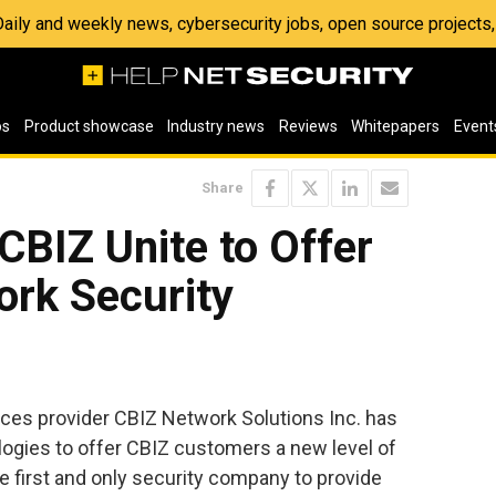
 Daily and weekly news, cybersecurity jobs, open source project
os
Product showcase
Industry news
Reviews
Whitepapers
Event
Share
BIZ Unite to Offer
rk Security
ces provider CBIZ Network Solutions Inc. has
gies to offer CBIZ customers a new level of
 first and only security company to provide