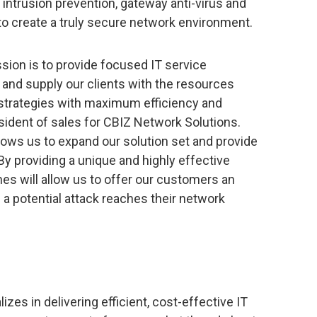
ll, intrusion prevention, gateway anti-virus and
to create a truly secure network environment.
sion is to provide focused IT service
 and supply our clients with the resources
 strategies with maximum efficiency and
resident of sales for CBIZ Network Solutions.
lows us to expand our solution set and provide
 By providing a unique and highly effective
nes will allow us to offer our customers an
e a potential attack reaches their network
izes in delivering efficient, cost-effective IT