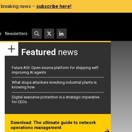
s, breaking news –
subscribe here!
s
Newsletters
Featured
news
Future AGI: Open-source platform for shipping self-
improving AI agents
What stops attackers wrecking industrial plants is
knowing how
Digital executive protection is a strategic imperative
for CEOs
Download: The ultimate guide to network
operations management