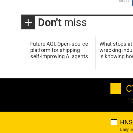
Share
Don't
miss
Future AGI: Open-source
What stops at
platform for shipping
wrecking indus
self-improving AI agents
is knowing h
C
HNS 
Daily 