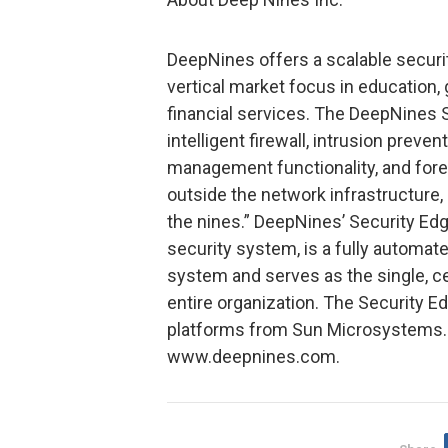
DeepNines offers a scalable securi
vertical market focus in education
financial services. The DeepNines 
intelligent firewall, intrusion prev
management functionality, and fore
outside the network infrastructure,
the nines.” DeepNines’ Security Ed
security system, is a fully automat
system and serves as the single, c
entire organization. The Security E
platforms from Sun Microsystems. 
www.deepnines.com.