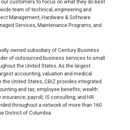
w our customers to focus on what they do best
nwide team of technical, engineering and
oject Management, Hardware & Software
 Managed Services, Maintenance Programs, and
wholly owned subsidiary of Century Business
ovider of outsourced business services to small
hout the United States. As the largest
largest accounting, valuation and medical
the United States, CBIZ provides integrated
counting and tax; employee benefits; wealth
insurance; payroll; IS consulting; and HR
vided throughout a network of more than 160
e District of Columbia.