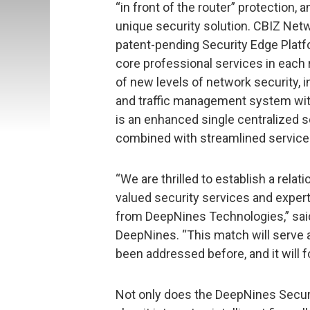
“in front of the router” protection,
unique security solution. CBIZ Ne
patent-pending Security Edge Platfo
core professional services in each r
of new levels of network security, i
and traffic management system withi
is an enhanced single centralized s
combined with streamlined service 
“We are thrilled to establish a relat
valued security services and expert
from DeepNines Technologies,” said
DeepNines. “This match will serve 
been addressed before, and it will 
Not only does the DeepNines Securit