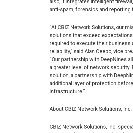
also, it integrates intelligent firewa
anti-spam, forensics and reporting 
“At CBIZ Network Solutions, our mis
solutions that exceed expectations
required to execute their business
reliability,” said Alan Ceepo, vice p
“Our partnership with DeepNines al
a greater level of network security.
solution, a partnership with DeepNi
additional layer of protection befor
infrastructure.”
About CBIZ Network Solutions, Inc.
CBIZ Network Solutions, Inc. special