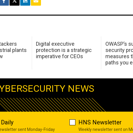
tackers
Digital executive
OWASP’s su
trial plants
protection is a strategic
security pr
ow
imperative for CEOs
measures t
paths you 
YBERSECURITY NEWS
Daily
HNS Newsletter
newsletter sent Monday-Friday
Weekly newsletter sent on 