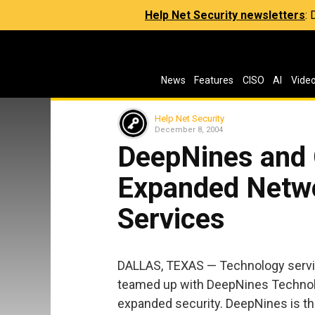
Help Net Security newsletters
:
News
Features
CISO
AI
Vide
Help Net Security
December 8, 2004
DeepNines and C
Expanded Netwo
Services
DALLAS, TEXAS — Technology servi
teamed up with DeepNines Technolo
expanded security. DeepNines is the