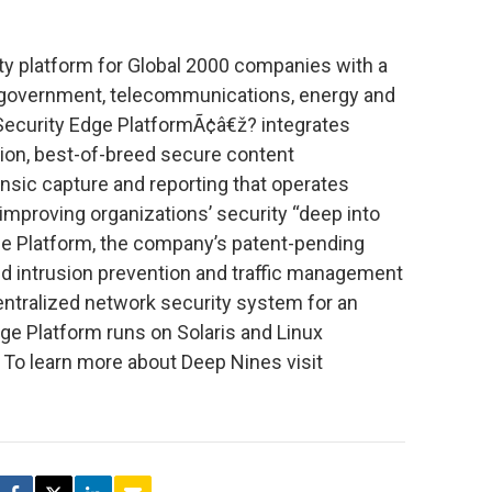
ty platform for Global 2000 companies with a
, government, telecommunications, energy and
Security Edge PlatformÃ¢â€ž? integrates
ention, best-of-breed secure content
nsic capture and reporting that operates
 improving organizations’ security “deep into
ge Platform, the company’s patent-pending
ed intrusion prevention and traffic management
entralized network security system for an
dge Platform runs on Solaris and Linux
To learn more about Deep Nines visit