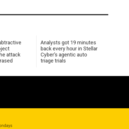
btractive
Analysts got 19 minutes
oject
back every hour in Stellar
he attack
Cyber’s agentic auto
erased
triage trials
Mondays