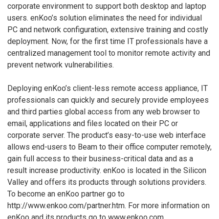
corporate environment to support both desktop and laptop
users. enKoo’s solution eliminates the need for individual
PC and network configuration, extensive training and costly
deployment. Now, for the first time IT professionals have a
centralized management tool to monitor remote activity and
prevent network vulnerabilities.
Deploying enKoo’s client-less remote access appliance, IT
professionals can quickly and securely provide employees
and third parties global access from any web browser to
email, applications and files located on their PC or
corporate server. The product’s easy-to-use web interface
allows end-users to Beam to their office computer remotely,
gain full access to their business-critical data and as a
result increase productivity. enKoo is located in the Silicon
Valley and offers its products through solutions providers.
To become an enKoo partner go to
http://www.enkoo.com/partner.htm. For more information on
enKoo and its products go to www.enkoo.com.