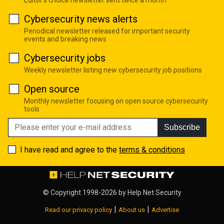
Cybersecurity news alerts
Periodical newsletter released for important security
events and breaking news
Cybersecurity jobs
Weekly newsletter listing new cybersecurity job positions
Open source
Monthly newsletter focusing on open source cybersecurity
tools
Subscribe
I have read and agree to the
terms & conditions
© Copyright 1998-2026 by
Help Net Security
|
|
Read our privacy policy
About us
Advertise