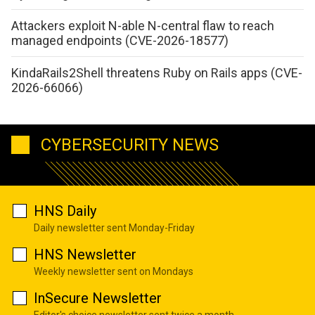
Attackers exploit N-able N-central flaw to reach
managed endpoints (CVE-2026-18577)
KindaRails2Shell threatens Ruby on Rails apps (CVE-
2026-66066)
CYBERSECURITY NEWS
HNS Daily
Daily newsletter sent Monday-Friday
HNS Newsletter
Weekly newsletter sent on Mondays
InSecure Newsletter
Editor's choice newsletter sent twice a month