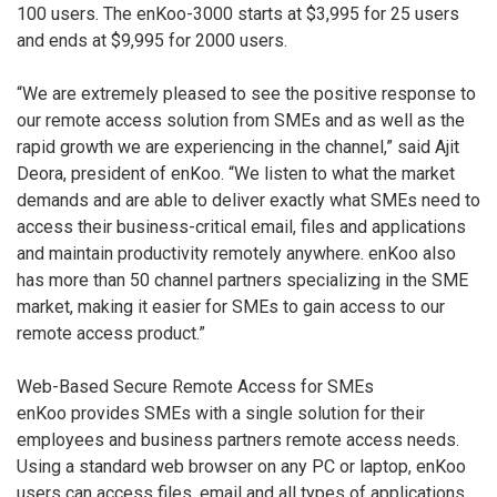
100 users. The enKoo-3000 starts at $3,995 for 25 users
and ends at $9,995 for 2000 users.
“We are extremely pleased to see the positive response to
our remote access solution from SMEs and as well as the
rapid growth we are experiencing in the channel,” said Ajit
Deora, president of enKoo. “We listen to what the market
demands and are able to deliver exactly what SMEs need to
access their business-critical email, files and applications
and maintain productivity remotely anywhere. enKoo also
has more than 50 channel partners specializing in the SME
market, making it easier for SMEs to gain access to our
remote access product.”
Web-Based Secure Remote Access for SMEs
enKoo provides SMEs with a single solution for their
employees and business partners remote access needs.
Using a standard web browser on any PC or laptop, enKoo
users can access files, email and all types of applications