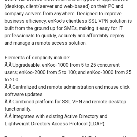
(desktop, client/server and web-based) on their PC and
company servers from anywhere. Designed to improve
business efficiency, enKoo’s clientless SSL VPN solution is
built from the ground up for SMEs, making it easy for IT
professionals to quickly, securely and affordably deploy
and manage a remote access solution.
Elements of simplicity include:
Ã‚Â·Upgradeable: enKoo-1000 from 5 to 25 concurrent
users; enKoo-2000 from 5 to 100; and enKoo-3000 from 25
to 200.
Ã‚Â·Centralized and remote administration and mouse click
software updates.
Ã‚Â·Combined platform for SSL VPN and remote desktop
functionality.
Ã‚Â·Integrates with existing Active Directory and
Lightweight Directory Access Protocol (LDAP).