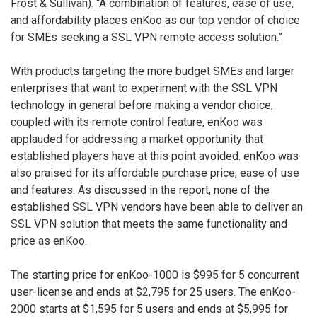
Frost & Sullivan). “A combination of features, ease of use,
and affordability places enKoo as our top vendor of choice
for SMEs seeking a SSL VPN remote access solution.”
With products targeting the more budget SMEs and larger
enterprises that want to experiment with the SSL VPN
technology in general before making a vendor choice,
coupled with its remote control feature, enKoo was
applauded for addressing a market opportunity that
established players have at this point avoided. enKoo was
also praised for its affordable purchase price, ease of use
and features. As discussed in the report, none of the
established SSL VPN vendors have been able to deliver an
SSL VPN solution that meets the same functionality and
price as enKoo.
The starting price for enKoo-1000 is $995 for 5 concurrent
user-license and ends at $2,795 for 25 users. The enKoo-
2000 starts at $1,595 for 5 users and ends at $5,995 for