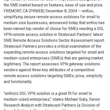
the SME market based on features, ease of use and price.
FREMONT, CA (PRWEB) December 8, 2004 — enKoo,
simplifying secure remote access solutions for small to
medium size businesses, announced today that enKoo has
been named top vendor of choice for SMEs needing a SSL
VPN remote access solution in Stratecast Partners’ latest
SME Remote Access Solutions Sector Assessment report.
Stratecast Partners provides a critical examination of the
expanding remote access solutions targeted for small and
medium-sized enterprises (SMEs) that are gaining market
legitimacy. The report assesses VPN gateway solutions
vendors against three key attributes of a competitive
remote access solutions targeting SMEs: price, simplicity
and functionality.
“enKoo’s SSL VPN solution is a great fit for small to
medium-sized enterprises,” states Michael Suby, Senior
Research Analyst with Stratecast Partners (a Division of