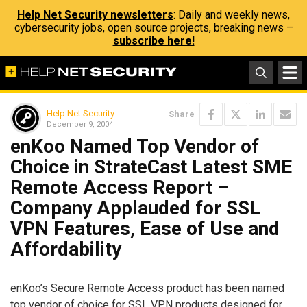
Help Net Security newsletters
: Daily and weekly news,
cybersecurity jobs, open source projects, breaking news –
subscribe here!
Help Net Security
Share
December 9, 2004
enKoo Named Top Vendor of
Choice in StrateCast Latest SME
Remote Access Report –
Company Applauded for SSL
VPN Features, Ease of Use and
Affordability
enKoo’s Secure Remote Access product has been named
top vendor of choice for SSL VPN products designed for