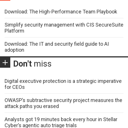
Download: The High-Performance Team Playbook
Simplify security management with CIS SecureSuite
Platform
Download: The IT and security field guide to AI
adoption
Don't
miss
Digital executive protection is a strategic imperative
for CEOs
OWASP’s subtractive security project measures the
attack paths you erased
Analysts got 19 minutes back every hour in Stellar
Cyber’s agentic auto triage trials