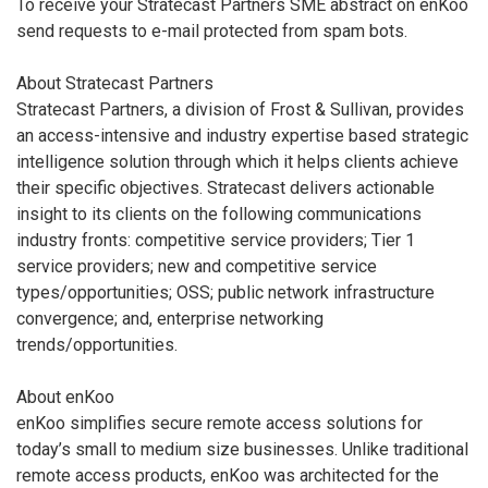
To receive your Stratecast Partners SME abstract on enKoo
send requests to e-mail protected from spam bots.
About Stratecast Partners
Stratecast Partners, a division of Frost & Sullivan, provides
an access-intensive and industry expertise based strategic
intelligence solution through which it helps clients achieve
their specific objectives. Stratecast delivers actionable
insight to its clients on the following communications
industry fronts: competitive service providers; Tier 1
service providers; new and competitive service
types/opportunities; OSS; public network infrastructure
convergence; and, enterprise networking
trends/opportunities.
About enKoo
enKoo simplifies secure remote access solutions for
today’s small to medium size businesses. Unlike traditional
remote access products, enKoo was architected for the