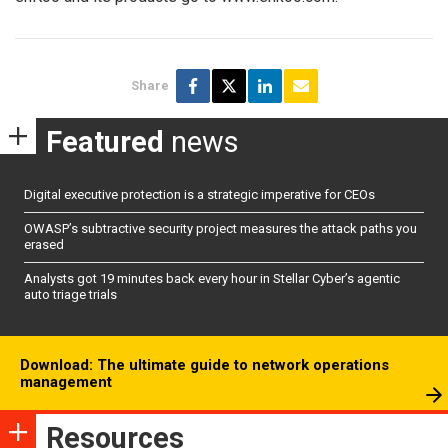
Share
Featured
news
Digital executive protection is a strategic imperative for CEOs
OWASP’s subtractive security project measures the attack paths you
erased
Analysts got 19 minutes back every hour in Stellar Cyber’s agentic
auto triage trials
Download: The ultimate guide to network operations
management
Resources