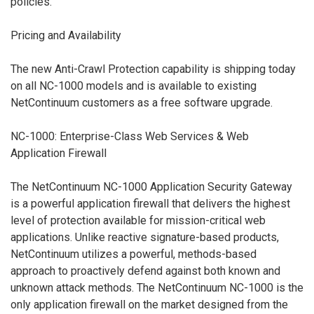
policies.
Pricing and Availability
The new Anti-Crawl Protection capability is shipping today
on all NC-1000 models and is available to existing
NetContinuum customers as a free software upgrade.
NC-1000: Enterprise-Class Web Services & Web
Application Firewall
The NetContinuum NC-1000 Application Security Gateway
is a powerful application firewall that delivers the highest
level of protection available for mission-critical web
applications. Unlike reactive signature-based products,
NetContinuum utilizes a powerful, methods-based
approach to proactively defend against both known and
unknown attack methods. The NetContinuum NC-1000 is the
only application firewall on the market designed from the