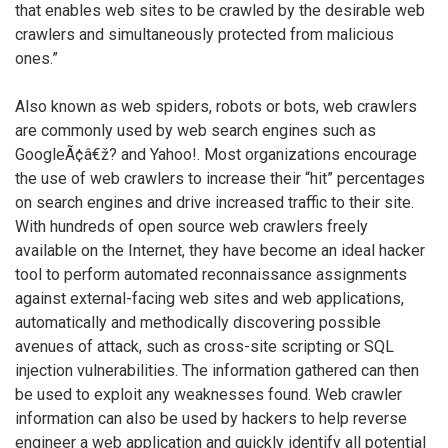
that enables web sites to be crawled by the desirable web
crawlers and simultaneously protected from malicious
ones.”
Also known as web spiders, robots or bots, web crawlers
are commonly used by web search engines such as
GoogleÃ¢â€ž? and Yahoo!. Most organizations encourage
the use of web crawlers to increase their “hit” percentages
on search engines and drive increased traffic to their site.
With hundreds of open source web crawlers freely
available on the Internet, they have become an ideal hacker
tool to perform automated reconnaissance assignments
against external-facing web sites and web applications,
automatically and methodically discovering possible
avenues of attack, such as cross-site scripting or SQL
injection vulnerabilities. The information gathered can then
be used to exploit any weaknesses found. Web crawler
information can also be used by hackers to help reverse
engineer a web application and quickly identify all potential