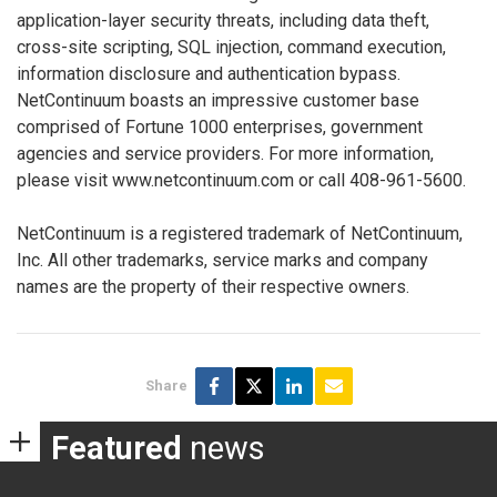
application-layer security threats, including data theft,
cross-site scripting, SQL injection, command execution,
information disclosure and authentication bypass.
NetContinuum boasts an impressive customer base
comprised of Fortune 1000 enterprises, government
agencies and service providers. For more information,
please visit www.netcontinuum.com or call 408-961-5600.
NetContinuum is a registered trademark of NetContinuum,
Inc. All other trademarks, service marks and company
names are the property of their respective owners.
Share
Featured
news