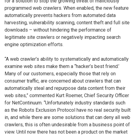
for a solution to stop the growing threat of maliciously
programmed web crawlers. When enabled, the new feature
automatically prevents hackers from automated data
harvesting, vulnerability scanning, content theft and full site
downloads – without hindering the performance of
legitimate site crawlers or negatively impacting search
engine optimization efforts.
“A web crawler’s ability to systematically and automatically
examine web sites make them a “hacker’s best friend.’
Many of our customers, especially those that rely on
consumer traffic, are concerned about crawlers that can
automatically steal and repurpose data content from their
web sites,” commented Kurt Roemer, Chief Security Officer
for NetContinuum. “Unfortunately industry standards such
as the Robots Exclusion Protocol have no real security built
in, and while there are some solutions that can deny all web
crawlers, this is often undesirable from a business point of
view. Until now there has not been a product on the market