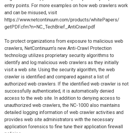
entry points. For more examples on how web crawlers work
and can be misused, visit
https://www.netcontinuum.com/products/whitePapers/
getPDF.cfm?n=NC_TechBrief_AntiCrawl.pdf
To protect organizations from exposure to malicious web
crawlers, NetContinuum’s new Anti-Crawl Protection
technology utilizes proprietary security algorithms to
identify and log malicious web crawlers as they initially
visit a web site. Using the security algorithm, the web
crawler is identified and compared against a list of
authorized web crawlers. If the identified web crawler is not
successfully authenticated, it is automatically denied
access to the web site. In addition to denying access to
unauthorized web crawlers, the NC-1000 also maintains
detailed logging information of web crawler activities and
provides web site administrators with the necessary
application forensics to fine tune their application firewall