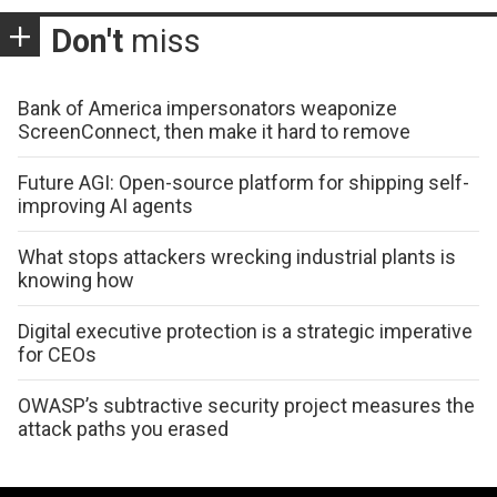
Don't
miss
Bank of America impersonators weaponize
ScreenConnect, then make it hard to remove
Future AGI: Open-source platform for shipping self-
improving AI agents
What stops attackers wrecking industrial plants is
knowing how
Digital executive protection is a strategic imperative
for CEOs
OWASP’s subtractive security project measures the
attack paths you erased