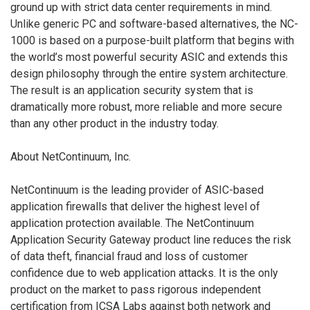
ground up with strict data center requirements in mind.
Unlike generic PC and software-based alternatives, the NC-
1000 is based on a purpose-built platform that begins with
the world’s most powerful security ASIC and extends this
design philosophy through the entire system architecture.
The result is an application security system that is
dramatically more robust, more reliable and more secure
than any other product in the industry today.
About NetContinuum, Inc.
NetContinuum is the leading provider of ASIC-based
application firewalls that deliver the highest level of
application protection available. The NetContinuum
Application Security Gateway product line reduces the risk
of data theft, financial fraud and loss of customer
confidence due to web application attacks. It is the only
product on the market to pass rigorous independent
certification from ICSA Labs against both network and