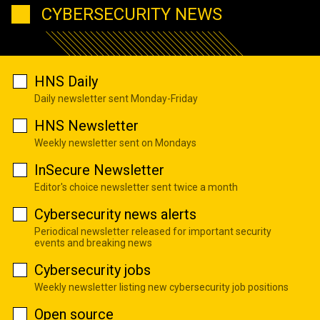
CYBERSECURITY NEWS
HNS Daily
Daily newsletter sent Monday-Friday
HNS Newsletter
Weekly newsletter sent on Mondays
InSecure Newsletter
Editor's choice newsletter sent twice a month
Cybersecurity news alerts
Periodical newsletter released for important security
events and breaking news
Cybersecurity jobs
Weekly newsletter listing new cybersecurity job positions
Open source