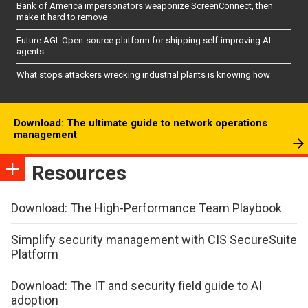
Bank of America impersonators weaponize ScreenConnect, then
make it hard to remove
Future AGI: Open-source platform for shipping self-improving AI
agents
What stops attackers wrecking industrial plants is knowing how
Download: The ultimate guide to network operations
management
Resources
Download: The High-Performance Team Playbook
Simplify security management with CIS SecureSuite
Platform
Download: The IT and security field guide to AI
adoption