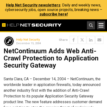
Help Net Security newsletters
: Daily and weekly news,
cybersecurity jobs, open source projects, breaking news –
subscribe here!
Help Net Security
Share
December 15, 2004
NetContinuum Adds Web Anti-
Crawl Protection to Application
Security Gateway
Santa Clara, CA – December 14, 2004 – NetContinuum, the
worldwide leader in application firewalls, today announced
another industry first with the addition of Anti-Crawl
Protection to its popular Application Security Gateway
product line. The new feature addresses customer demand