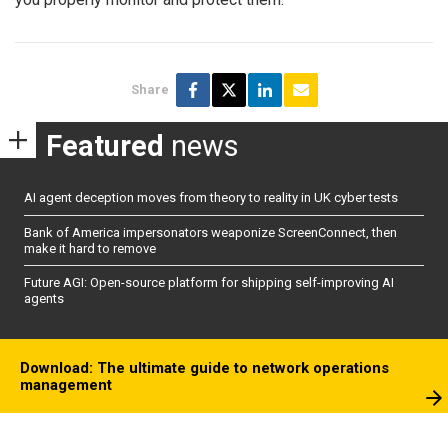
Share
Featured
news
AI agent deception moves from theory to reality in UK cyber tests
Bank of America impersonators weaponize ScreenConnect, then
make it hard to remove
Future AGI: Open-source platform for shipping self-improving AI
agents
Download: The ultimate guide to network operations
management