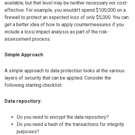
available, but that level may be neither necessary nor cost-
effective. For example, you wouldn’t spend $100,000 on a
firewall to protect an expected loss of only $5,000. You can
get a better idea of how to apply countermeasures if you
include a loss/impact analysis as part of the risk-
assessment process.
Simple Approach
A simple approach to data protection looks at the various
layers of security that can be applied. Consider the
following starting checklist:
Data repository:
Do you need to encrypt the data repository?
Do you need a hash of the transactions for integrity
purposes?