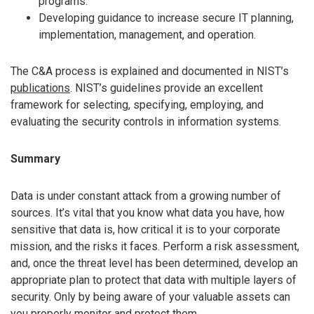
programs.
Developing guidance to increase secure IT planning,
implementation, management, and operation.
The C&A process is explained and documented in NIST’s
publications
. NIST’s guidelines provide an excellent
framework for selecting, specifying, employing, and
evaluating the security controls in information systems.
Summary
Data is under constant attack from a growing number of
sources. It’s vital that you know what data you have, how
sensitive that data is, how critical it is to your corporate
mission, and the risks it faces. Perform a risk assessment,
and, once the threat level has been determined, develop an
appropriate plan to protect that data with multiple layers of
security. Only by being aware of your valuable assets can
you properly monitor and protect them.