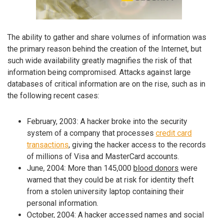
The ability to gather and share volumes of information was
the primary reason behind the creation of the Internet, but
such wide availability greatly magnifies the risk of that
information being compromised. Attacks against large
databases of critical information are on the rise, such as in
the following recent cases:
February, 2003: A hacker broke into the security
system of a company that processes
credit card
transactions
, giving the hacker access to the records
of millions of Visa and MasterCard accounts.
June, 2004: More than 145,000
blood donors
were
warned that they could be at risk for identity theft
from a stolen university laptop containing their
personal information.
October, 2004: A hacker accessed names and
social