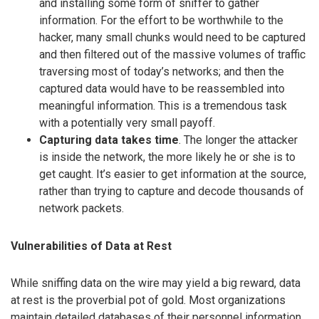
and installing some form of sniffer to gather
information. For the effort to be worthwhile to the
hacker, many small chunks would need to be captured
and then filtered out of the massive volumes of traffic
traversing most of today’s networks; and then the
captured data would have to be reassembled into
meaningful information. This is a tremendous task
with a potentially very small payoff.
Capturing data takes time
. The longer the attacker
is inside the network, the more likely he or she is to
get caught. It’s easier to get information at the source,
rather than trying to capture and decode thousands of
network packets.
Vulnerabilities of Data at Rest
While sniffing data on the wire may yield a big reward, data
at rest is the proverbial pot of gold. Most organizations
maintain detailed databases of their personnel information,