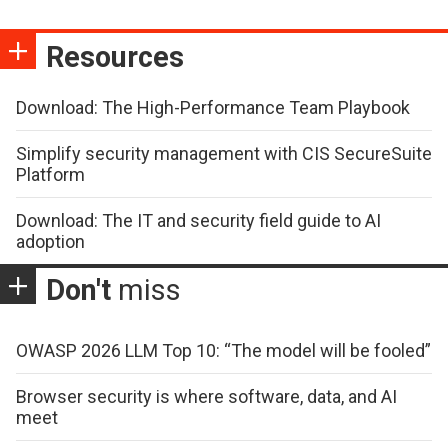
Resources
Download: The High-Performance Team Playbook
Simplify security management with CIS SecureSuite
Platform
Download: The IT and security field guide to AI
adoption
Don't
miss
OWASP 2026 LLM Top 10: “The model will be fooled”
Browser security is where software, data, and AI
meet