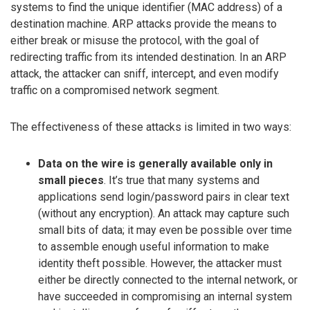
systems to find the unique identifier (MAC address) of a
destination machine. ARP attacks provide the means to
either break or misuse the protocol, with the goal of
redirecting traffic from its intended destination. In an ARP
attack, the attacker can sniff, intercept, and even modify
traffic on a compromised network segment.
The effectiveness of these attacks is limited in two ways:
Data on the wire is generally available only in
small pieces
. It’s true that many systems and
applications send login/password pairs in clear text
(without any encryption). An attack may capture such
small bits of data; it may even be possible over time
to assemble enough useful information to make
identity theft possible. However, the attacker must
either be directly connected to the internal network, or
have succeeded in compromising an internal system