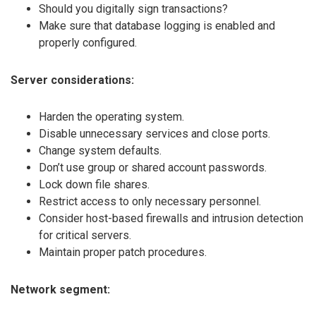
Should you digitally sign transactions?
Make sure that database logging is enabled and
properly configured.
Server considerations:
Harden the operating system.
Disable unnecessary services and close ports.
Change system defaults.
Don’t use group or shared account passwords.
Lock down file shares.
Restrict access to only necessary personnel.
Consider host-based firewalls and intrusion detection
for critical servers.
Maintain proper patch procedures.
Network segment: