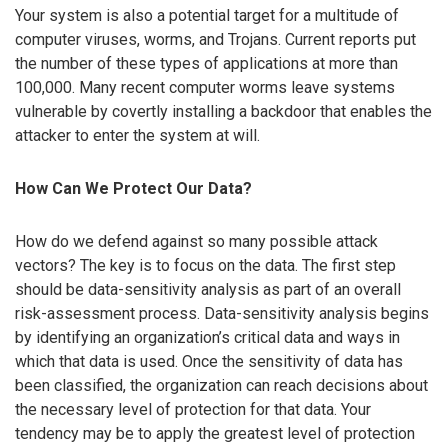
Your system is also a potential target for a multitude of
computer viruses, worms, and Trojans. Current reports put
the number of these types of applications at more than
100,000. Many recent computer worms leave systems
vulnerable by covertly installing a backdoor that enables the
attacker to enter the system at will.
How Can We Protect Our Data?
How do we defend against so many possible attack
vectors? The key is to focus on the data. The first step
should be data-sensitivity analysis as part of an overall
risk-assessment process. Data-sensitivity analysis begins
by identifying an organization’s critical data and ways in
which that data is used. Once the sensitivity of data has
been classified, the organization can reach decisions about
the necessary level of protection for that data. Your
tendency may be to apply the greatest level of protection