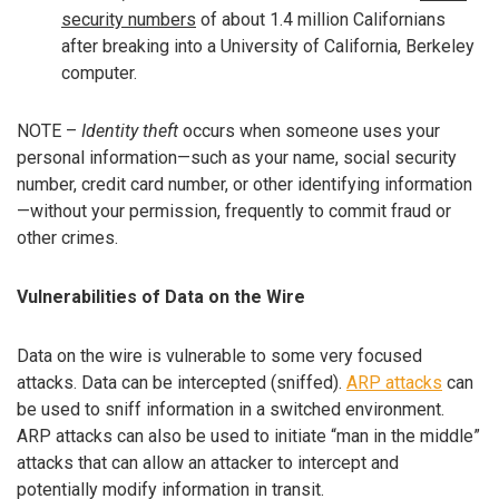
security numbers
of about 1.4 million Californians
after breaking into a University of California, Berkeley
computer.
NOTE –
Identity theft
occurs when someone uses your
personal information—such as your name, social security
number, credit card number, or other identifying information
—without your permission, frequently to commit fraud or
other crimes.
Vulnerabilities of Data on the Wire
Data on the wire is vulnerable to some very focused
attacks. Data can be intercepted (sniffed).
ARP attacks
can
be used to sniff information in a switched environment.
ARP attacks can also be used to initiate “man in the middle”
attacks that can allow an attacker to intercept and
potentially modify information in transit.