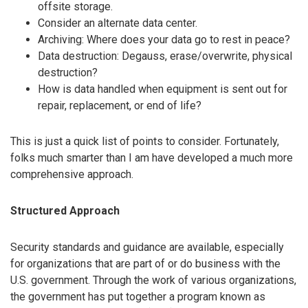
offsite storage.
Consider an alternate data center.
Archiving: Where does your data go to rest in peace?
Data destruction: Degauss, erase/overwrite, physical
destruction?
How is data handled when equipment is sent out for
repair, replacement, or end of life?
This is just a quick list of points to consider. Fortunately,
folks much smarter than I am have developed a much more
comprehensive approach.
Structured Approach
Security standards and guidance are available, especially
for organizations that are part of or do business with the
U.S. government. Through the work of various organizations,
the government has put together a program known as