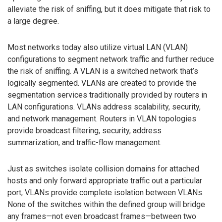
alleviate the risk of sniffing, but it does mitigate that risk to
a large degree.
Most networks today also utilize virtual LAN (VLAN)
configurations to segment network traffic and further reduce
the risk of sniffing. A VLAN is a switched network that’s
logically segmented. VLANs are created to provide the
segmentation services traditionally provided by routers in
LAN configurations. VLANs address scalability, security,
and network management. Routers in VLAN topologies
provide broadcast filtering, security, address
summarization, and traffic-flow management.
Just as switches isolate collision domains for attached
hosts and only forward appropriate traffic out a particular
port, VLANs provide complete isolation between VLANs.
None of the switches within the defined group will bridge
any frames—not even broadcast frames—between two