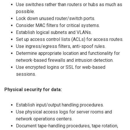
Use switches rather than routers or hubs as much as
possible.
Lock down unused router/switch ports.
Consider MAC filters for critical systems.
Establish logical subnets and VLANs.
Set up access control lists (ACLs) for access routes.
Use ingress/egress filters, anti-spoof rules.
Determine appropriate location and functionality for
network-based firewalls and intrusion detection.
Use encrypted logins or SSL for web-based
sessions.
Physical security for data:
Establish input/output handling procedures.
Use physical access logs for server rooms and
network operations centers.
Document tape-handling procedures, tape rotation,