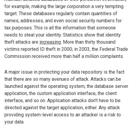
for example, making the large corporation a very tempting
target. These databases regularly contain quantities of
names, addresses, and even social security numbers for
tax purposes. This is all the information that someone
needs to steal your identity. Statistics show that identity
theft attacks are
increasing
. More than thirty thousand
victims reported ID theft in 2000; in 2003, the Federal Trade
Commission received more than half a million complaints.
A major issue in protecting your data repository is the fact
that there are so many avenues of attack. Attacks can be
launched against the operating system, the database server
application, the custom application interface, the client
interface, and so on. Application attacks don’t have to be
directed against the target application, either. Any attack
providing system-level access to an attacker is a risk to
your data.