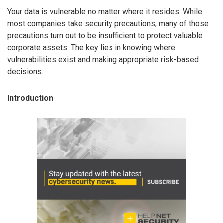
Your data is vulnerable no matter where it resides. While
most companies take security precautions, many of those
precautions turn out to be insufficient to protect valuable
corporate assets. The key lies in knowing where
vulnerabilities exist and making appropriate risk-based
decisions.
Introduction