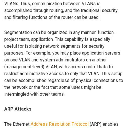
VLANs. Thus, communication between VLANs is
accomplished through routing, and the traditional security
and filtering functions of the router can be used.
Segmentation can be organized in any manner: function,
project team, application. This capability is especially
useful for isolating network segments for security
purposes. For example, you may place application servers
on one VLAN and system administrators on another
(management-level) VLAN, with access control lists to
restrict administrative access to only that VLAN. This setup
can be accomplished regardless of physical connections to
the network or the fact that some users might be
intermingled with other teams.
ARP Attacks
The Ethernet
Address Resolution Protocol
(ARP) enables