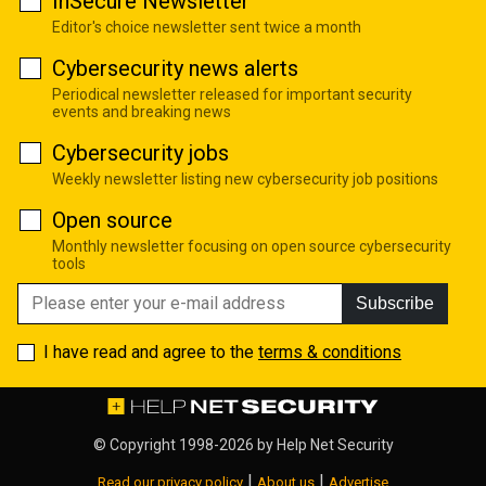
InSecure Newsletter
Editor's choice newsletter sent twice a month
Cybersecurity news alerts
Periodical newsletter released for important security
events and breaking news
Cybersecurity jobs
Weekly newsletter listing new cybersecurity job positions
Open source
Monthly newsletter focusing on open source cybersecurity
tools
Subscribe
I have read and agree to the
terms & conditions
© Copyright 1998-2026 by
Help Net Security
|
|
Read our privacy policy
About us
Advertise