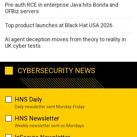
Pre-auth RCE in enterprise Java hits Bonita and
OFBiz servers
Top product launches at Black Hat USA 2026
AI agent deception moves from theory to reality in
UK cyber tests
CYBERSECURITY NEWS
HNS Daily
Daily newsletter sent Monday-Friday
HNS Newsletter
Weekly newsletter sent on Mondays