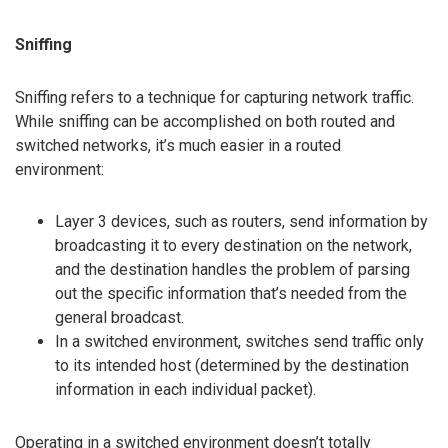
Sniffing
Sniffing refers to a technique for capturing network traffic.
While sniffing can be accomplished on both routed and
switched networks, it’s much easier in a routed
environment:
Layer 3 devices, such as routers, send information by
broadcasting it to every destination on the network,
and the destination handles the problem of parsing
out the specific information that’s needed from the
general broadcast.
In a switched environment, switches send traffic only
to its intended host (determined by the destination
information in each individual packet).
Operating in a switched environment doesn’t totally