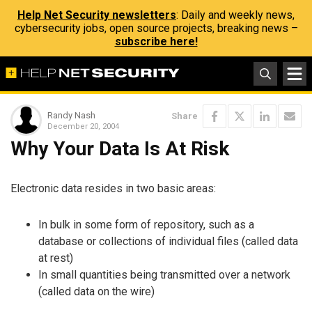
Help Net Security newsletters
: Daily and weekly news,
cybersecurity jobs, open source projects, breaking news –
subscribe here!
Randy Nash
Share
December 20, 2004
Why Your Data Is At Risk
Electronic data resides in two basic areas:
In bulk in some form of repository, such as a
database or collections of individual files (called data
at rest)
In small quantities being transmitted over a network
(called data on the wire)