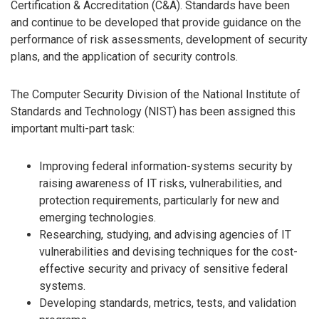
Certification & Accreditation (C&A). Standards have been
and continue to be developed that provide guidance on the
performance of risk assessments, development of security
plans, and the application of security controls.
The Computer Security Division of the National Institute of
Standards and Technology (NIST) has been assigned this
important multi-part task:
Improving federal information-systems security by
raising awareness of IT risks, vulnerabilities, and
protection requirements, particularly for new and
emerging technologies.
Researching, studying, and advising agencies of IT
vulnerabilities and devising techniques for the cost-
effective security and privacy of sensitive federal
systems.
Developing standards, metrics, tests, and validation