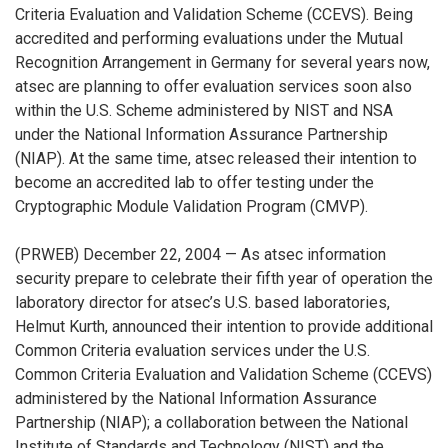
Criteria Evaluation and Validation Scheme (CCEVS). Being
accredited and performing evaluations under the Mutual
Recognition Arrangement in Germany for several years now,
atsec are planning to offer evaluation services soon also
within the U.S. Scheme administered by NIST and NSA
under the National Information Assurance Partnership
(NIAP). At the same time, atsec released their intention to
become an accredited lab to offer testing under the
Cryptographic Module Validation Program (CMVP).
(PRWEB) December 22, 2004 — As atsec information
security prepare to celebrate their fifth year of operation the
laboratory director for atsec’s U.S. based laboratories,
Helmut Kurth, announced their intention to provide additional
Common Criteria evaluation services under the U.S.
Common Criteria Evaluation and Validation Scheme (CCEVS)
administered by the National Information Assurance
Partnership (NIAP); a collaboration between the National
Institute of Standards and Technology (NIST) and the