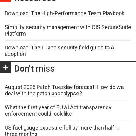
Download: The High-Performance Team Playbook
Simplify security management with CIS SecureSuite
Platform
Download: The IT and security field guide to AI
adoption
Don't
miss
August 2026 Patch Tuesday forecast: How do we
deal with the patch apocalypse?
What the first year of EU AI Act transparency
enforcement could look like
US fuel gauge exposure fell by more than half in
three months