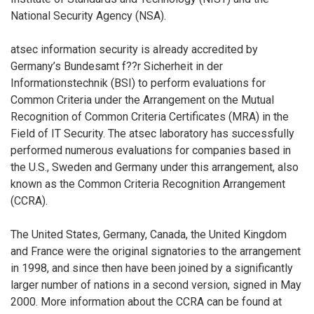
National Security Agency (NSA).
atsec information security is already accredited by
Germany’s Bundesamt f??r Sicherheit in der
Informationstechnik (BSI) to perform evaluations for
Common Criteria under the Arrangement on the Mutual
Recognition of Common Criteria Certificates (MRA) in the
Field of IT Security. The atsec laboratory has successfully
performed numerous evaluations for companies based in
the U.S., Sweden and Germany under this arrangement, also
known as the Common Criteria Recognition Arrangement
(CCRA).
The United States, Germany, Canada, the United Kingdom
and France were the original signatories to the arrangement
in 1998, and since then have been joined by a significantly
larger number of nations in a second version, signed in May
2000. More information about the CCRA can be found at