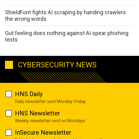
ShieldFont fights AI scraping by handing crawlers
the wrong words
Gut feeling does nothing against AI spear phishing
texts
CYBERSECURITY NEWS
HNS Daily
Daily newsletter sent Monday-Friday
HNS Newsletter
Weekly newsletter sent on Mondays
InSecure Newsletter