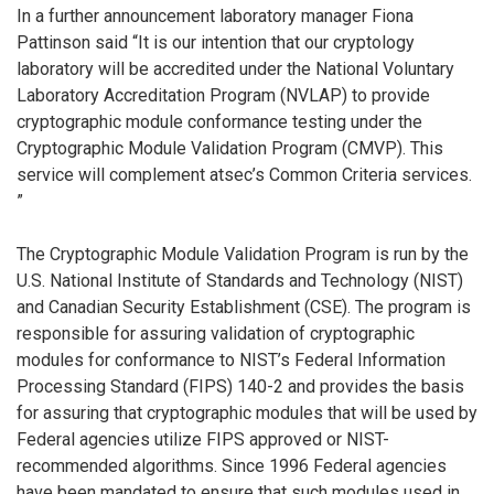
In a further announcement laboratory manager Fiona
Pattinson said “It is our intention that our cryptology
laboratory will be accredited under the National Voluntary
Laboratory Accreditation Program (NVLAP) to provide
cryptographic module conformance testing under the
Cryptographic Module Validation Program (CMVP). This
service will complement atsec’s Common Criteria services.
”
The Cryptographic Module Validation Program is run by the
U.S. National Institute of Standards and Technology (NIST)
and Canadian Security Establishment (CSE). The program is
responsible for assuring validation of cryptographic
modules for conformance to NIST’s Federal Information
Processing Standard (FIPS) 140-2 and provides the basis
for assuring that cryptographic modules that will be used by
Federal agencies utilize FIPS approved or NIST-
recommended algorithms. Since 1996 Federal agencies
have been mandated to ensure that such modules used in