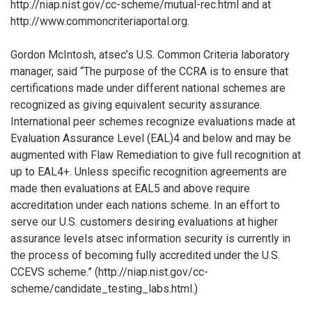
http://niap.nist.gov/cc-scheme/mutual-rec.html and at
http://www.commoncriteriaportal.org.
Gordon McIntosh, atsec’s U.S. Common Criteria laboratory
manager, said “The purpose of the CCRA is to ensure that
certifications made under different national schemes are
recognized as giving equivalent security assurance.
International peer schemes recognize evaluations made at
Evaluation Assurance Level (EAL)4 and below and may be
augmented with Flaw Remediation to give full recognition at
up to EAL4+. Unless specific recognition agreements are
made then evaluations at EAL5 and above require
accreditation under each nations scheme. In an effort to
serve our U.S. customers desiring evaluations at higher
assurance levels atsec information security is currently in
the process of becoming fully accredited under the U.S.
CCEVS scheme.” (http://niap.nist.gov/cc-
scheme/candidate_testing_labs.html.)