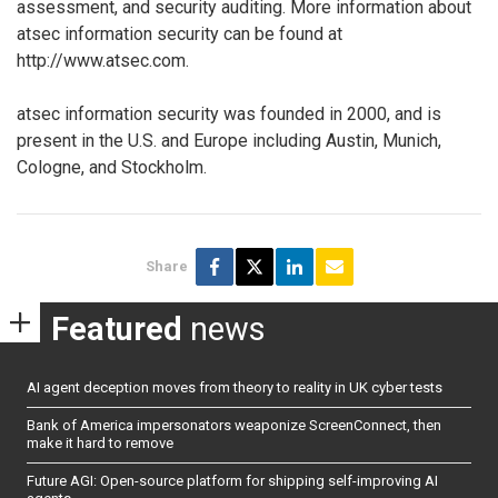
assessment, and security auditing. More information about
atsec information security can be found at
http://www.atsec.com.
atsec information security was founded in 2000, and is
present in the U.S. and Europe including Austin, Munich,
Cologne, and Stockholm.
Share
Featured
news
AI agent deception moves from theory to reality in UK cyber tests
Bank of America impersonators weaponize ScreenConnect, then
make it hard to remove
Future AGI: Open-source platform for shipping self-improving AI