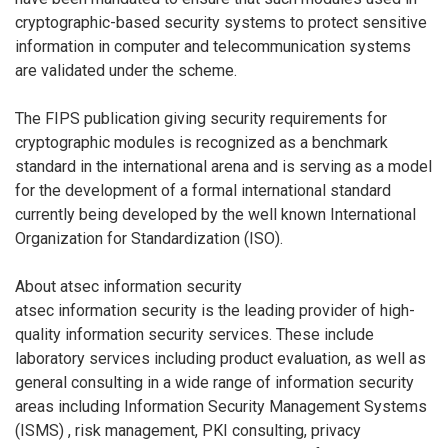
cryptographic-based security systems to protect sensitive
information in computer and telecommunication systems
are validated under the scheme.
The FIPS publication giving security requirements for
cryptographic modules is recognized as a benchmark
standard in the international arena and is serving as a model
for the development of a formal international standard
currently being developed by the well known International
Organization for Standardization (ISO).
About atsec information security
atsec information security is the leading provider of high-
quality information security services. These include
laboratory services including product evaluation, as well as
general consulting in a wide range of information security
areas including Information Security Management Systems
(ISMS) , risk management, PKI consulting, privacy