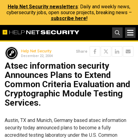
Help Net Security newsletters
: Daily and weekly news,
cybersecurity jobs, open source projects, breaking news –
subscribe here!
Help Net Security
Share
December 22, 2004
Atsec information security
Announces Plans to Extend
Common Criteria Evaluation and
Cryptographic Module Testing
Services.
Austin, TX and Munich, Germany based atsec information
security today announced plans to become a fully
accredited testing laboratory under the U.S. Common