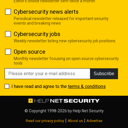
Editor's choice newsletter sent twice a month
Cybersecurity news alerts
Periodical newsletter released for important security
events and breaking news
Cybersecurity jobs
Weekly newsletter listing new cybersecurity job positions
Open source
Monthly newsletter focusing on open source cybersecurity
tools
Subscribe
I have read and agree to the
terms & conditions
© Copyright 1998-2026 by
Help Net Security
|
|
Read our privacy policy
About us
Advertise