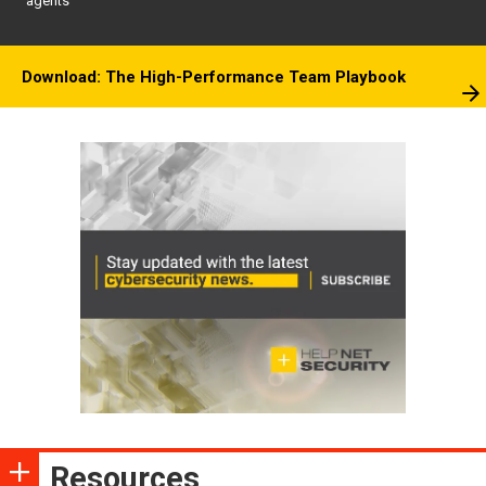
agents
Download: The High-Performance Team Playbook
Resources