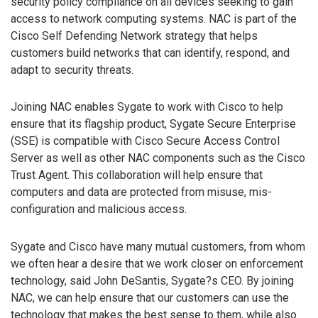
security policy compliance on all devices seeking to gain
access to network computing systems. NAC is part of the
Cisco Self Defending Network strategy that helps
customers build networks that can identify, respond, and
adapt to security threats.
Joining NAC enables Sygate to work with Cisco to help
ensure that its flagship product, Sygate Secure Enterprise
(SSE) is compatible with Cisco Secure Access Control
Server as well as other NAC components such as the Cisco
Trust Agent. This collaboration will help ensure that
computers and data are protected from misuse, mis-
configuration and malicious access.
Sygate and Cisco have many mutual customers, from whom
we often hear a desire that we work closer on enforcement
technology, said John DeSantis, Sygate?s CEO. By joining
NAC, we can help ensure that our customers can use the
technology that makes the best sense to them, while also