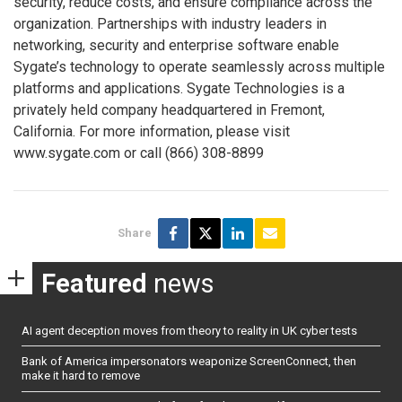
security, reduce costs, and ensure compliance across the
organization. Partnerships with industry leaders in
networking, security and enterprise software enable
Sygate’s technology to operate seamlessly across multiple
platforms and applications. Sygate Technologies is a
privately held company headquartered in Fremont,
California. For more information, please visit
www.sygate.com or call (866) 308-8899
Share
Featured
news
AI agent deception moves from theory to reality in UK cyber tests
Bank of America impersonators weaponize ScreenConnect, then
make it hard to remove