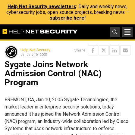
Help Net Security newsletters
: Daily and weekly news,
cybersecurity jobs, open source projects, breaking news –
subscribe here!
Help Net Security
Share
January 10, 2005
Sygate Joins Network
Admission Control (NAC)
Program
FREMONT, CA, Jan.10, 2005 Sygate Technologies, the
market leader in enterprise security solutions, today
announced it has joined the Network Admission Control
(NAC) program, an industry-wide collaboration led by Cisco
Systems that uses network infrastructure to enforce