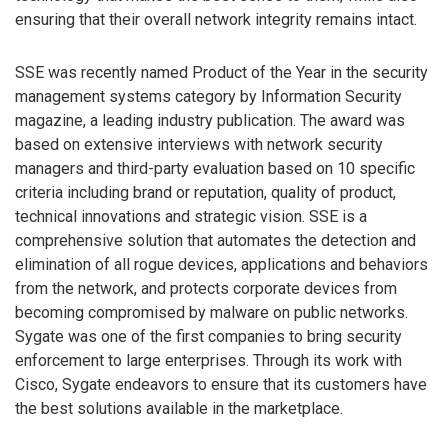
ensuring that their overall network integrity remains intact.
SSE was recently named Product of the Year in the security
management systems category by Information Security
magazine, a leading industry publication. The award was
based on extensive interviews with network security
managers and third-party evaluation based on 10 specific
criteria including brand or reputation, quality of product,
technical innovations and strategic vision. SSE is a
comprehensive solution that automates the detection and
elimination of all rogue devices, applications and behaviors
from the network, and protects corporate devices from
becoming compromised by malware on public networks.
Sygate was one of the first companies to bring security
enforcement to large enterprises. Through its work with
Cisco, Sygate endeavors to ensure that its customers have
the best solutions available in the marketplace.