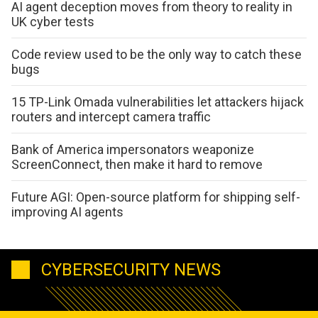
AI agent deception moves from theory to reality in
UK cyber tests
Code review used to be the only way to catch these
bugs
15 TP-Link Omada vulnerabilities let attackers hijack
routers and intercept camera traffic
Bank of America impersonators weaponize
ScreenConnect, then make it hard to remove
Future AGI: Open-source platform for shipping self-
improving AI agents
CYBERSECURITY NEWS