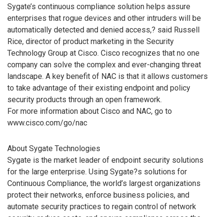
Sygate’s continuous compliance solution helps assure
enterprises that rogue devices and other intruders will be
automatically detected and denied access,? said Russell
Rice, director of product marketing in the Security
Technology Group at Cisco. Cisco recognizes that no one
company can solve the complex and ever-changing threat
landscape. A key benefit of NAC is that it allows customers
to take advantage of their existing endpoint and policy
security products through an open framework.
For more information about Cisco and NAC, go to
www.cisco.com/go/nac
About Sygate Technologies
Sygate is the market leader of endpoint security solutions
for the large enterprise. Using Sygate?s solutions for
Continuous Compliance, the world’s largest organizations
protect their networks, enforce business policies, and
automate security practices to regain control of network