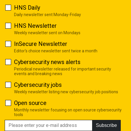
HNS Daily
Daily newsletter sent Monday-Friday
HNS Newsletter
Weekly newsletter sent on Mondays
InSecure Newsletter
Editor's choice newsletter sent twice a month
Cybersecurity news alerts
Periodical newsletter released for important security
events and breaking news
Cybersecurity jobs
Weekly newsletter listing new cybersecurity job positions
Open source
Monthly newsletter focusing on open source cybersecurity
tools
Subscribe