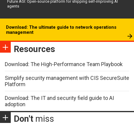
Future AGI: Open-source platform for shipping self-improving AI
agents
Download: The ultimate guide to network operations
management
Resources
Download: The High-Performance Team Playbook
Simplify security management with CIS SecureSuite
Platform
Download: The IT and security field guide to AI
adoption
Don't
miss