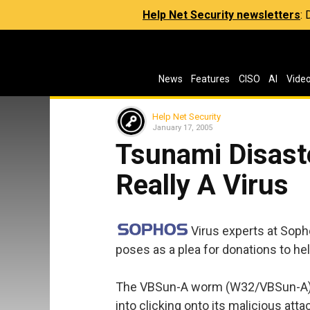
Help Net Security newsletters
:
News
Features
CISO
AI
Vide
Help Net Security
January 17, 2005
Tsunami Disaste
Really A Virus
Virus experts at Sop
poses as a plea for donations to he
The VBSun-A worm (W32/VBSun-A) s
into clicking onto its malicious at