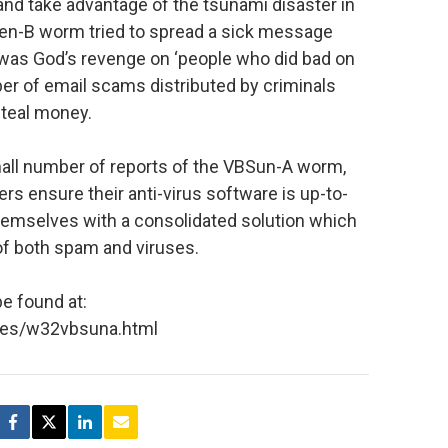
y and take advantage of the tsunami disaster in
en-B worm tried to spread a sick message
i was God’s revenge on ‘people who did bad on
er of email scams distributed by criminals
steal money.
all number of reports of the VBSun-A worm,
ensure their anti-virus software is up-to-
hemselves with a consolidated solution which
of both spam and viruses.
e found at:
ses/w32vbsuna.html