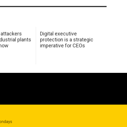
 attackers
Digital executive
dustrial plants
protection is a strategic
 how
imperative for CEOs
Mondays