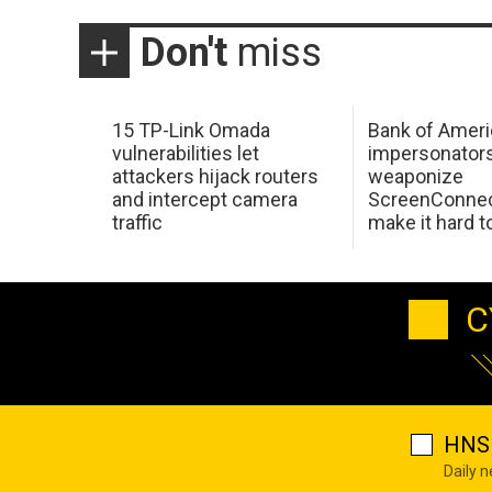
Don't
miss
15 TP-Link Omada
Bank of Ameri
vulnerabilities let
impersonator
attackers hijack routers
weaponize
and intercept camera
ScreenConnec
traffic
make it hard 
C
HNS 
Daily 