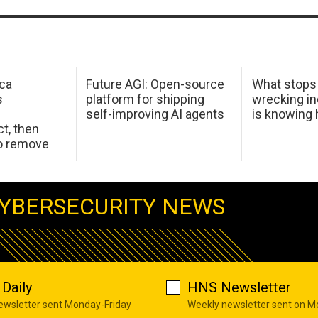
ca
Future AGI: Open-source
What stops
s
platform for shipping
wrecking in
self-improving AI agents
is knowing
t, then
to remove
YBERSECURITY NEWS
Daily
HNS Newsletter
newsletter sent Monday-Friday
Weekly newsletter sent on 