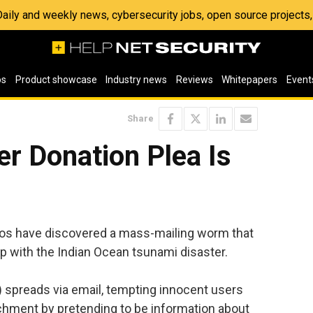
 Daily and weekly news, cybersecurity jobs, open source project
os
Product showcase
Industry news
Reviews
Whitepapers
Event
Share
r Donation Plea Is
hos have discovered a mass-mailing worm that
lp with the Indian Ocean tsunami disaster.
preads via email, tempting innocent users
tachment by pretending to be information about