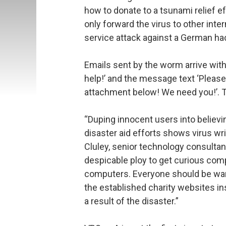
how to donate to a tsunami relief ef
only forward the virus to other inter
service attack against a German ha
Emails sent by the worm arrive with
help!’ and the message text ‘Please
attachment below! We need you!’. 
“Duping innocent users into believi
disaster aid efforts shows virus wr
Cluley, senior technology consultan
despicable ploy to get curious comp
computers. Everyone should be wary
the established charity websites in
a result of the disaster.”