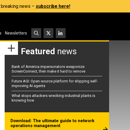
s, breaking news –
subscribe here!
s
Newsletters
Featured
news
Bank of America impersonators weaponize
ScreenConnect, then make it hard to remove
Future AGI: Open-source platform for shipping self-
improving AI agents
What stops attackers wrecking industrial plants is
knowing how
Download: The ultimate guide to network
operations management