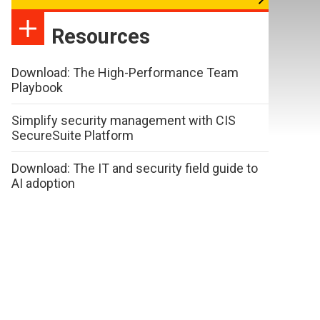
Resources
Download: The High-Performance Team
Playbook
Simplify security management with CIS
SecureSuite Platform
Download: The IT and security field guide to
AI adoption