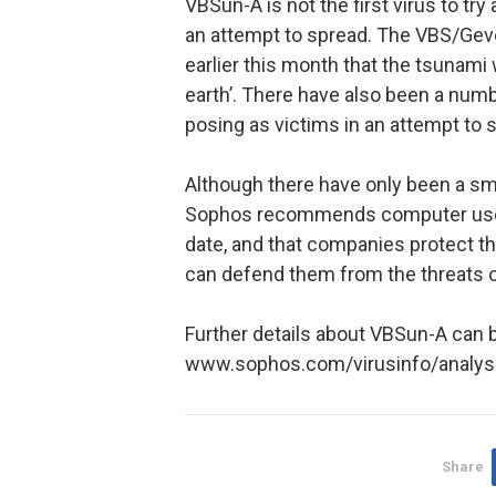
VBSun-A is not the first virus to tr
an attempt to spread. The VBS/Gev
earlier this month that the tsunam
earth’. There have also been a numb
posing as victims in an attempt to 
Although there have only been a sm
Sophos recommends computer users 
date, and that companies protect t
can defend them from the threats 
Further details about VBSun-A can b
www.sophos.com/virusinfo/analy
Share