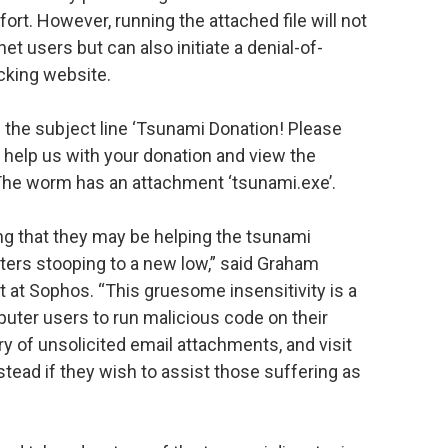
fort. However, running the attached file will not
net users but can also initiate a denial-of-
cking website.
 the subject line ‘Tsunami Donation! Please
 help us with your donation and view the
The worm has an attachment ‘tsunami.exe’.
ng that they may be helping the tsunami
iters stooping to a new low,” said Graham
t at Sophos. “This gruesome insensitivity is a
uter users to run malicious code on their
 of unsolicited email attachments, and visit
stead if they wish to assist those suffering as