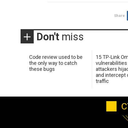
Share
Don't
miss
Code review used to be
15 TP-Link O
the only way to catch
vulnerabilities
these bugs
attackers hija
and intercept
traffic
C