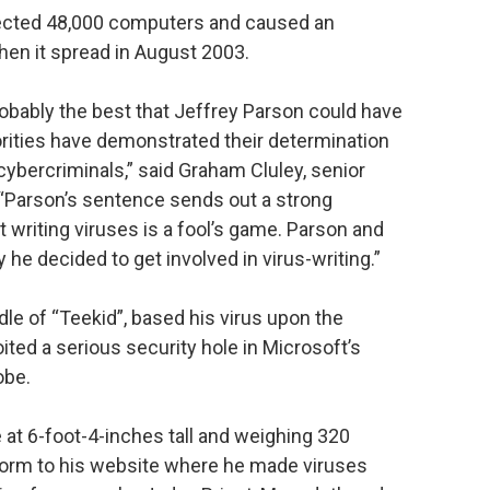
nfected 48,000 computers and caused an
hen it spread in August 2003.
obably the best that Jeffrey Parson could have
horities have demonstrated their determination
 cybercriminals,” said Graham Cluley, senior
“Parson’s sentence sends out a strong
writing viruses is a fool’s game. Parson and
y he decided to get involved in virus-writing.”
le of “Teekid”, based his virus upon the
ited a serious security hole in Microsoft’s
obe.
 at 6-foot-4-inches tall and weighing 320
 worm to his website where he made viruses