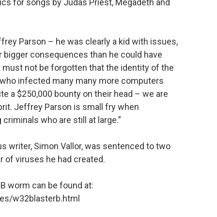
rics for songs by Judas Priest, Megadeth and
effrey Parson – he was clearly a kid with issues,
ar bigger consequences than he could have
t must not be forgotten that the identity of the
rm, who infected many many more computers
pite a $250,000 bounty on their head – we are
prit. Jeffrey Parson is small fry when
riminals who are still at large.”
s writer, Simon Vallor, was sentenced to two
er of viruses he had created.
-B worm can be found at:
es/w32blasterb.html