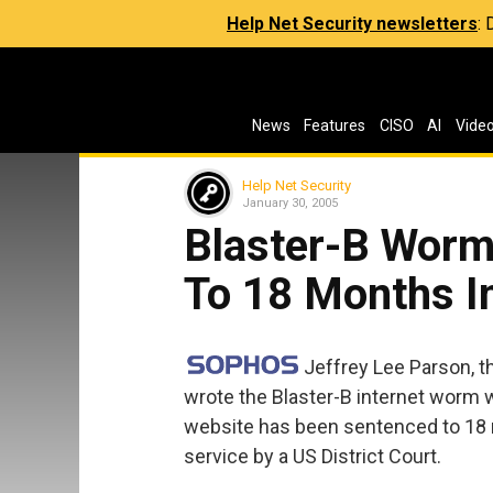
Help Net Security newsletters
:
News
Features
CISO
AI
Vide
Help Net Security
January 30, 2005
Blaster-B Worm
To 18 Months In
Jeffrey Lee Parson, 
wrote the Blaster-B internet worm 
website has been sentenced to 18
service by a US District Court.