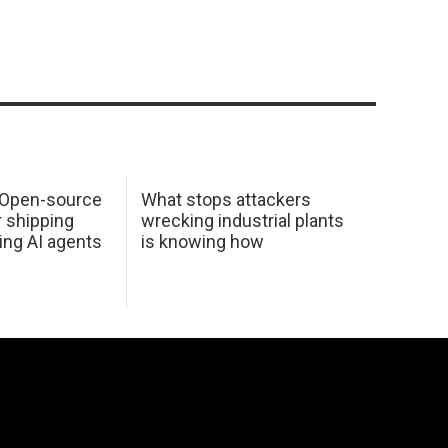
: Open-source
What stops attackers
r shipping
wrecking industrial plants
ing AI agents
is knowing how