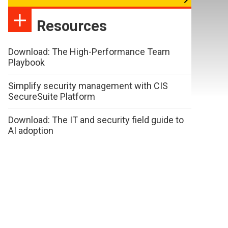
Resources
Download: The High-Performance Team
Playbook
Simplify security management with CIS
SecureSuite Platform
Download: The IT and security field guide to
AI adoption