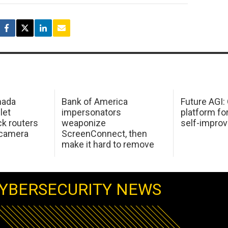
mada
Bank of America
Future AGI
 let
impersonators
platform fo
ck routers
weaponize
self-improv
 camera
ScreenConnect, then
make it hard to remove
YBERSECURITY NEWS