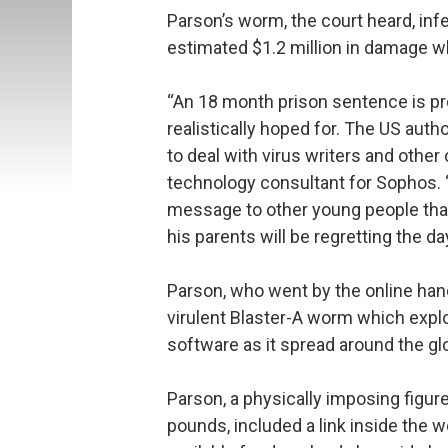
Parson’s worm, the court heard, i
estimated $1.2 million in damage w
“An 18 month prison sentence is pr
realistically hoped for. The US aut
to deal with virus writers and other
technology consultant for Sophos. 
message to other young people that 
his parents will be regretting the da
Parson, who went by the online hand
virulent Blaster-A worm which explo
software as it spread around the gl
Parson, a physically imposing figure
pounds, included a link inside the