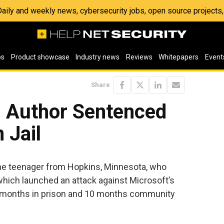
 Daily and weekly news, cybersecurity jobs, open source project
os
Product showcase
Industry news
Reviews
Whitepapers
Event
Share
 Author Sentenced
 Jail
the teenager from Hopkins, Minnesota, who
which launched an attack against Microsoft’s
 months in prison and 10 months community