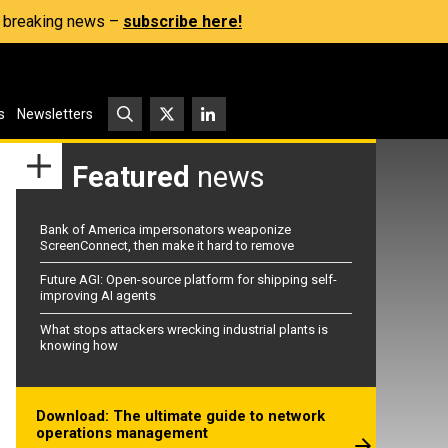
s, breaking news –
subscribe here!
s
Newsletters
Featured
news
Bank of America impersonators weaponize
ScreenConnect, then make it hard to remove
Future AGI: Open-source platform for shipping self-
improving AI agents
What stops attackers wrecking industrial plants is
knowing how
Download: The ultimate guide to network
operations management