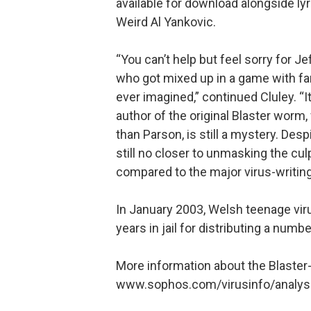
available for download alongside ly
Weird Al Yankovic.
“You can’t help but feel sorry for J
who got mixed up in a game with f
ever imagined,” continued Cluley. “I
author of the original Blaster wo
than Parson, is still a mystery. Des
still no closer to unmasking the cul
compared to the major virus-writing c
In January 2003, Welsh teenage viru
years in jail for distributing a numb
More information about the Blaster
www.sophos.com/virusinfo/analys