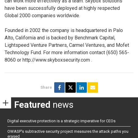
can work more effectively as a team. Skybox solutions
have been successfully deployed at highly respected
Global 2000 companies worldwide.
Founded in 2002 the company is headquartered in Palo
Alto, California and is backed by Benchmark Capital,
Lightspeed Venture Partners, Carmel Ventures, and Mofet
Technology Fund. For more information contact (650) 565-
8060 or http://www.skyboxsecurity.com
.
Share
Featured
news
Digital executive protection is a strategic imperative for CEOs
OWASP’s subtractive security project measures the attack paths you
erased