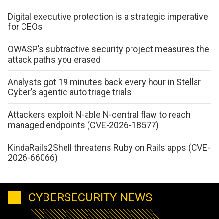
Digital executive protection is a strategic imperative
for CEOs
OWASP’s subtractive security project measures the
attack paths you erased
Analysts got 19 minutes back every hour in Stellar
Cyber’s agentic auto triage trials
Attackers exploit N-able N-central flaw to reach
managed endpoints (CVE-2026-18577)
KindaRails2Shell threatens Ruby on Rails apps (CVE-
2026-66066)
CYBERSECURITY NEWS