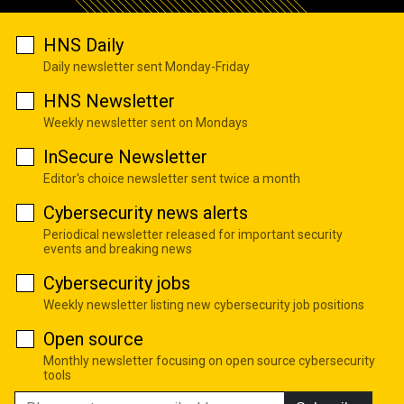
HNS Daily
Daily newsletter sent Monday-Friday
HNS Newsletter
Weekly newsletter sent on Mondays
InSecure Newsletter
Editor's choice newsletter sent twice a month
Cybersecurity news alerts
Periodical newsletter released for important security
events and breaking news
Cybersecurity jobs
Weekly newsletter listing new cybersecurity job positions
Open source
Monthly newsletter focusing on open source cybersecurity
tools