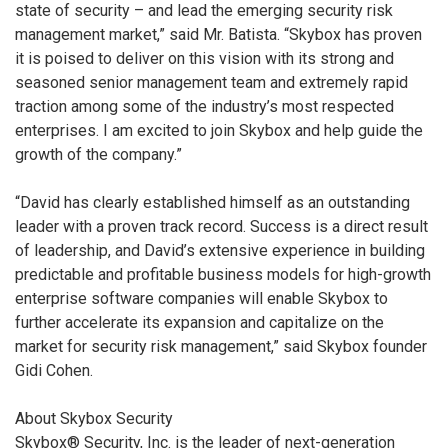
state of security – and lead the emerging security risk
management market,” said Mr. Batista. “Skybox has proven
it is poised to deliver on this vision with its strong and
seasoned senior management team and extremely rapid
traction among some of the industry’s most respected
enterprises. I am excited to join Skybox and help guide the
growth of the company.”
“David has clearly established himself as an outstanding
leader with a proven track record. Success is a direct result
of leadership, and David’s extensive experience in building
predictable and profitable business models for high-growth
enterprise software companies will enable Skybox to
further accelerate its expansion and capitalize on the
market for security risk management,” said Skybox founder
Gidi Cohen.
About Skybox Security
Skybox® Security, Inc. is the leader of next-generation