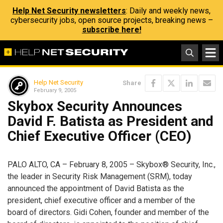
Help Net Security newsletters
: Daily and weekly news,
cybersecurity jobs, open source projects, breaking news –
subscribe here!
Help Net Security
Share
February 9, 2005
Skybox Security Announces
David F. Batista as President and
Chief Executive Officer (CEO)
PALO ALTO, CA – February 8, 2005 – Skybox® Security, Inc.,
the leader in Security Risk Management (SRM), today
announced the appointment of David Batista as the
president, chief executive officer and a member of the
board of directors. Gidi Cohen, founder and member of the