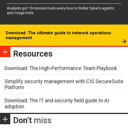
Analysts got 19 minutes back every hour in Stellar Cyber’s agentic
auto triage trials
Download: The ultimate guide to network operations
management
Resources
Download: The High-Performance Team Playbook
Simplify security management with CIS SecureSuite
Platform
Download: The IT and security field guide to AI
adoption
Don't
miss