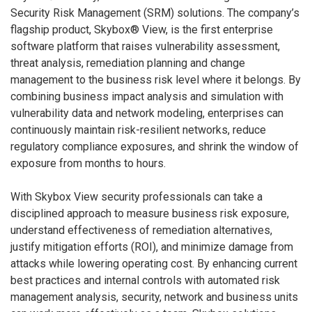
Security Risk Management (SRM) solutions. The company’s
flagship product, Skybox® View, is the first enterprise
software platform that raises vulnerability assessment,
threat analysis, remediation planning and change
management to the business risk level where it belongs. By
combining business impact analysis and simulation with
vulnerability data and network modeling, enterprises can
continuously maintain risk-resilient networks, reduce
regulatory compliance exposures, and shrink the window of
exposure from months to hours.
With Skybox View security professionals can take a
disciplined approach to measure business risk exposure,
understand effectiveness of remediation alternatives,
justify mitigation efforts (ROI), and minimize damage from
attacks while lowering operating cost. By enhancing current
best practices and internal controls with automated risk
management analysis, security, network and business units