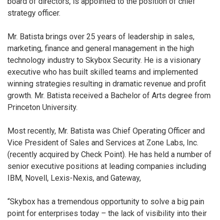
board of directors, is appointed to the position of chief
strategy officer.
Mr. Batista brings over 25 years of leadership in sales,
marketing, finance and general management in the high
technology industry to Skybox Security. He is a visionary
executive who has built skilled teams and implemented
winning strategies resulting in dramatic revenue and profit
growth. Mr. Batista received a Bachelor of Arts degree from
Princeton University.
Most recently, Mr. Batista was Chief Operating Officer and
Vice President of Sales and Services at Zone Labs, Inc.
(recently acquired by Check Point). He has held a number of
senior executive positions at leading companies including
IBM, Novell, Lexis-Nexis, and Gateway,
“Skybox has a tremendous opportunity to solve a big pain
point for enterprises today – the lack of visibility into their