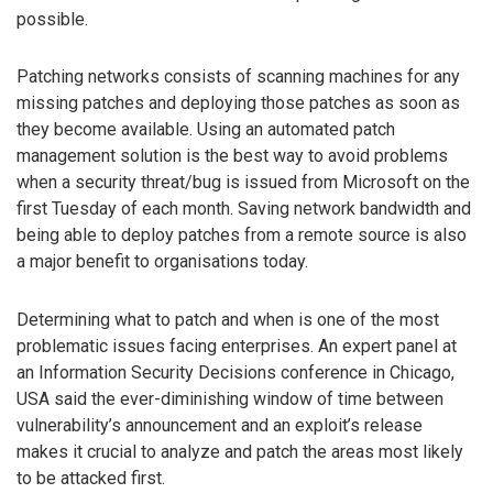
possible.
Patching networks consists of scanning machines for any
missing patches and deploying those patches as soon as
they become available. Using an automated patch
management solution is the best way to avoid problems
when a security threat/bug is issued from Microsoft on the
first Tuesday of each month. Saving network bandwidth and
being able to deploy patches from a remote source is also
a major benefit to organisations today.
Determining what to patch and when is one of the most
problematic issues facing enterprises. An expert panel at
an Information Security Decisions conference in Chicago,
USA said the ever-diminishing window of time between
vulnerability’s announcement and an exploit’s release
makes it crucial to analyze and patch the areas most likely
to be attacked first.