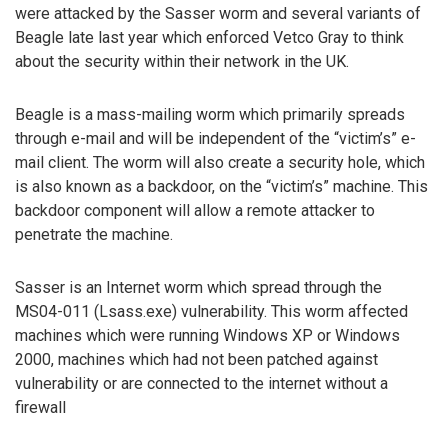
were attacked by the Sasser worm and several variants of
Beagle late last year which enforced Vetco Gray to think
about the security within their network in the UK.
Beagle is a mass-mailing worm which primarily spreads
through e-mail and will be independent of the “victim’s” e-
mail client. The worm will also create a security hole, which
is also known as a backdoor, on the “victim’s” machine. This
backdoor component will allow a remote attacker to
penetrate the machine.
Sasser is an Internet worm which spread through the
MS04-011 (Lsass.exe) vulnerability. This worm affected
machines which were running Windows XP or Windows
2000, machines which had not been patched against
vulnerability or are connected to the internet without a
firewall