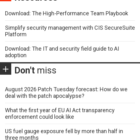
Download: The High-Performance Team Playbook
Simplify security management with CIS SecureSuite
Platform
Download: The IT and security field guide to AI
adoption
Don't
miss
August 2026 Patch Tuesday forecast: How do we
deal with the patch apocalypse?
What the first year of EU AI Act transparency
enforcement could look like
US fuel gauge exposure fell by more than half in
three months