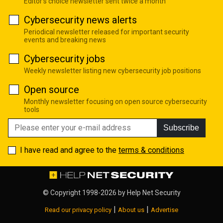
Editor's choice newsletter sent twice a month
Cybersecurity news alerts
Periodical newsletter released for important security
events and breaking news
Cybersecurity jobs
Weekly newsletter listing new cybersecurity job positions
Open source
Monthly newsletter focusing on open source cybersecurity
tools
Subscribe
I have read and agree to the
terms & conditions
© Copyright 1998-2026 by
Help Net Security
|
|
Read our privacy policy
About us
Advertise