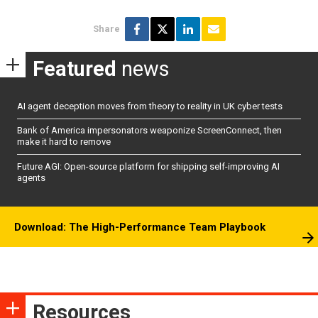
Share
Featured
news
AI agent deception moves from theory to reality in UK cyber tests
Bank of America impersonators weaponize ScreenConnect, then
make it hard to remove
Future AGI: Open-source platform for shipping self-improving AI
agents
Download: The High-Performance Team Playbook
Resources