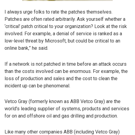
I always urge folks to rate the patches themselves.
Patches are often rated arbitrarily. Ask yourself whether a
‘critical’ patch critical to your organization? Look at the risk
involved. For example, a denial of service is ranked as a
low-level threat by Microsoft, but could be critical to an
online bank,” he said.
If a network is not patched in time before an attack occurs
than the costs involved can be enormous. For example, the
loss of production and sales and the cost to clean the
incident up can be phenomenal.
Vetco Gray (formerly known as ABB Vetco Gray) are the
world’s leading supplier of systems, products and services
for on and offshore oil and gas drilling and production.
Like many other companies ABB (including Vetco Gray)