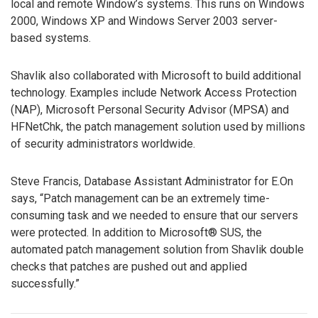
local and remote Window’s systems. This runs on Windows
2000, Windows XP and Windows Server 2003 server-
based systems.
Shavlik also collaborated with Microsoft to build additional
technology. Examples include Network Access Protection
(NAP), Microsoft Personal Security Advisor (MPSA) and
HFNetChk, the patch management solution used by millions
of security administrators worldwide.
Steve Francis, Database Assistant Administrator for E.On
says, “Patch management can be an extremely time-
consuming task and we needed to ensure that our servers
were protected. In addition to Microsoft® SUS, the
automated patch management solution from Shavlik double
checks that patches are pushed out and applied
successfully.”