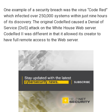
One example of a security breach was the virus “Code Red”
which infected over 250,000 systems within just nine hours
of its discovery. The original CodeRed caused a Denial of
Service (DoS) attack on the White House Web server.
CodeRed II was different in that it allowed its creator to
have full remote access to the Web server.