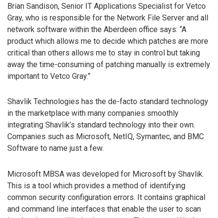
Brian Sandison, Senior IT Applications Specialist for Vetco
Gray, who is responsible for the Network File Server and all
network software within the Aberdeen office says: “A
product which allows me to decide which patches are more
critical than others allows me to stay in control but taking
away the time-consuming of patching manually is extremely
important to Vetco Gray.”
Shavlik Technologies has the de-facto standard technology
in the marketplace with many companies smoothly
integrating Shavlik’s standard technology into their own.
Companies such as Microsoft, NetIQ, Symantec, and BMC
Software to name just a few.
Microsoft MBSA was developed for Microsoft by Shavlik.
This is a tool which provides a method of identifying
common security configuration errors. It contains graphical
and command line interfaces that enable the user to scan