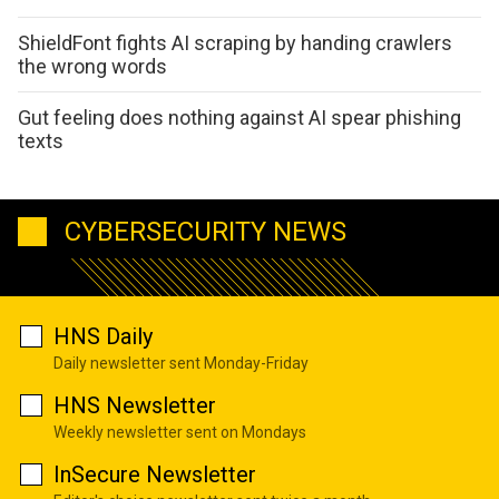
ShieldFont fights AI scraping by handing crawlers
the wrong words
Gut feeling does nothing against AI spear phishing
texts
CYBERSECURITY NEWS
HNS Daily
Daily newsletter sent Monday-Friday
HNS Newsletter
Weekly newsletter sent on Mondays
InSecure Newsletter