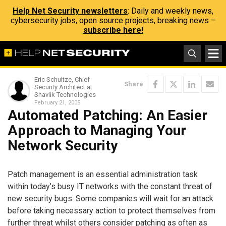
Help Net Security newsletters
: Daily and weekly news,
cybersecurity jobs, open source projects, breaking news –
subscribe here!
Eric Schultze, Chief
Share
Security Architect at
Shavlik Technologies
February 21, 2005
Automated Patching: An Easier
Approach to Managing Your
Network Security
Patch management is an essential administration task
within today’s busy IT networks with the constant threat of
new security bugs. Some companies will wait for an attack
before taking necessary action to protect themselves from
further threat whilst others consider patching as often as