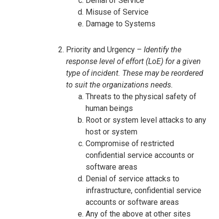
Denial of Service
Misuse of Service
Damage to Systems
Priority and Urgency –
Identify the
response level of effort (LoE) for a given
type of incident. These may be reordered
to suit the organizations needs.
Threats to the physical safety of
human beings
Root or system level attacks to any
host or system
Compromise of restricted
confidential service accounts or
software areas
Denial of service attacks to
infrastructure, confidential service
accounts or software areas
Any of the above at other sites