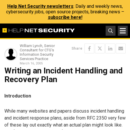
Help Net Security newsletters
: Daily and weekly news,
cybersecurity jobs, open source projects, breaking news –
subscribe here!
William Lynch, Senior
Share
Consultant for CTG's
Information Security
Services Practice
March 16, 2005
Writing an Incident Handling and
Recovery Plan
Introduction
While many websites and papers discuss incident handling
and incident response plans, aside from RFC 2350 very few
of these lay out exactly what an actual plan might look like.