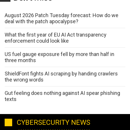
August 2026 Patch Tuesday forecast: How do we
deal with the patch apocalypse?
What the first year of EU AI Act transparency
enforcement could look like
US fuel gauge exposure fell by more than half in
three months
ShieldFont fights AI scraping by handing crawlers
the wrong words
Gut feeling does nothing against AI spear phishing
texts
CYBERSECURITY NEWS