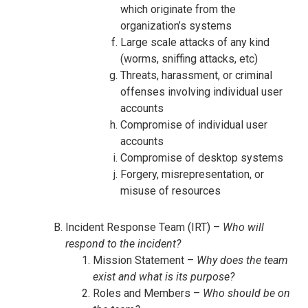
which originate from the
organization’s systems
Large scale attacks of any kind
(worms, sniffing attacks, etc)
Threats, harassment, or criminal
offenses involving individual user
accounts
Compromise of individual user
accounts
Compromise of desktop systems
Forgery, misrepresentation, or
misuse of resources
Incident Response Team (IRT) –
Who will
respond to the incident?
Mission Statement –
Why does the team
exist and what is its purpose?
Roles and Members –
Who should be on