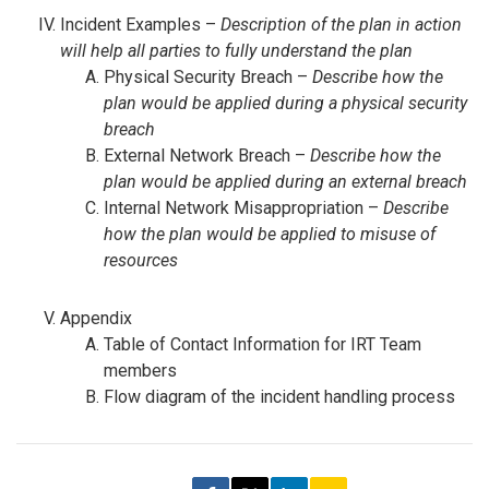
Incident Examples –
Description of the plan in action
will help all parties to fully understand the plan
Physical Security Breach –
Describe how the
plan would be applied during a physical security
breach
External Network Breach –
Describe how the
plan would be applied during an external breach
Internal Network Misappropriation –
Describe
how the plan would be applied to misuse of
resources
Appendix
Table of Contact Information for IRT Team
members
Flow diagram of the incident handling process