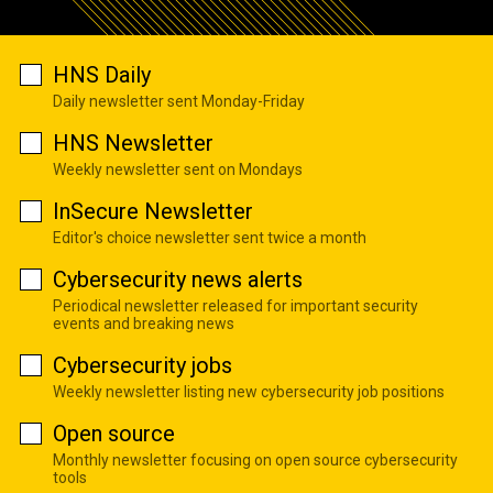
HNS Daily
Daily newsletter sent Monday-Friday
HNS Newsletter
Weekly newsletter sent on Mondays
InSecure Newsletter
Editor's choice newsletter sent twice a month
Cybersecurity news alerts
Periodical newsletter released for important security
events and breaking news
Cybersecurity jobs
Weekly newsletter listing new cybersecurity job positions
Open source
Monthly newsletter focusing on open source cybersecurity
tools