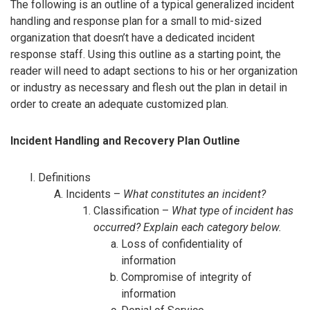
The following is an outline of a typical generalized incident
handling and response plan for a small to mid-sized
organization that doesn’t have a dedicated incident
response staff. Using this outline as a starting point, the
reader will need to adapt sections to his or her organization
or industry as necessary and flesh out the plan in detail in
order to create an adequate customized plan.
Incident Handling and Recovery Plan Outline
Definitions
Incidents –
What constitutes an incident?
Classification –
What type of incident has
occurred? Explain each category below.
Loss of confidentiality of
information
Compromise of integrity of
information