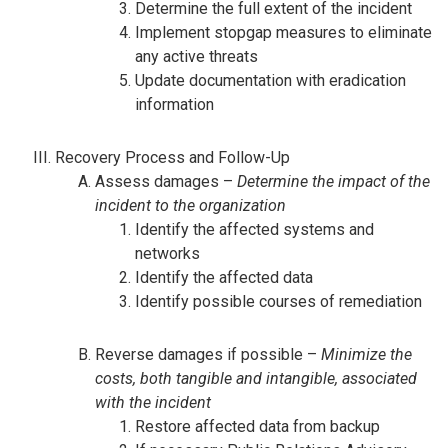
Determine the full extent of the incident
Implement stopgap measures to eliminate
any active threats
Update documentation with eradication
information
Recovery Process and Follow-Up
Assess damages –
Determine the impact of the
incident to the organization
Identify the affected systems and
networks
Identify the affected data
Identify possible courses of remediation
Reverse damages if possible –
Minimize the
costs, both tangible and intangible, associated
with the incident
Restore affected data from backup