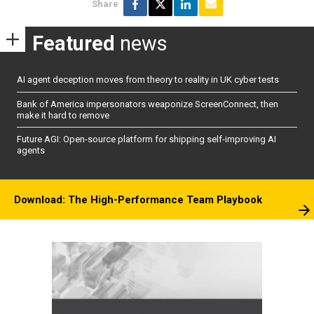
Share
Featured
news
AI agent deception moves from theory to reality in UK cyber tests
Bank of America impersonators weaponize ScreenConnect, then
make it hard to remove
Future AGI: Open-source platform for shipping self-improving AI
agents
Download: The High-Performance Team Playbook