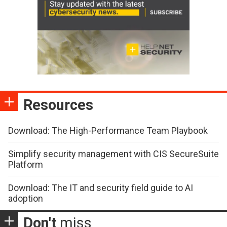
Resources
Download: The High-Performance Team Playbook
Simplify security management with CIS SecureSuite
Platform
Download: The IT and security field guide to AI
adoption
Don't
miss