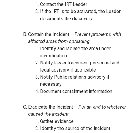
Contact the IRT Leader
If the IRT is to be activated, the Leader
documents the discovery
Contain the Incident –
Prevent problems with
affected areas from spreading
Identify and isolate the area under
investigation
Notify law enforcement personnel and
legal advisory if applicable
Notify Public relations advisory if
necessary
Document containment information
Eradicate the Incident –
Put an end to whatever
caused the incident
Gather evidence
Identify the source of the incident