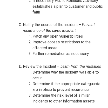
If necessary Public Relations Advisory
establishes a plan to customer and public
faith
Nullify the source of the incident –
Prevent
recurrence of the same incident
Patch any open vulnerabilities
Improve access restrictions to the
affected areas
Further remediation as necessary
Review the Incident –
Learn from the mistakes
Determine why the incident was able to
occur
Determine if the appropriate safeguards
are in place to prevent recurrence
Determine the risk level of similar
incidents to other information assets