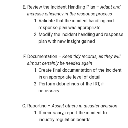
Review the Incident Handling Plan –
Adapt and
increase efficiency in the response process
Validate that the incident handling and
response plan was appropriate
Modify the incident handling and response
plan with new insight gained
Documentation –
Keep tidy records, as they will
almost certainly be needed again
Create final documentation of the incident
in an appropriate level of detail
Perform debriefings of the IRT, if
necessary
Reporting –
Assist others in disaster aversion
If necessary, report the incident to
industry regulation boards