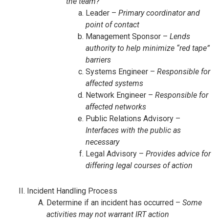
the team?
Leader –
Primary coordinator and
point of contact
Management Sponsor –
Lends
authority to help minimize “red tape”
barriers
Systems Engineer –
Responsible for
affected systems
Network Engineer –
Responsible for
affected networks
Public Relations Advisory –
Interfaces with the public as
necessary
Legal Advisory –
Provides advice for
differing legal courses of action
Incident Handling Process
Determine if an incident has occurred –
Some
activities may not warrant IRT action