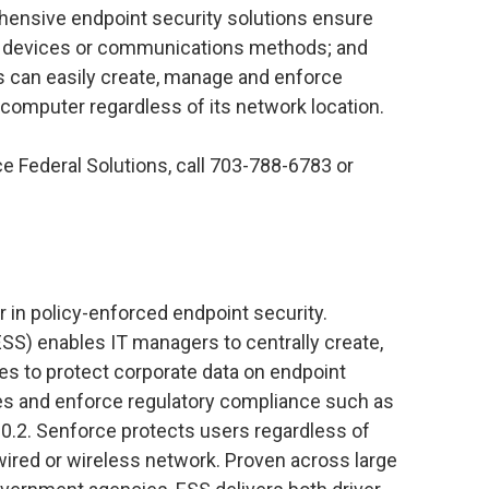
hensive endpoint security solutions ensure
ge devices or communications methods; and
rs can easily create, manage and enforce
 computer regardless of its network location.
e Federal Solutions, call 703-788-6783 or
 in policy-enforced endpoint security.
SS) enables IT managers to centrally create,
es to protect corporate data on endpoint
es and enforce regulatory compliance such as
0.2. Senforce protects users regardless of
wired or wireless network. Proven across large