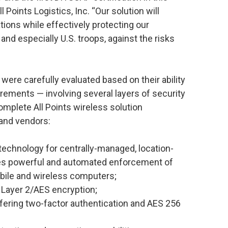
 Points Logistics, Inc. “Our solution will
ons while effectively protecting our
nd especially U.S. troops, against the risks
were carefully evaluated based on their ability
irements — involving several layers of security
mplete All Points wireless solution
 and vendors:
 technology for centrally-managed, location-
les powerful and automated enforcement of
mobile and wireless computers;
 Layer 2/AES encryption;
fering two-factor authentication and AES 256