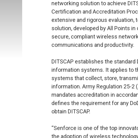
networking solution to achieve DI
Certification and Accreditation Pro
extensive and rigorous evaluation, 
solution, developed by All Points in 
secure, compliant wireless networ
communications and productivity.
DITSCAP establishes the standard D
information systems. It applies to 
systems that collect, store, transmi
information. Army Regulation 25-2 (
mandates accreditation in accordan
defines the requirement for any D
obtain DITSCAP.
“Senforce is one of the top innovat
the adoption of wireless technology 