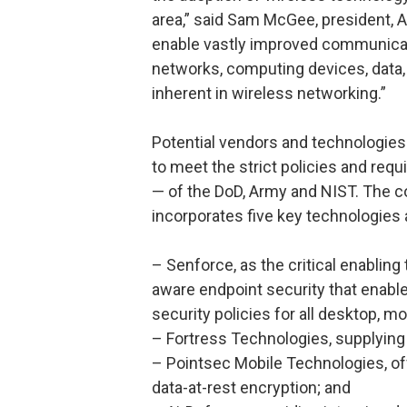
area,” said Sam McGee, president, All
enable vastly improved communicati
networks, computing devices, data, a
inherent in wireless networking.”
Potential vendors and technologies 
to meet the strict policies and requ
— of the DoD, Army and NIST. The co
incorporates five key technologies
– Senforce, as the critical enabling
aware endpoint security that enab
security policies for all desktop, 
– Fortress Technologies, supplying
– Pointsec Mobile Technologies, of
data-at-rest encryption; and