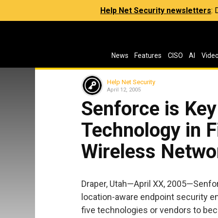
Help Net Security newsletters
:
News
Features
CISO
AI
Vide
Help Net Security
April 12, 2005
Senforce is Key
Technology in 
Wireless Netwo
Draper, Utah—April XX, 2005—Senfo
location-aware endpoint security e
five technologies or vendors to bec