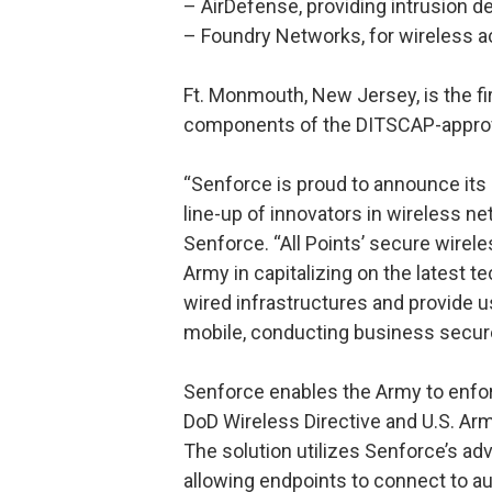
– AirDefense, providing intrusion de
– Foundry Networks, for wireless 
Ft. Monmouth, New Jersey, is the fir
components of the DITSCAP-approv
“Senforce is proud to announce its 
line-up of innovators in wireless ne
Senforce. “All Points’ secure wirel
Army in capitalizing on the latest t
wired infrastructures and provide u
mobile, conducting business secur
Senforce enables the Army to enfor
DoD Wireless Directive and U.S. Ar
The solution utilizes Senforce’s adv
allowing endpoints to connect to au