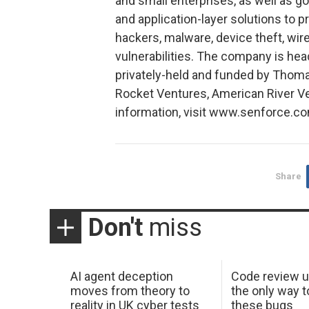
and small enterprises, as well as g
and application-layer solutions to 
hackers, malware, device theft, wir
vulnerabilities. The company is hea
privately-held and funded by Thoma
Rocket Ventures, American River V
information, visit www.senforce.co
Share
Don't
miss
AI agent deception
Code review u
moves from theory to
the only way t
reality in UK cyber tests
these bugs