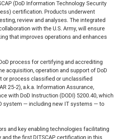
TSCAP (DoD Information Technology Security
cess) certification. Products underwent
testing, review and analyses. The integrated
collaboration with the U.S. Army, will ensure
king that improves operations and enhances
oD process for certifying and accrediting
the acquisition, operation and support of DoD
t or process classified or unclassified
AR 25-2), a.k.a. Information Assurance,
ce with DoD Instruction (DODI) 5200.40, which
oD system — including new IT systems — to
ors and key enabling technologies facilitating
and the first DITSCAP certification in this