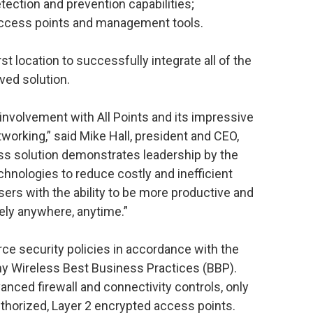
tection and prevention capabilities;
access points and management tools.
st location to successfully integrate all of the
ed solution.
involvement with All Points and its impressive
tworking,” said Mike Hall, president and CEO,
ess solution demonstrates leadership by the
echnologies to reduce costly and inefficient
sers with the ability to be more productive and
ely anywhere, anytime.”
ce security policies in accordance with the
my Wireless Best Business Practices (BBP).
anced firewall and connectivity controls, only
thorized, Layer 2 encrypted access points.