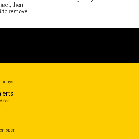
ect, then
d to remove
Mondays
lerts
d for
d
 on open