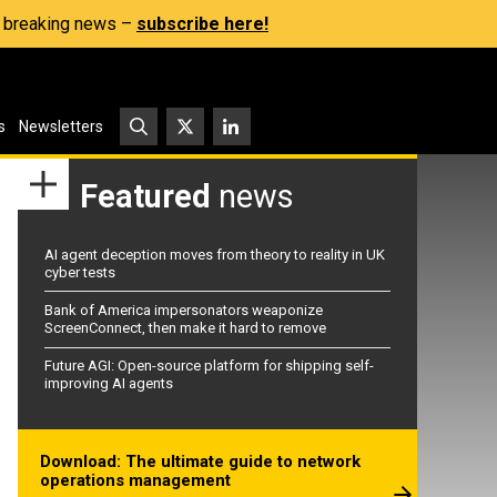
s, breaking news –
subscribe here!
s
Newsletters
Featured
news
AI agent deception moves from theory to reality in UK
cyber tests
Bank of America impersonators weaponize
ScreenConnect, then make it hard to remove
Future AGI: Open-source platform for shipping self-
improving AI agents
Download: The ultimate guide to network
operations management