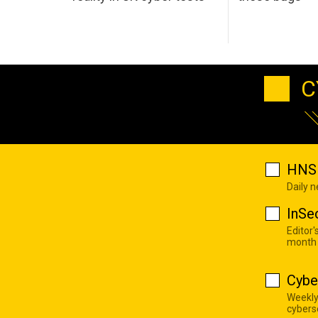
C
HNS 
Daily 
InSe
Editor'
month
Cybe
Weekly
cyberse