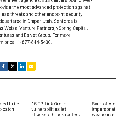
overnment agencies, ESS delivers both driver-
provide the most advanced protection against
eless threats and other endpoint security
dquartered in Draper, Utah. Senforce is
s Weisel Venture Partners, vSpring Capital,
entures and EsNet Group. For more
m or call 1-877-844-5430.
sed to be
15 TP-Link Omada
Bank of Am
o catch
vulnerabilities let
impersonat
attackers hijack routers
weaponize