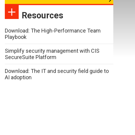
Resources
Download: The High-Performance Team
Playbook
Simplify security management with CIS
SecureSuite Platform
Download: The IT and security field guide to
AI adoption