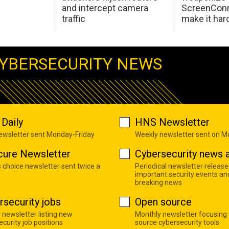
and intercept camera
ScreenConn
traffic
make it har
YBERSECURITY NEWS
Daily
HNS Newsletter
newsletter sent Monday-Friday
Weekly newsletter sent on 
cure Newsletter
Cybersecurity news a
s choice newsletter sent twice a
Periodical newsletter release
important security events an
breaking news
rsecurity jobs
Open source
 newsletter listing new
Monthly newsletter focusing
curity job positions
source cybersecurity tools