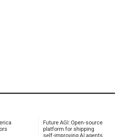
erica
Future AGI: Open-source
ors
platform for shipping
self-improving AI agents