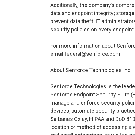
Additionally, the company’s compre
data and endpoint integrity; stora
prevent data theft. IT administrato
security policies on every endpoint
For more information about Senforc
email federal@senforce.com.
About Senforce Technologies Inc.
Senforce Technologies is the leader
Senforce Endpoint Security Suite (E
manage and enforce security polici
devices, automate security practic
Sarbanes Oxley, HIPAA and DoD 810
location or method of accessing a 