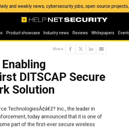
 Daily and weekly news, cybersecurity jobs, open source project
os
Product showcase
Industry news
Reviews
Whitepapers
Event
Share
 Enabling
First DITSCAP Secure
rk Solution
rce TechnologiesÃ¢â€ž? Inc., the leader in
nforcement, today announced that it is one of
ome part of the first-ever secure wireless