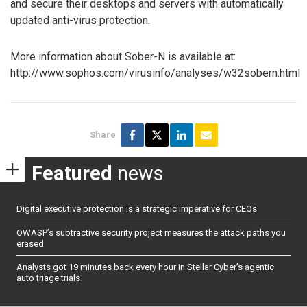
and secure their desktops and servers with automatically
updated anti-virus protection.
More information about Sober-N is available at:
http://www.sophos.com/virusinfo/analyses/w32sobern.html
Share
Featured
news
Digital executive protection is a strategic imperative for CEOs
OWASP’s subtractive security project measures the attack paths you
erased
Analysts got 19 minutes back every hour in Stellar Cyber’s agentic
auto triage trials