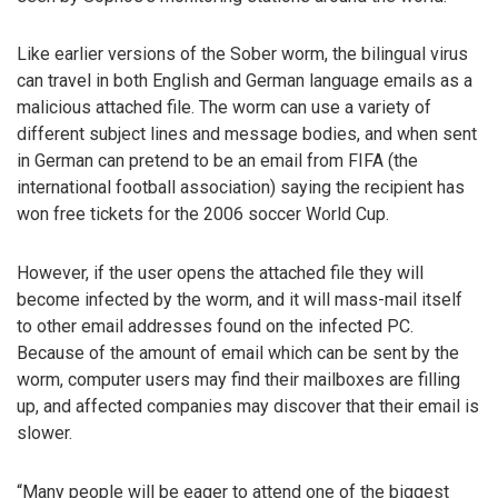
Like earlier versions of the Sober worm, the bilingual virus
can travel in both English and German language emails as a
malicious attached file. The worm can use a variety of
different subject lines and message bodies, and when sent
in German can pretend to be an email from FIFA (the
international football association) saying the recipient has
won free tickets for the 2006 soccer World Cup.
However, if the user opens the attached file they will
become infected by the worm, and it will mass-mail itself
to other email addresses found on the infected PC.
Because of the amount of email which can be sent by the
worm, computer users may find their mailboxes are filling
up, and affected companies may discover that their email is
slower.
“Many people will be eager to attend one of the biggest