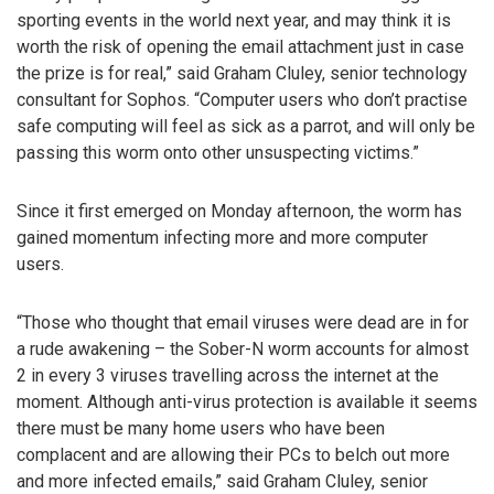
sporting events in the world next year, and may think it is
worth the risk of opening the email attachment just in case
the prize is for real,” said Graham Cluley, senior technology
consultant for Sophos. “Computer users who don’t practise
safe computing will feel as sick as a parrot, and will only be
passing this worm onto other unsuspecting victims.”
Since it first emerged on Monday afternoon, the worm has
gained momentum infecting more and more computer
users.
“Those who thought that email viruses were dead are in for
a rude awakening – the Sober-N worm accounts for almost
2 in every 3 viruses travelling across the internet at the
moment. Although anti-virus protection is available it seems
there must be many home users who have been
complacent and are allowing their PCs to belch out more
and more infected emails,” said Graham Cluley, senior