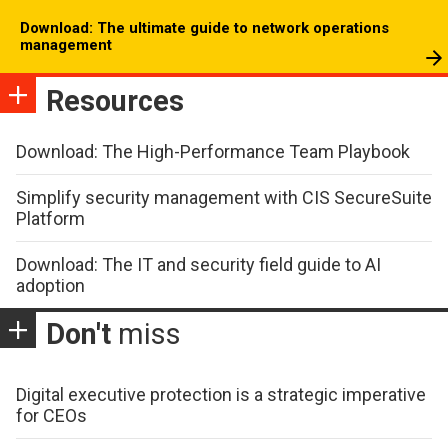
Download: The ultimate guide to network operations
management
Resources
Download: The High-Performance Team Playbook
Simplify security management with CIS SecureSuite
Platform
Download: The IT and security field guide to AI
adoption
Don't
miss
Digital executive protection is a strategic imperative
for CEOs