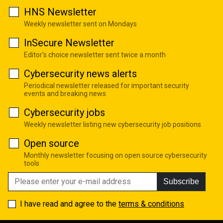
HNS Newsletter
Weekly newsletter sent on Mondays
InSecure Newsletter
Editor's choice newsletter sent twice a month
Cybersecurity news alerts
Periodical newsletter released for important security
events and breaking news
Cybersecurity jobs
Weekly newsletter listing new cybersecurity job positions
Open source
Monthly newsletter focusing on open source cybersecurity
tools
Subscribe
I have read and agree to the
terms & conditions