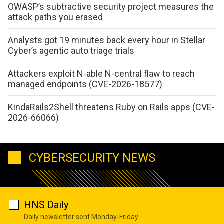
OWASP’s subtractive security project measures the
attack paths you erased
Analysts got 19 minutes back every hour in Stellar
Cyber’s agentic auto triage trials
Attackers exploit N-able N-central flaw to reach
managed endpoints (CVE-2026-18577)
KindaRails2Shell threatens Ruby on Rails apps (CVE-
2026-66066)
CYBERSECURITY NEWS
HNS Daily
Daily newsletter sent Monday-Friday