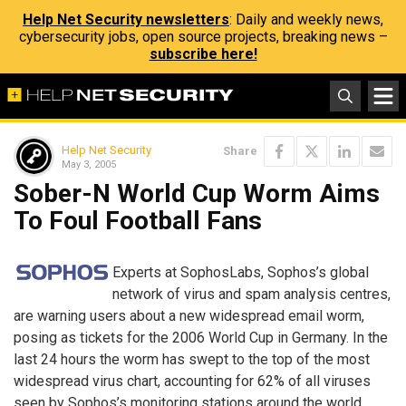
Help Net Security newsletters
: Daily and weekly news,
cybersecurity jobs, open source projects, breaking news –
subscribe here!
Help Net Security
Share
May 3, 2005
Sober-N World Cup Worm Aims
To Foul Football Fans
Experts at SophosLabs, Sophos’s global
network of virus and spam analysis centres,
are warning users about a new widespread email worm,
posing as tickets for the 2006 World Cup in Germany. In the
last 24 hours the worm has swept to the top of the most
widespread virus chart, accounting for 62% of all viruses
seen by Sophos’s monitoring stations around the world.