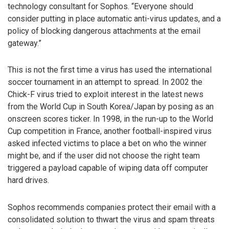
technology consultant for Sophos. “Everyone should
consider putting in place automatic anti-virus updates, and a
policy of blocking dangerous attachments at the email
gateway.”
This is not the first time a virus has used the international
soccer tournament in an attempt to spread. In 2002 the
Chick-F virus tried to exploit interest in the latest news
from the World Cup in South Korea/Japan by posing as an
onscreen scores ticker. In 1998, in the run-up to the World
Cup competition in France, another football-inspired virus
asked infected victims to place a bet on who the winner
might be, and if the user did not choose the right team
triggered a payload capable of wiping data off computer
hard drives.
Sophos recommends companies protect their email with a
consolidated solution to thwart the virus and spam threats