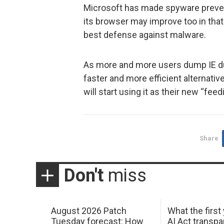
Microsoft has made spyware preven
its browser may improve too in that
best defense against malware.
As more and more users dump IE due
faster and more efficient alternativ
will start using it as their new “fee
Share
Don't
miss
August 2026 Patch
What the first
Tuesday forecast: How
AI Act transp