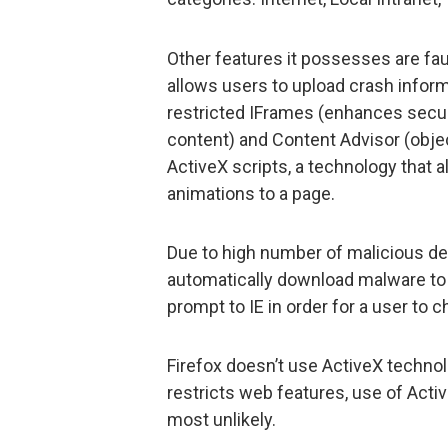
Other features it possesses are fau
allows users to upload crash inform
restricted IFrames (enhances securi
content) and Content Advisor (object
ActiveX scripts, a technology that 
animations to a page.
Due to high number of malicious de
automatically download malware to
prompt to IE in order for a user to 
Firefox doesn’t use ActiveX technol
restricts web features, use of Act
most unlikely.