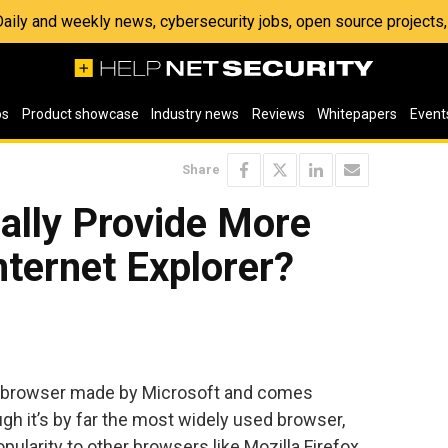
 Daily and weekly news, cybersecurity jobs, open source project
os
Product showcase
Industry news
Reviews
Whitepapers
Event
Share
ally Provide More
nternet Explorer?
eb browser made by Microsoft and comes
h it’s by far the most widely used browser,
pularity to other browsers like Mozilla Firefox,