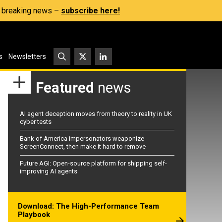
s, breaking news –
subscribe here!
s
Newsletters
Featured
news
AI agent deception moves from theory to reality in UK
cyber tests
Bank of America impersonators weaponize
ScreenConnect, then make it hard to remove
Future AGI: Open-source platform for shipping self-
improving AI agents
Download: The High-Performance Team
Playbook