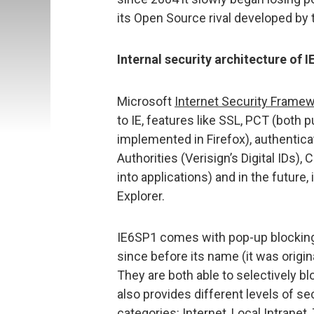
its Open Source rival developed by 
Internal security architecture of I
Microsoft
Internet Security Frame
to IE, features like SSL, PCT (both 
implemented in Firefox), authentica
Authorities (Verisign’s Digital IDs)
into applications) and in the future, 
Explorer.
IE6SP1 comes with pop-up blocking,
since before its name (it was origin
They are both able to selectively b
also provides different levels of se
categories: Internet, Local Intranet,