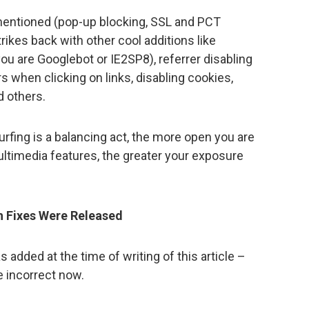
 mentioned (pop-up blocking, SSL and PCT
trikes back with other cool additions like
ou are Googlebot or IE2SP8), referrer disabling
s when clicking on links, disabling cookies,
d others.
 surfing is a balancing act, the more open you are
ltimedia features, the greater your exposure
h Fixes Were Released
 added at the time of writing of this article –
 incorrect now.