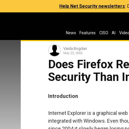
Help Net Security newsletters
:
News
Features
CISO
AI
Vide
Vaida Bogdan
May 23, 2005
Does Firefox Re
Security Than I
Introduction
Internet Explorer is a graphical w
integrated with Windows. Even thoug
since 2004 it slowly began losing po