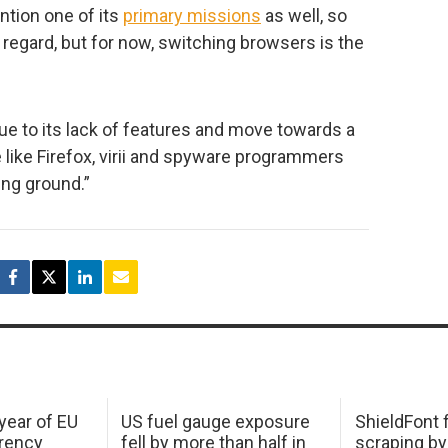
tion one of its
primary missions
as well, so
 regard, but for now, switching browsers is the
 to its lack of features and move towards a
e like Firefox, virii and spyware programmers
ding ground.”
 year of EU
US fuel gauge exposure
ShieldFont f
arency
fell by more than half in
scraping by