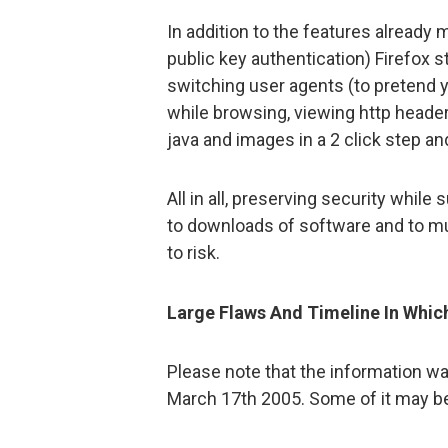
In addition to the features already
public key authentication) Firefox s
switching user agents (to pretend y
while browsing, viewing http header
java and images in a 2 click step an
All in all, preserving security while
to downloads of software and to mu
to risk.
Large Flaws And Timeline In Whic
Please note that the information was
March 17th 2005. Some of it may be