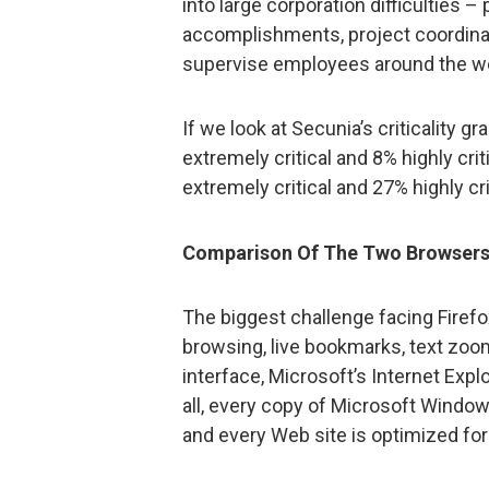
into large corporation difficulties – 
accomplishments, project coordina
supervise employees around the wor
If we look at Secunia’s criticality gr
extremely critical and 8% highly cri
extremely critical and 27% highly cri
Comparison Of The Two Browser
The biggest challenge facing Firefo
browsing, live bookmarks, text zoo
interface, Microsoft’s Internet Expl
all, every copy of Microsoft Window
and every Web site is optimized for 