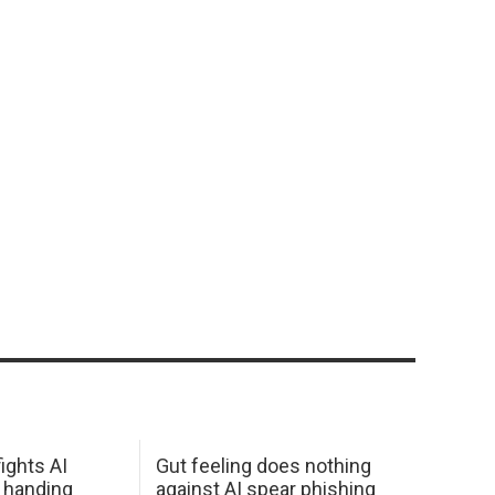
ights AI
Gut feeling does nothing
 handing
against AI spear phishing