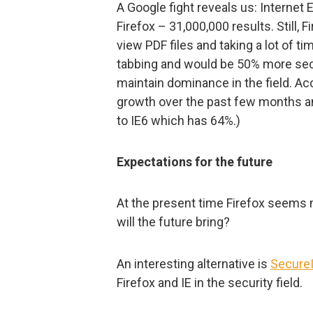
A Google fight reveals us: Internet 
Firefox – 31,000,000 results. Still, F
view PDF files and taking a lot of ti
tabbing and would be 50% more sec
maintain dominance in the field. Ac
growth over the past few months a
to IE6 which has 64%.)
Expectations for the future
At the present time Firefox seems 
will the future bring?
An interesting alternative is
Secure
Firefox and IE in the security field.