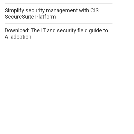
Simplify security management with CIS
SecureSuite Platform
Download: The IT and security field guide to
AI adoption