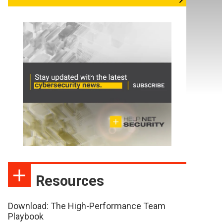
Resources
Download: The High-Performance Team
Playbook