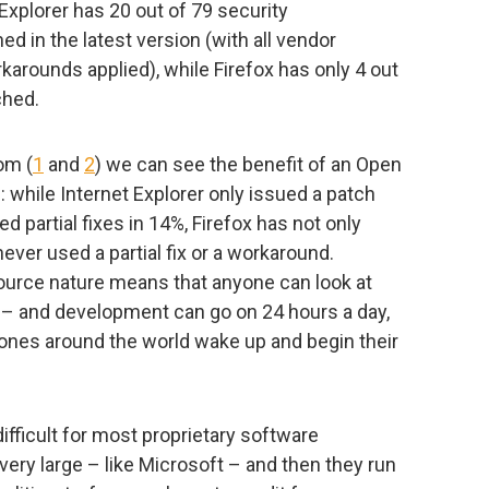
xplorer has 20 out of 79 security
ched in the latest version (with all vendor
karounds applied), while Firefox has only 4 out
ched.
om (
1
and
2
) we can see the benefit of an Open
: while Internet Explorer only issued a patch
d partial fixes in 14%, Firefox has not only
never used a partial fix or a workaround.
ource nature means that anyone can look at
es – and development can go on 24 hours a day,
ones around the world wake up and begin their
fficult for most proprietary software
ery large – like Microsoft – and then they run