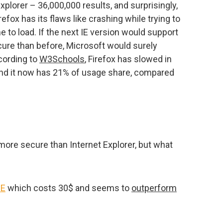
Explorer – 36,000,000 results, and surprisingly,
irefox has its flaws like crashing while trying to
me to load. If the next IE version would support
ure than before, Microsoft would surely
cording to
W3Schools
, Firefox has slowed in
nd it now has 21% of usage share, compared
more secure than Internet Explorer, but what
IE
which costs 30$ and seems to
outperform