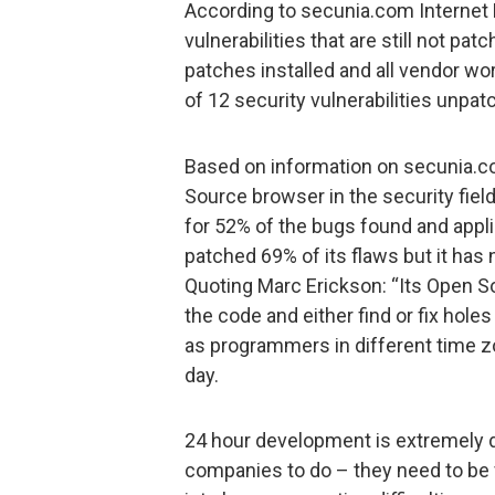
According to secunia.com Internet E
vulnerabilities that are still not pat
patches installed and all vendor wor
of 12 security vulnerabilities unpat
Based on information on secunia.c
Source browser in the security field
for 52% of the bugs found and applie
patched 69% of its flaws but it has 
Quoting Marc Erickson: “Its Open S
the code and either find or fix hol
as programmers in different time z
day.
24 hour development is extremely di
companies to do – they need to be v