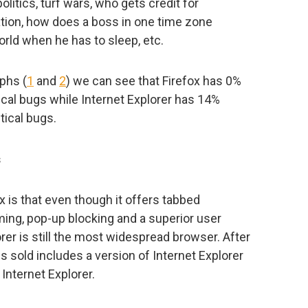
politics, turf wars, who gets credit for
tion, how does a boss in one time zone
ld when he has to sleep, etc.
aphs (
1
and
2
) we can see that Firefox has 0%
tical bugs while Internet Explorer has 14%
tical bugs.
s
x is that even though it offers tabbed
ming, pop-up blocking and a superior user
orer is still the most widespread browser. After
s sold includes a version of Internet Explorer
Internet Explorer.