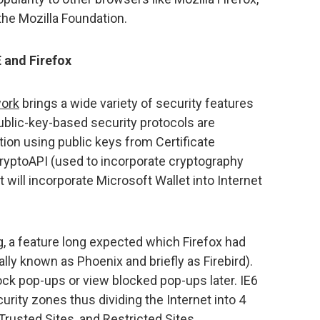
the Mozilla Foundation.
E and Firefox
work
brings a wide variety of security features
public-key-based security protocols are
tion using public keys from Certificate
, CryptoAPI (used to incorporate cryptography
it will incorporate Microsoft Wallet into Internet
 a feature long expected which Firefox had
ally known as Phoenix and briefly as Firebird).
lock pop-ups or view blocked pop-ups later. IE6
curity zones thus dividing the Internet into 4
 Trusted Sites, and Restricted Sites.