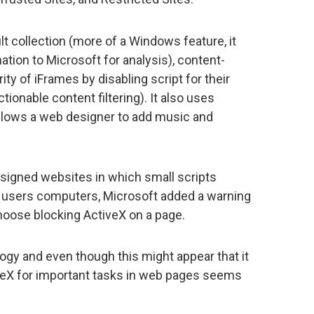
lt collection (more of a Windows feature, it
ation to Microsoft for analysis), content-
ty of iFrames by disabling script for their
ionable content filtering). It also uses
allows a web designer to add music and
signed websites in which small scripts
 users computers, Microsoft added a warning
choose blocking ActiveX on a page.
ogy and even though this might appear that it
iveX for important tasks in web pages seems