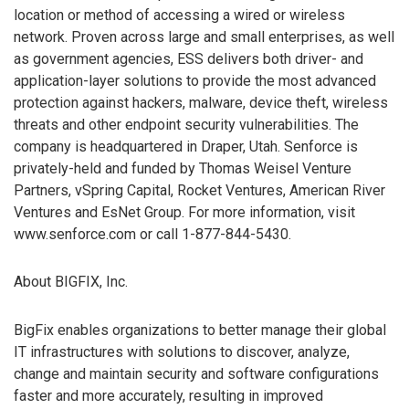
location or method of accessing a wired or wireless
network. Proven across large and small enterprises, as well
as government agencies, ESS delivers both driver- and
application-layer solutions to provide the most advanced
protection against hackers, malware, device theft, wireless
threats and other endpoint security vulnerabilities. The
company is headquartered in Draper, Utah. Senforce is
privately-held and funded by Thomas Weisel Venture
Partners, vSpring Capital, Rocket Ventures, American River
Ventures and EsNet Group. For more information, visit
www.senforce.com or call 1-877-844-5430.
About BIGFIX, Inc.
BigFix enables organizations to better manage their global
IT infrastructures with solutions to discover, analyze,
change and maintain security and software configurations
faster and more accurately, resulting in improved