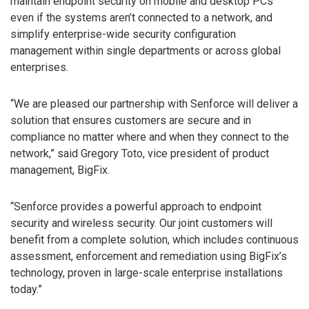
maintain endpoint security on mobile and desktop PCs
even if the systems aren’t connected to a network, and
simplify enterprise-wide security configuration
management within single departments or across global
enterprises.
“We are pleased our partnership with Senforce will deliver a
solution that ensures customers are secure and in
compliance no matter where and when they connect to the
network,” said Gregory Toto, vice president of product
management, BigFix.
“Senforce provides a powerful approach to endpoint
security and wireless security. Our joint customers will
benefit from a complete solution, which includes continuous
assessment, enforcement and remediation using BigFix’s
technology, proven in large-scale enterprise installations
today.”