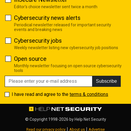
Editor's choice newsletter sent twice a month
Cybersecurity news alerts
Periodical newsletter released for important security
events and breaking news
Cybersecurity jobs
Weekly newsletter listing new cybersecurity job positions
Open source
Monthly newsletter focusing on open source cybersecurity
tools
Subscribe
I have read and agree to the
terms & conditions
© Copyright 1998-2026 by
Help Net Security
|
|
Read our privacy policy
About us
Advertise