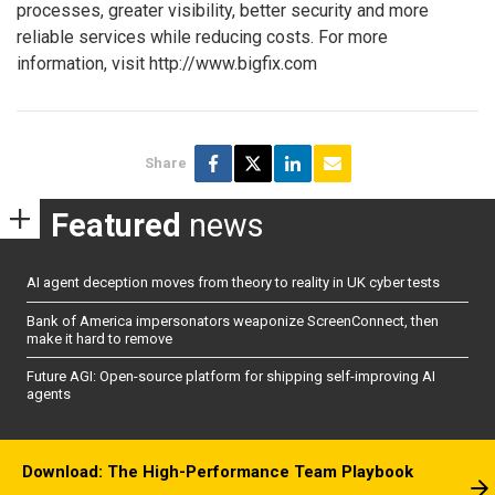
processes, greater visibility, better security and more
reliable services while reducing costs. For more
information, visit http://www.bigfix.com
Share
Featured
news
AI agent deception moves from theory to reality in UK cyber tests
Bank of America impersonators weaponize ScreenConnect, then
make it hard to remove
Future AGI: Open-source platform for shipping self-improving AI
agents
Download: The High-Performance Team Playbook