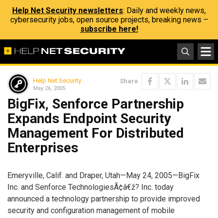
Help Net Security newsletters
: Daily and weekly news,
cybersecurity jobs, open source projects, breaking news –
subscribe here!
Help Net Security
Share
May 26, 2005
BigFix, Senforce Partnership
Expands Endpoint Security
Management For Distributed
Enterprises
Emeryville, Calif. and Draper, Utah—May 24, 2005—BigFix
Inc. and Senforce TechnologiesÃ¢â€ž? Inc. today
announced a technology partnership to provide improved
security and configuration management of mobile