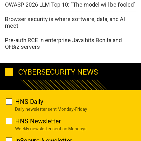
OWASP 2026 LLM Top 10: “The model will be fooled”
Browser security is where software, data, and AI
meet
Pre-auth RCE in enterprise Java hits Bonita and
OFBiz servers
CYBERSECURITY NEWS
HNS Daily
Daily newsletter sent Monday-Friday
HNS Newsletter
Weekly newsletter sent on Mondays
InSecure Newsletter