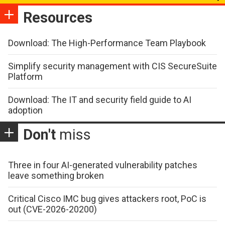
Resources
Download: The High-Performance Team Playbook
Simplify security management with CIS SecureSuite
Platform
Download: The IT and security field guide to AI
adoption
Don't
miss
Three in four AI-generated vulnerability patches
leave something broken
Critical Cisco IMC bug gives attackers root, PoC is
out (CVE-2026-20200)