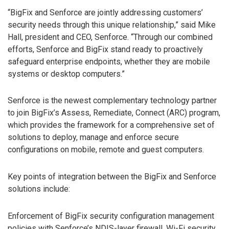
“BigFix and Senforce are jointly addressing customers’
security needs through this unique relationship,” said Mike
Hall, president and CEO, Senforce. “Through our combined
efforts, Senforce and BigFix stand ready to proactively
safeguard enterprise endpoints, whether they are mobile
systems or desktop computers.”
Senforce is the newest complementary technology partner
to join BigFix’s Assess, Remediate, Connect (ARC) program,
which provides the framework for a comprehensive set of
solutions to deploy, manage and enforce secure
configurations on mobile, remote and guest computers.
Key points of integration between the BigFix and Senforce
solutions include:
Enforcement of BigFix security configuration management
policies with Senforce’s NDIS-layer firewall, Wi-Fi security,