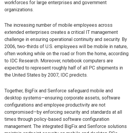
workforces for large enterprises and government
organizations.
The increasing number of mobile employees across
extended enterprises creates a critical IT management
challenge in ensuring operational continuity and security. By
2006, two-thirds of U.S. employees will be mobile in nature,
often working while on the road or from the home, according
to IDC Research. Moreover, notebook computers are
expected to represent roughly half of all PC shipments in
the United States by 2007, IDC predicts.
Together, BigFix and Senforce safeguard mobile and
desktop systems—ensuring corporate assets, software
configurations and employee productivity are not
compromised—by enforcing security and standards at all
times through policy-based software configuration
management. The integrated BigFix and Senforce solutions