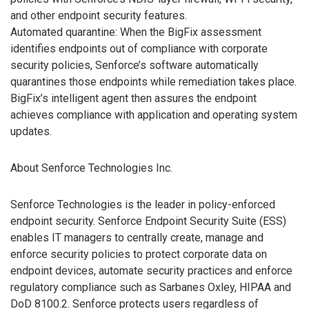
and other endpoint security features.
Automated quarantine: When the BigFix assessment
identifies endpoints out of compliance with corporate
security policies, Senforce’s software automatically
quarantines those endpoints while remediation takes place.
BigFix’s intelligent agent then assures the endpoint
achieves compliance with application and operating system
updates.
About Senforce Technologies Inc.
Senforce Technologies is the leader in policy-enforced
endpoint security. Senforce Endpoint Security Suite (ESS)
enables IT managers to centrally create, manage and
enforce security policies to protect corporate data on
endpoint devices, automate security practices and enforce
regulatory compliance such as Sarbanes Oxley, HIPAA and
DoD 8100.2. Senforce protects users regardless of