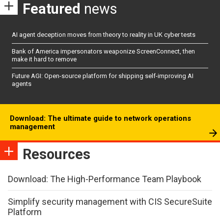
Featured
news
AI agent deception moves from theory to reality in UK cyber tests
Bank of America impersonators weaponize ScreenConnect, then
make it hard to remove
Future AGI: Open-source platform for shipping self-improving AI
agents
Download: The ultimate guide to network operations
management
Resources
Download: The High-Performance Team Playbook
Simplify security management with CIS SecureSuite
Platform