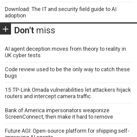
Download: The IT and security field guide to AI
adoption
Don't
miss
AI agent deception moves from theory to reality in
UK cyber tests
Code review used to be the only way to catch these
bugs
15 TP-Link Omada vulnerabilities let attackers hijack
routers and intercept camera traffic
Bank of America impersonators weaponize
ScreenConnect, then make it hard to remove
Future AGI: Open-source platform for shipping self-