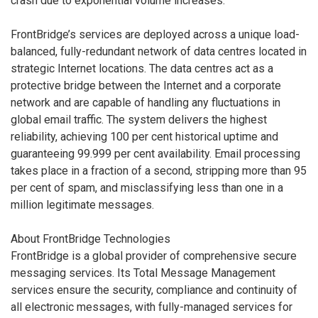
crash due to exponential volume increases.”
FrontBridge’s services are deployed across a unique load-
balanced, fully-redundant network of data centres located in
strategic Internet locations. The data centres act as a
protective bridge between the Internet and a corporate
network and are capable of handling any fluctuations in
global email traffic. The system delivers the highest
reliability, achieving 100 per cent historical uptime and
guaranteeing 99.999 per cent availability. Email processing
takes place in a fraction of a second, stripping more than 95
per cent of spam, and misclassifying less than one in a
million legitimate messages.
About FrontBridge Technologies
FrontBridge is a global provider of comprehensive secure
messaging services. Its Total Message Management
services ensure the security, compliance and continuity of
all electronic messages, with fully-managed services for