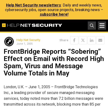
Help Net Security newsletters
: Daily and weekly news,
cybersecurity jobs, open source projects, breaking news –
subscribe here!
Help Net Security
Share
June 1, 2005
FrontBridge Reports “Sobering”
Effect on Email with Record High
Spam, Virus and Message
Volume Totals in May
London, U.K. – June 1, 2005 – FrontBridge Technologies
Inc., a leading provider of secure managed messaging
services, today noted more than 7.2 billion messages were
transmitted across its network, blocking more than 85 per