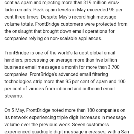
cent as spam and rejecting more than 319 million virus-
laden emails. Peak spam levels in May exceeded 95 per
cent three times. Despite May’s record high message
volume totals, FrontBridge customers were protected from
the onslaught that brought down email operations for
companies relying on non-scalable appliances.
FrontBridge is one of the world’s largest global email
handlers, processing on average more than five billion
business email messages a month for more than 3,700
companies. FrontBridge’s advanced email filtering
technologies strip more than 95 per cent of spam and 100
per cent of viruses from inbound and outbound email
streams.
On 5 May, FrontBridge noted more than 180 companies on
its network experiencing triple digit increases in message
volume over the previous week. Seven customers
experienced quadruple digit message increases, with a San