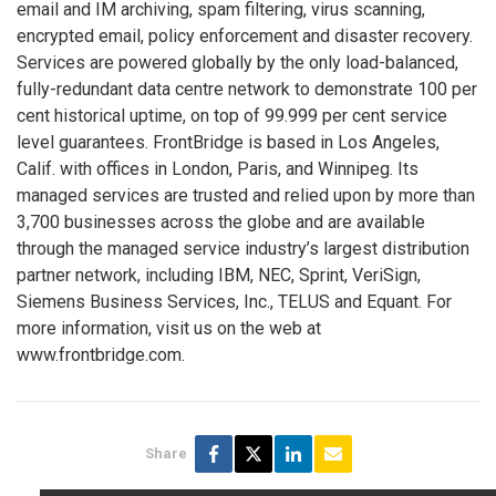
email and IM archiving, spam filtering, virus scanning,
encrypted email, policy enforcement and disaster recovery.
Services are powered globally by the only load-balanced,
fully-redundant data centre network to demonstrate 100 per
cent historical uptime, on top of 99.999 per cent service
level guarantees. FrontBridge is based in Los Angeles,
Calif. with offices in London, Paris, and Winnipeg. Its
managed services are trusted and relied upon by more than
3,700 businesses across the globe and are available
through the managed service industry’s largest distribution
partner network, including IBM, NEC, Sprint, VeriSign,
Siemens Business Services, Inc., TELUS and Equant. For
more information, visit us on the web at
www.frontbridge.com.
Share