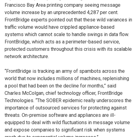
Francisco Bay Area printing company seeing message
volume increase by an unprecedented 4,287 per cent.
FrontBridge experts pointed out that these wild variances in
traffic volume would have crippled appliance-based
systems which cannot scale to handle swings in data flow.
FrontBridge, which acts as a perimeter-based service,
protected customers throughout this crisis with its scalable
network architecture.
“FrontBridge is tracking an army of spambots across the
world that now includes millions of machines, replenishing
a pool that had been on the decline for months,” said
Charles McColgan, chief technology officer, FrontBridge
Technologies. “The SOBER epidemic really underscores the
importance of outsourced services for protecting against
threats. On-premise software and appliances are ill-
equipped to deal with wild fluctuations in message volume
and expose companies to significant risk when systems