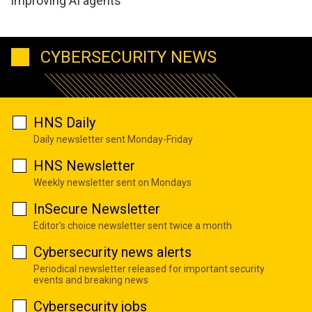
improving AI agents
CYBERSECURITY NEWS
HNS Daily
Daily newsletter sent Monday-Friday
HNS Newsletter
Weekly newsletter sent on Mondays
InSecure Newsletter
Editor's choice newsletter sent twice a month
Cybersecurity news alerts
Periodical newsletter released for important security
events and breaking news
Cybersecurity jobs