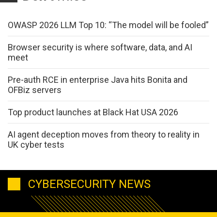
OWASP 2026 LLM Top 10: “The model will be fooled”
Browser security is where software, data, and AI
meet
Pre-auth RCE in enterprise Java hits Bonita and
OFBiz servers
Top product launches at Black Hat USA 2026
AI agent deception moves from theory to reality in
UK cyber tests
CYBERSECURITY NEWS