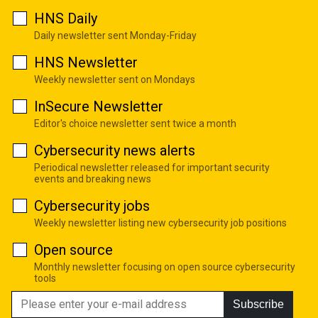
HNS Daily
Daily newsletter sent Monday-Friday
HNS Newsletter
Weekly newsletter sent on Mondays
InSecure Newsletter
Editor's choice newsletter sent twice a month
Cybersecurity news alerts
Periodical newsletter released for important security
events and breaking news
Cybersecurity jobs
Weekly newsletter listing new cybersecurity job positions
Open source
Monthly newsletter focusing on open source cybersecurity
tools
Subscribe