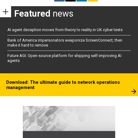
Featured
news
AI agent deception moves from theory to reality in UK cyber tests
Bank of America impersonators weaponize ScreenConnect, then
make it hard to remove
Future AGI: Open-source platform for shipping self-improving AI
agents
Download: The ultimate guide to network operations
management