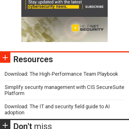
Resources
Download: The High-Performance Team Playbook
Simplify security management with CIS SecureSuite
Platform
Download: The IT and security field guide to AI
adoption
Don't
miss