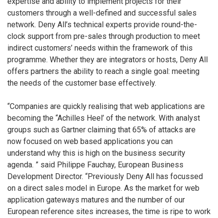
expertise and ability to implement projects for their
customers through a well-defined and successful sales
network. Deny All’s technical experts provide round-the-
clock support from pre-sales through production to meet
indirect customers’ needs within the framework of this
programme. Whether they are integrators or hosts, Deny All
offers partners the ability to reach a single goal: meeting
the needs of the customer base effectively.
“Companies are quickly realising that web applications are
becoming the “Achilles Heel’ of the network. With analyst
groups such as Gartner claiming that 65% of attacks are
now focused on web based applications you can
understand why this is high on the business security
agenda. ” said Philippe Fauchay, European Business
Development Director. “Previously Deny All has focussed
on a direct sales model in Europe. As the market for web
application gateways matures and the number of our
European reference sites increases, the time is ripe to work