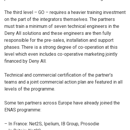
The third level – GO – requires a heavier training investment
on the part of the integrators themselves. The partners
must train a minimum of seven technical engineers in the
Deny All solutions and these engineers are then fully
responsible for the pre-sales, installation and support
phases. There is a strong degree of co-operation at this
level which even includes co-operative marketing jointly
financed by Deny All.
Technical and commercial certification of the partner’s
teams and a joint commercial action plan are featured in all
levels of the programme.
Some ten partners across Europe have already joined the
ENAS programme:
– In France: Net2S, Ipelium, IB Group, Prosodie