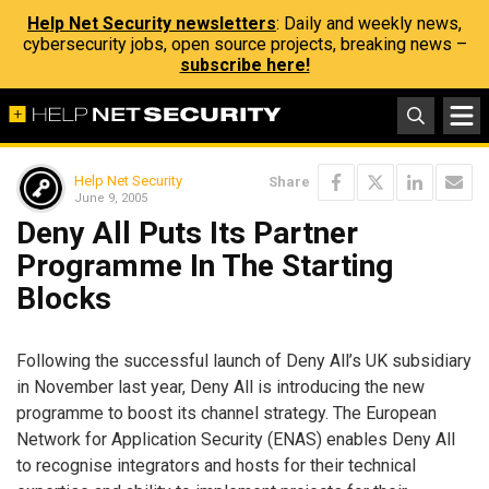
Help Net Security newsletters
: Daily and weekly news,
cybersecurity jobs, open source projects, breaking news –
subscribe here!
Help Net Security
Share
June 9, 2005
Deny All Puts Its Partner
Programme In The Starting
Blocks
Following the successful launch of Deny All’s UK subsidiary
in November last year, Deny All is introducing the new
programme to boost its channel strategy. The European
Network for Application Security (ENAS) enables Deny All
to recognise integrators and hosts for their technical