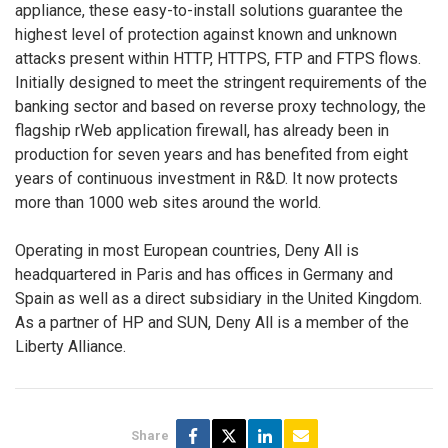
appliance, these easy-to-install solutions guarantee the
highest level of protection against known and unknown
attacks present within HTTP, HTTPS, FTP and FTPS flows.
Initially designed to meet the stringent requirements of the
banking sector and based on reverse proxy technology, the
flagship rWeb application firewall, has already been in
production for seven years and has benefited from eight
years of continuous investment in R&D. It now protects
more than 1000 web sites around the world.
Operating in most European countries, Deny All is
headquartered in Paris and has offices in Germany and
Spain as well as a direct subsidiary in the United Kingdom.
As a partner of HP and SUN, Deny All is a member of the
Liberty Alliance.
Share