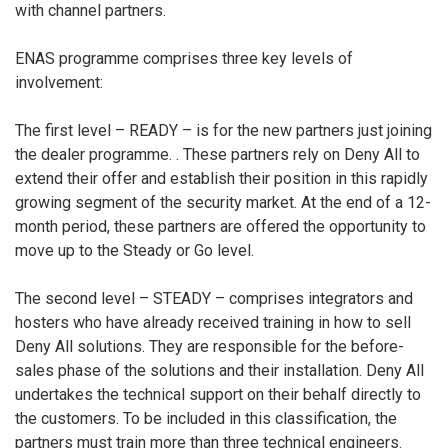
with channel partners.
ENAS programme comprises three key levels of
involvement:
The first level – READY – is for the new partners just joining
the dealer programme. . These partners rely on Deny All to
extend their offer and establish their position in this rapidly
growing segment of the security market. At the end of a 12-
month period, these partners are offered the opportunity to
move up to the Steady or Go level.
The second level – STEADY – comprises integrators and
hosters who have already received training in how to sell
Deny All solutions. They are responsible for the before-
sales phase of the solutions and their installation. Deny All
undertakes the technical support on their behalf directly to
the customers. To be included in this classification, the
partners must train more than three technical engineers.