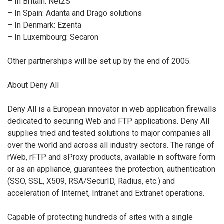
– In Britain: Net2S
– In Spain: Adanta and Drago solutions
– In Denmark: Ezenta
– In Luxembourg: Secaron
Other partnerships will be set up by the end of 2005.
About Deny All
Deny All is a European innovator in web application firewalls
dedicated to securing Web and FTP applications. Deny All
supplies tried and tested solutions to major companies all
over the world and across all industry sectors. The range of
rWeb, rFTP and sProxy products, available in software form
or as an appliance, guarantees the protection, authentication
(SSO, SSL, X509, RSA/SecurID, Radius, etc.) and
acceleration of Internet, Intranet and Extranet operations.
Capable of protecting hundreds of sites with a single