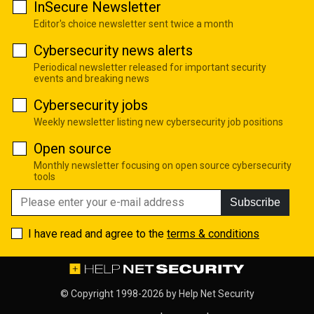
InSecure Newsletter
Editor's choice newsletter sent twice a month
Cybersecurity news alerts
Periodical newsletter released for important security
events and breaking news
Cybersecurity jobs
Weekly newsletter listing new cybersecurity job positions
Open source
Monthly newsletter focusing on open source cybersecurity
tools
Subscribe
I have read and agree to the
terms & conditions
© Copyright 1998-2026 by
Help Net Security