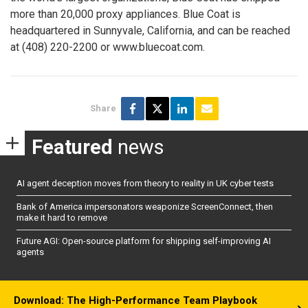
more than 20,000 proxy appliances. Blue Coat is
headquartered in Sunnyvale, California, and can be reached
at (408) 220-2200 or www.bluecoat.com.
Share
Featured
news
AI agent deception moves from theory to reality in UK cyber tests
Bank of America impersonators weaponize ScreenConnect, then
make it hard to remove
Future AGI: Open-source platform for shipping self-improving AI
agents
Download: The High-Performance Team Playbook