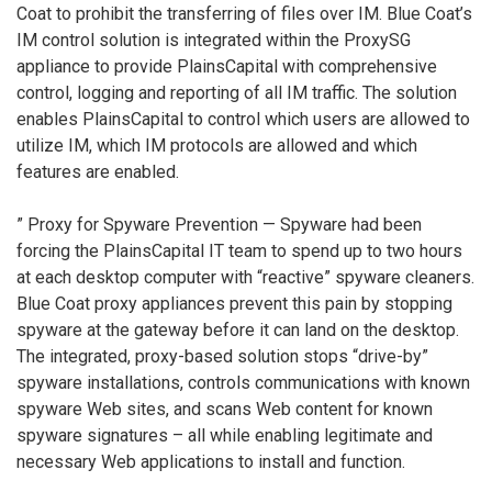
Coat to prohibit the transferring of files over IM. Blue Coat’s
IM control solution is integrated within the ProxySG
appliance to provide PlainsCapital with comprehensive
control, logging and reporting of all IM traffic. The solution
enables PlainsCapital to control which users are allowed to
utilize IM, which IM protocols are allowed and which
features are enabled.
” Proxy for Spyware Prevention — Spyware had been
forcing the PlainsCapital IT team to spend up to two hours
at each desktop computer with “reactive” spyware cleaners.
Blue Coat proxy appliances prevent this pain by stopping
spyware at the gateway before it can land on the desktop.
The integrated, proxy-based solution stops “drive-by”
spyware installations, controls communications with known
spyware Web sites, and scans Web content for known
spyware signatures – all while enabling legitimate and
necessary Web applications to install and function.