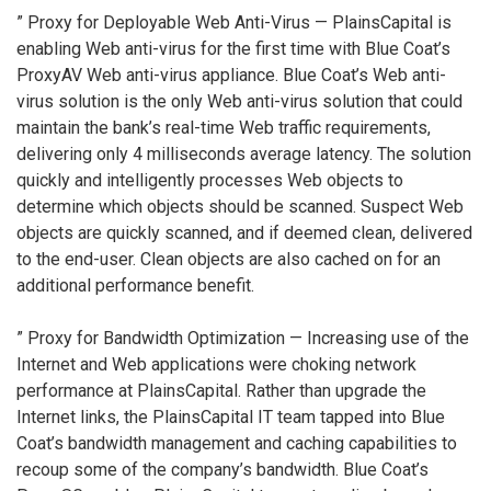
” Proxy for Deployable Web Anti-Virus — PlainsCapital is
enabling Web anti-virus for the first time with Blue Coat’s
ProxyAV Web anti-virus appliance. Blue Coat’s Web anti-
virus solution is the only Web anti-virus solution that could
maintain the bank’s real-time Web traffic requirements,
delivering only 4 milliseconds average latency. The solution
quickly and intelligently processes Web objects to
determine which objects should be scanned. Suspect Web
objects are quickly scanned, and if deemed clean, delivered
to the end-user. Clean objects are also cached on for an
additional performance benefit.
” Proxy for Bandwidth Optimization — Increasing use of the
Internet and Web applications were choking network
performance at PlainsCapital. Rather than upgrade the
Internet links, the PlainsCapital IT team tapped into Blue
Coat’s bandwidth management and caching capabilities to
recoup some of the company’s bandwidth. Blue Coat’s