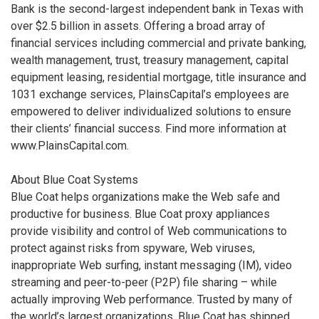
Bank is the second-largest independent bank in Texas with
over $2.5 billion in assets. Offering a broad array of
financial services including commercial and private banking,
wealth management, trust, treasury management, capital
equipment leasing, residential mortgage, title insurance and
1031 exchange services, PlainsCapital’s employees are
empowered to deliver individualized solutions to ensure
their clients’ financial success. Find more information at
www.PlainsCapital.com.
About Blue Coat Systems
Blue Coat helps organizations make the Web safe and
productive for business. Blue Coat proxy appliances
provide visibility and control of Web communications to
protect against risks from spyware, Web viruses,
inappropriate Web surfing, instant messaging (IM), video
streaming and peer-to-peer (P2P) file sharing – while
actually improving Web performance. Trusted by many of
the world’s largest organizations, Blue Coat has shipped