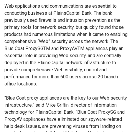
Web applications and communications are essential to
conducting business at PlainsCapital Bank. The bank
previously used firewalls and intrusion prevention as the
primary tools for network security, but quickly found those
products had numerous limitations when it came to enabling
comprehensive “Web” security across the network. The
Blue Coat ProxySGTM and ProxyAVTM appliances play an
essential role in providing Web security, and are centrally
deployed in the PlainsCapital network infrastructure to
provide comprehensive Web visibility, control and
performance for more than 600 users across 20 branch
office locations.
“Blue Coat proxy appliances are the key to our Web security
infrastructure,” said Mike Griffin, director of information
technology for PlainsCapital Bank. “Blue Coat ProxySG and
ProxyAV appliances have eliminated our spyware-related
help desk issues, are preventing viruses from landing on