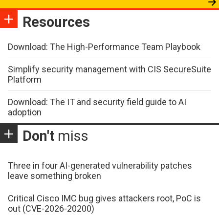
Resources
Download: The High-Performance Team Playbook
Simplify security management with CIS SecureSuite
Platform
Download: The IT and security field guide to AI
adoption
Don't
miss
Three in four AI-generated vulnerability patches
leave something broken
Critical Cisco IMC bug gives attackers root, PoC is
out (CVE-2026-20200)