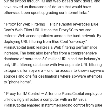
our desktops through IM and Web-based back doors, and
have saved us thousands of dollars that would have
otherwise been spent upgrading our Internet links.”
” Proxy for Web Filtering — PlainsCapital leverages Blue
Coat’s Web Filter URL list on the ProxySG to set and
enforce Web access policies across the bank network. By
deploying URL filtering from Blue Coat “on-proxy,”
PlainsCapital Bank realizes a Web filtering performance
increase. The bank also benefits from a comprehensive
database of more than 8.0 million URLs and the industry’s
only URL filtering database with two separate URL filtering
categories for spyware – one for access to known spyware
sources and one for destinations where spyware attempts
to “phone home”.
” Proxy for IM Control — After one PlainsCapital employee
unknowingly infected a computer with an IM virus,
PlainsCapital enabled instant messaging control from Blue