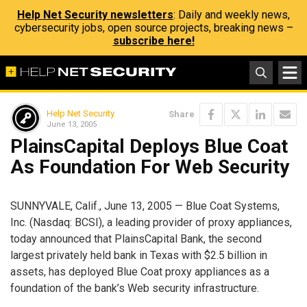
Help Net Security newsletters
: Daily and weekly news,
cybersecurity jobs, open source projects, breaking news –
subscribe here!
Help Net Security
Share
June 13, 2005
PlainsCapital Deploys Blue Coat
As Foundation For Web Security
SUNNYVALE, Calif., June 13, 2005 — Blue Coat Systems,
Inc. (Nasdaq: BCSI), a leading provider of proxy appliances,
today announced that PlainsCapital Bank, the second
largest privately held bank in Texas with $2.5 billion in
assets, has deployed Blue Coat proxy appliances as a
foundation of the bank’s Web security infrastructure.