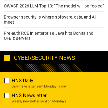
OWASP 2026 LLM Top 10: “The model will be fooled”
Browser security is where software, data, and AI
meet
Pre-auth RCE in enterprise Java hits Bonita and
OFBiz servers
CYBERSECURITY NEWS
HNS Daily
Daily newsletter sent Monday-Friday
HNS Newsletter
Weekly newsletter sent on Mondays