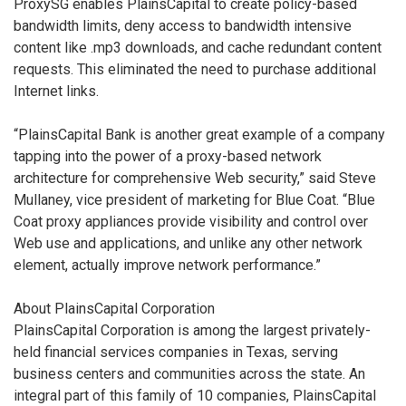
ProxySG enables PlainsCapital to create policy-based
bandwidth limits, deny access to bandwidth intensive
content like .mp3 downloads, and cache redundant content
requests. This eliminated the need to purchase additional
Internet links.
“PlainsCapital Bank is another great example of a company
tapping into the power of a proxy-based network
architecture for comprehensive Web security,” said Steve
Mullaney, vice president of marketing for Blue Coat. “Blue
Coat proxy appliances provide visibility and control over
Web use and applications, and unlike any other network
element, actually improve network performance.”
About PlainsCapital Corporation
PlainsCapital Corporation is among the largest privately-
held financial services companies in Texas, serving
business centers and communities across the state. An
integral part of this family of 10 companies, PlainsCapital