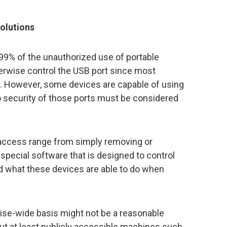
solutions
 99% of the unauthorized use of portable
herwise control the USB port since most
 However, some devices are capable of using
o security of those ports must be considered
access range from simply removing or
g special software that is designed to control
 what these devices are able to do when
ise-wide basis might not be a reasonable
ut at least publicly accessible machines such