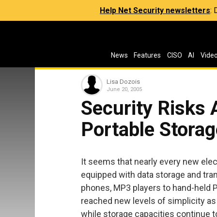
Help Net Security newsletters
:
News
Features
CISO
AI
Vide
Lisa Dozois
June 20, 2005
Security Risks 
Portable Storag
It seems that nearly every new ele
equipped with data storage and tran
phones, MP3 players to hand-held PC
reached new levels of simplicity as 
while storage capacities continue to