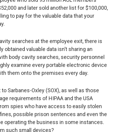
,000 and later sold another list for $100,000,
ling to pay for the valuable data that your
y.
avity searches at the employee exit, there is
ly obtained valuable data isn’t sharing an
h body cavity searches, security personnel
ughly examine every portable electronic device
with them onto the premises every day.
t to Sarbanes-Oxley (SOX), as well as those
orage requirements of HIPAA and the USA
 from spies who have access to easily stolen
 fines, possible prison sentences and even the
inue operating the business in some instances.
m such small devices?