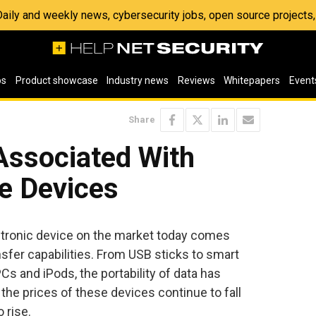
 Daily and weekly news, cybersecurity jobs, open source project
os
Product showcase
Industry news
Reviews
Whitepapers
Event
Share
Associated With
e Devices
ctronic device on the market today comes
sfer capabilities. From USB sticks to smart
s and iPods, the portability of data has
the prices of these devices continue to fall
 rise.