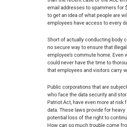
email addresses to spammers for $52
to get an idea of what people are wil
employees have access to every da
Short of actually conducting body c
no secure way to ensure that illegal
employee’s commute home. Even wit
could never have the time to thoro
that employees and visitors carry 
Public corporations that are subjec
who face the data security and st
Patriot Act, have even more at risk
data. These laws provide for heavy
potential loss of the right to cont
How can so much trouble come fro