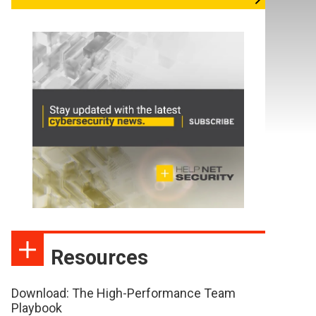
Resources
Download: The High-Performance Team
Playbook