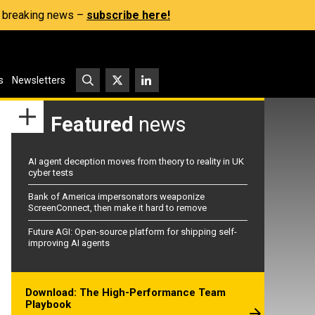
s, breaking news –
subscribe here!
s
Newsletters
Featured
news
AI agent deception moves from theory to reality in UK
cyber tests
Bank of America impersonators weaponize
ScreenConnect, then make it hard to remove
Future AGI: Open-source platform for shipping self-
improving AI agents
Download: The High-Performance Team
Playbook