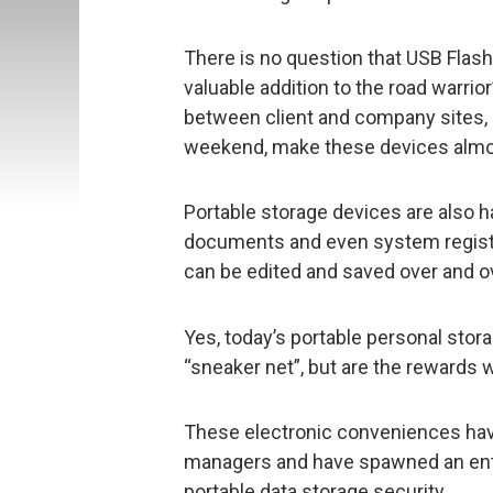
There is no question that USB Flash
valuable addition to the road warrior
between client and company sites, 
weekend, make these devices almost
Portable storage devices are also 
documents and even system registry
can be edited and saved over and ov
Yes, today’s portable personal stor
“sneaker net”, but are the rewards 
These electronic conveniences have
managers and have spawned an entir
portable data storage security.