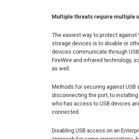
Multiple threats require multiple 
The easiest way to protect against
storage devices is to disable or ot
devices communicate through USB.
FireWire and infrared technology, s
as well.
Methods for securing against USB 
disconnecting the port, to installin
who has access to USB devices and
connected.
Disabling USB access on an Enterpr
approach for some organizations, b