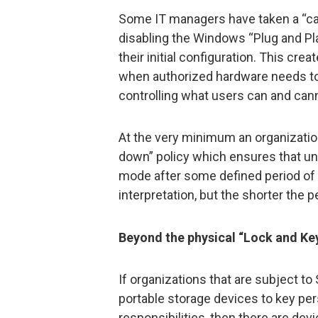
Some IT managers have taken a “ca
disabling the Windows “Plug and Pl
their initial configuration. This cre
when authorized hardware needs to be
controlling what users can and can
At the very minimum an organizati
down” policy which ensures that u
mode after some defined period of ac
interpretation, but the shorter the pe
Beyond the physical “Lock and Ke
If organizations that are subject t
portable storage devices to key perso
responsibilities, then there are de