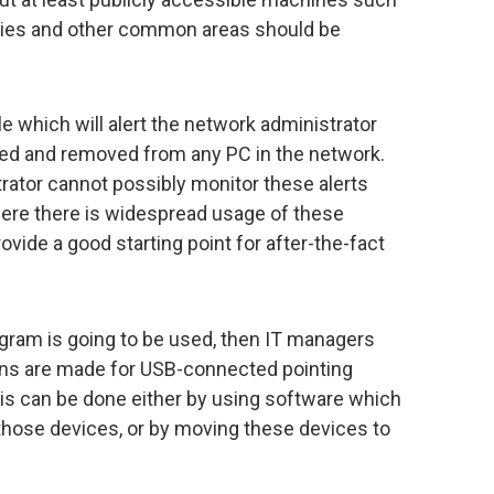
bies and other common areas should be
e which will alert the network administrator
ed and removed from any PC in the network.
rator cannot possibly monitor these alerts
here there is widespread usage of these
ovide a good starting point for after-the-fact
ogram is going to be used, then IT managers
ns are made for USB-connected pointing
his can be done either by using software which
 those devices, or by moving these devices to