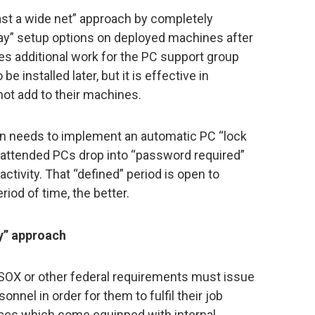
st a wide net” approach by completely
ay” setup options on deployed machines after
ates additional work for the PC support group
 installed later, but it is effective in
not add to their machines.
on needs to implement an automatic PC “lock
nattended PCs drop into “password required”
tivity. That “defined” period is open to
riod of time, the better.
y” approach
o SOX or other federal requirements must issue
nnel in order for them to fulfil their job
vices which come equipped with internal