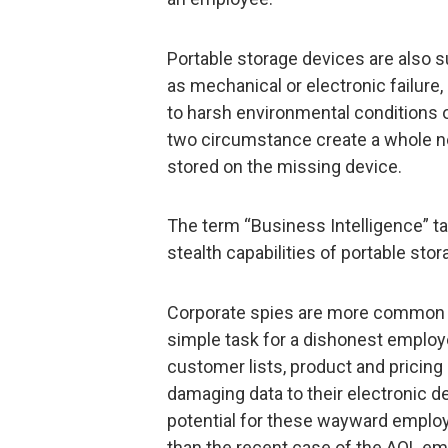
Portable storage devices are also s
as mechanical or electronic failur
to harsh environmental conditions or 
two circumstance create a whole new
stored on the missing device.
The term “Business Intelligence” 
stealth capabilities of portable sto
Corporate spies are more common tha
simple task for a dishonest employ
customer lists, product and pricing l
damaging data to their electronic de
potential for these wayward employe
than the recent case of the AOL e