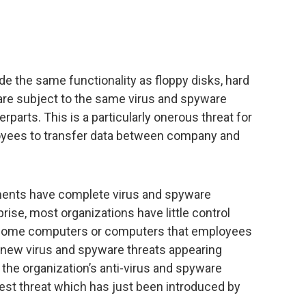
de the same functionality as floppy disks, hard
are subject to the same virus and spyware
erparts. This is a particularly onerous threat for
loyees to transfer data between company and
ments have complete virus and spyware
rise, most organizations have little control
’ home computers or computers that employees
h new virus and spyware threats appearing
at the organization’s anti-virus and spyware
st threat which has just been introduced by