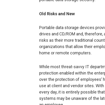
Old Risks and New
Portable data storage devices provi
drives and CD/ROM and, therefore, 
risks as their more traditional count
organizations that allow their emp
home or remote computers.
While most threat-savvy IT depart
protection enabled within the enterp
over the protection of employees
use at client and vendor sites. Wit
every day, it is entirely possible th
systems may be unaware of the late
an employee.