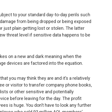
ubject to your standard day-to-day perils such
e, damage from being dropped or being exposed
just plain getting lost or stolen. The latter
 threat level if sensitive data happens to be
takes on a new and dark meaning when the
rage devices are factored into the equation.
t you may think they are and it’s a relatively
ee or visitor to transfer company phone books,
ists or other sensitive and potentially
vice before leaving for the day. The profit
es is huge. You don’t have to look any further
mployee who sold 93 million AOL members’