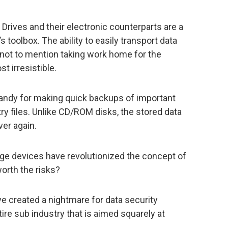
 Drives and their electronic counterparts are a
’s toolbox. The ability to easily transport data
not to mention taking work home for the
 irresistible.
handy for making quick backups of important
 files. Unlike CD/ROM disks, the stored data
er again.
age devices have revolutionized the concept of
worth the risks?
 created a nightmare for data security
e sub industry that is aimed squarely at