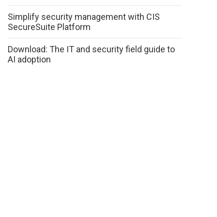
Simplify security management with CIS
SecureSuite Platform
Download: The IT and security field guide to
AI adoption