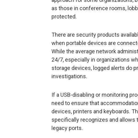
as those in conference rooms, lob
protected.
There are security products availabl
when portable devices are connect
While the average network administ
24/7, especially in organizations w
storage devices, logged alerts do pr
investigations.
If a USB-disabling or monitoring pr
need to ensure that accommodatio
devices, printers and keyboards. T
specifically recognizes and allows
legacy ports.