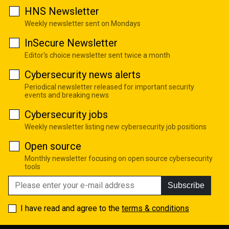
HNS Newsletter
Weekly newsletter sent on Mondays
InSecure Newsletter
Editor's choice newsletter sent twice a month
Cybersecurity news alerts
Periodical newsletter released for important security
events and breaking news
Cybersecurity jobs
Weekly newsletter listing new cybersecurity job positions
Open source
Monthly newsletter focusing on open source cybersecurity
tools
Subscribe
I have read and agree to the
terms & conditions