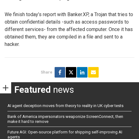
We finish today’s report with Banker.XP, a Trojan that tries to
obtain confidential details -such as access passwords to
different services- from the affected computer. Once it has
obtained them, they are compiled in a file and sent to a
hacker.
Share
Featured
news
AI agent deception moves from theory to reality in UK cyber tests
Bank of America impersonators weaponize ScreenConnect, then
make it hard to remove
Future AGI: Open-source platform for shipping self-improving AI
agents