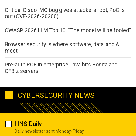
Critical Cisco IMC bug gives attackers root, PoC is
out (CVE-2026-20200)
OWASP 2026 LLM Top 10: “The model will be fooled”
Browser security is where software, data, and AI
meet
Pre-auth RCE in enterprise Java hits Bonita and
OFBiz servers
CYBERSECURITY NEWS
HNS Daily
Daily newsletter sent Monday-Friday