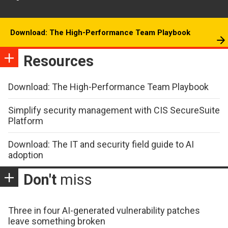
Download: The High-Performance Team Playbook
Resources
Download: The High-Performance Team Playbook
Simplify security management with CIS SecureSuite
Platform
Download: The IT and security field guide to AI
adoption
Don't
miss
Three in four AI-generated vulnerability patches
leave something broken