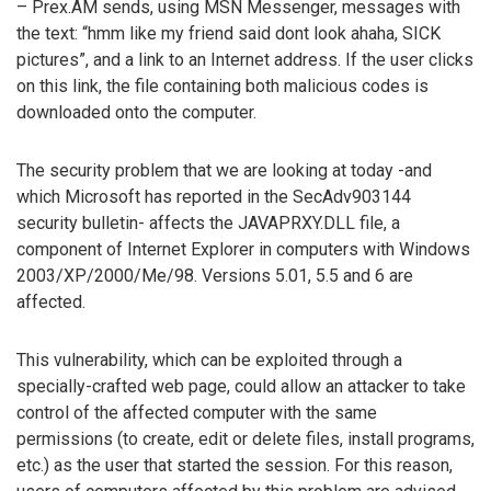
– Prex.AM sends, using MSN Messenger, messages with
the text: “hmm like my friend said dont look ahaha, SICK
pictures”, and a link to an Internet address. If the user clicks
on this link, the file containing both malicious codes is
downloaded onto the computer.
The security problem that we are looking at today -and
which Microsoft has reported in the SecAdv903144
security bulletin- affects the JAVAPRXY.DLL file, a
component of Internet Explorer in computers with Windows
2003/XP/2000/Me/98. Versions 5.01, 5.5 and 6 are
affected.
This vulnerability, which can be exploited through a
specially-crafted web page, could allow an attacker to take
control of the affected computer with the same
permissions (to create, edit or delete files, install programs,
etc.) as the user that started the session. For this reason,