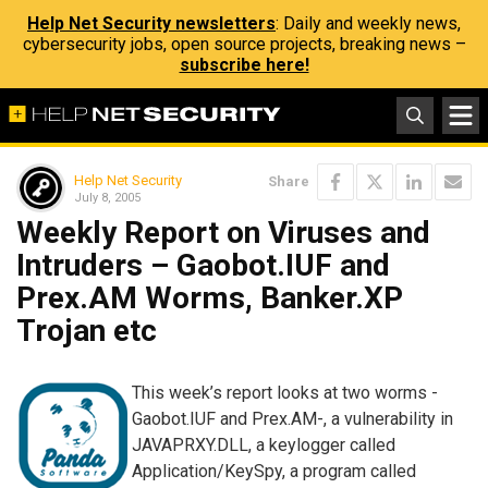
Help Net Security newsletters
: Daily and weekly news,
cybersecurity jobs, open source projects, breaking news –
subscribe here!
Help Net Security
Share
July 8, 2005
Weekly Report on Viruses and
Intruders – Gaobot.IUF and
Prex.AM Worms, Banker.XP
Trojan etc
This week’s report looks at two worms -
Gaobot.IUF and Prex.AM-, a vulnerability in
JAVAPRXY.DLL, a keylogger called
Application/KeySpy, a program called