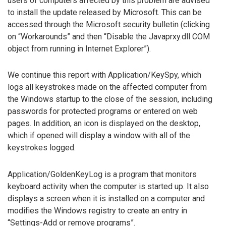
users of computers affected by this problem are advised
to install the update released by Microsoft. This can be
accessed through the Microsoft security bulletin (clicking
on “Workarounds” and then “Disable the Javaprxy.dll COM
object from running in Internet Explorer”).
We continue this report with Application/KeySpy, which
logs all keystrokes made on the affected computer from
the Windows startup to the close of the session, including
passwords for protected programs or entered on web
pages. In addition, an icon is displayed on the desktop,
which if opened will display a window with all of the
keystrokes logged.
Application/GoldenKeyLog is a program that monitors
keyboard activity when the computer is started up. It also
displays a screen when it is installed on a computer and
modifies the Windows registry to create an entry in
“Settings-Add or remove programs”.