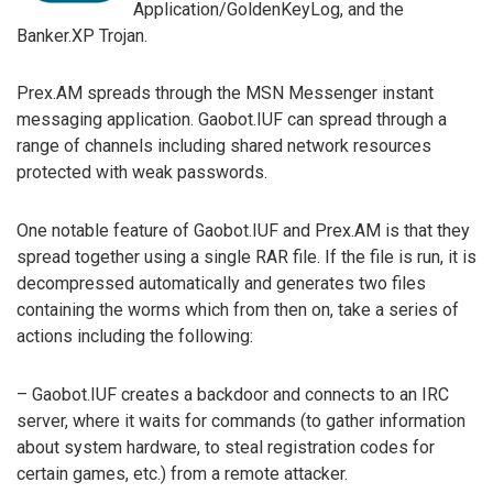
Application/GoldenKeyLog, and the
Banker.XP Trojan.
Prex.AM spreads through the MSN Messenger instant
messaging application. Gaobot.IUF can spread through a
range of channels including shared network resources
protected with weak passwords.
One notable feature of Gaobot.IUF and Prex.AM is that they
spread together using a single RAR file. If the file is run, it is
decompressed automatically and generates two files
containing the worms which from then on, take a series of
actions including the following:
– Gaobot.IUF creates a backdoor and connects to an IRC
server, where it waits for commands (to gather information
about system hardware, to steal registration codes for
certain games, etc.) from a remote attacker.