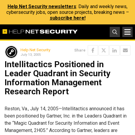
Help Net Security newsletters
: Daily and weekly news,
cybersecurity jobs, open source projects, breaking news –
subscribe here!
Help Net Security
Share
July 13, 2005
Intellitactics Positioned in
Leader Quadrant in Security
Information Management
Research Report
Reston, Va., July 14, 2005—Intellitactics announced it has
been positioned by Gartner, Inc. in the Leaders Quadrant in
the “Magic Quadrant for Security Information and Event
Management, 2H05.” According to Gartner, leaders are