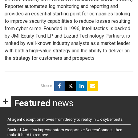
Reporter automates log monitoring and reporting and
provides an essential starting point for companies looking
to improve security capabilities to reduce losses resulting
from cyber crime. Founded in 1996, Intellitactics is backed
by JMI Equity Fund LP and Lazard Technology Partners, is
ranked by well-known industry analysts as a market leader
with both a high-value strategy and the ability to deliver on
the strategy for customers and prospects.
Share
Featured
news
AI agent deception moves from theory to reality in UK cyber tests
Bank of America impersonators weaponize ScreenConnect, then
make it hard to remove