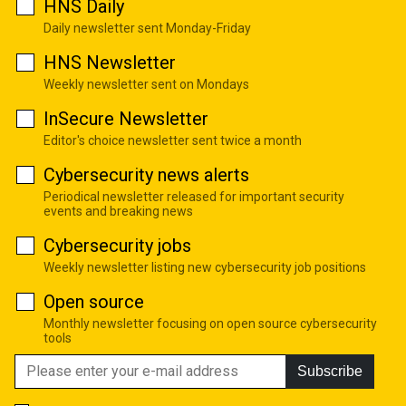
HNS Daily
Daily newsletter sent Monday-Friday
HNS Newsletter
Weekly newsletter sent on Mondays
InSecure Newsletter
Editor's choice newsletter sent twice a month
Cybersecurity news alerts
Periodical newsletter released for important security
events and breaking news
Cybersecurity jobs
Weekly newsletter listing new cybersecurity job positions
Open source
Monthly newsletter focusing on open source cybersecurity
tools
Subscribe