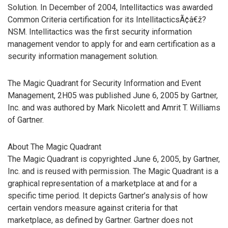
Solution. In December of 2004, Intellitactics was awarded
Common Criteria certification for its IntellitacticsÃ¢â€ž?
NSM. Intellitactics was the first security information
management vendor to apply for and earn certification as a
security information management solution.
The Magic Quadrant for Security Information and Event
Management, 2H05 was published June 6, 2005 by Gartner,
Inc. and was authored by Mark Nicolett and Amrit T. Williams
of Gartner.
About The Magic Quadrant
The Magic Quadrant is copyrighted June 6, 2005, by Gartner,
Inc. and is reused with permission. The Magic Quadrant is a
graphical representation of a marketplace at and for a
specific time period. It depicts Gartner’s analysis of how
certain vendors measure against criteria for that
marketplace, as defined by Gartner. Gartner does not