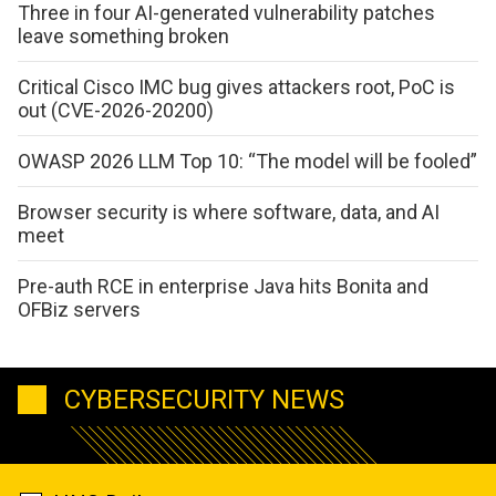
Three in four AI-generated vulnerability patches
leave something broken
Critical Cisco IMC bug gives attackers root, PoC is
out (CVE-2026-20200)
OWASP 2026 LLM Top 10: “The model will be fooled”
Browser security is where software, data, and AI
meet
Pre-auth RCE in enterprise Java hits Bonita and
OFBiz servers
CYBERSECURITY NEWS