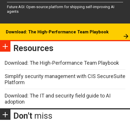
Future AGI: Open-source platform for shipping self-improving AI
agents
Download: The High-Performance Team Playbook
Resources
Download: The High-Performance Team Playbook
Simplify security management with CIS SecureSuite
Platform
Download: The IT and security field guide to AI
adoption
Don't
miss