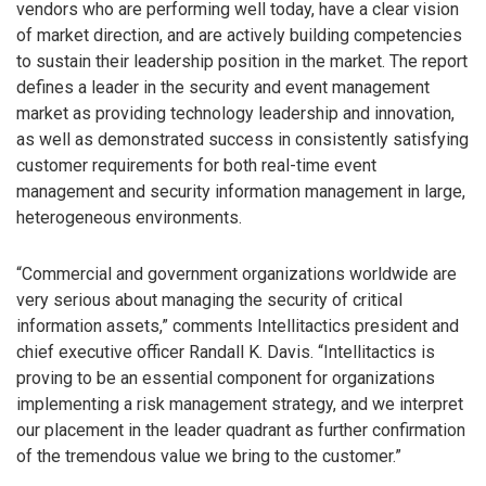
vendors who are performing well today, have a clear vision
of market direction, and are actively building competencies
to sustain their leadership position in the market. The report
defines a leader in the security and event management
market as providing technology leadership and innovation,
as well as demonstrated success in consistently satisfying
customer requirements for both real-time event
management and security information management in large,
heterogeneous environments.
“Commercial and government organizations worldwide are
very serious about managing the security of critical
information assets,” comments Intellitactics president and
chief executive officer Randall K. Davis. “Intellitactics is
proving to be an essential component for organizations
implementing a risk management strategy, and we interpret
our placement in the leader quadrant as further confirmation
of the tremendous value we bring to the customer.”