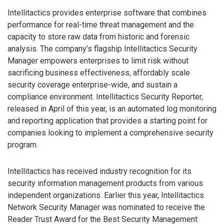
Intellitactics provides enterprise software that combines
performance for real-time threat management and the
capacity to store raw data from historic and forensic
analysis. The company’s flagship Intellitactics Security
Manager empowers enterprises to limit risk without
sacrificing business effectiveness, affordably scale
security coverage enterprise-wide, and sustain a
compliance environment. Intellitactics Security Reporter,
released in April of this year, is an automated log monitoring
and reporting application that provides a starting point for
companies looking to implement a comprehensive security
program.
Intellitactics has received industry recognition for its
security information management products from various
independent organizations. Earlier this year, Intellitactics
Network Security Manager was nominated to receive the
Reader Trust Award for the Best Security Management