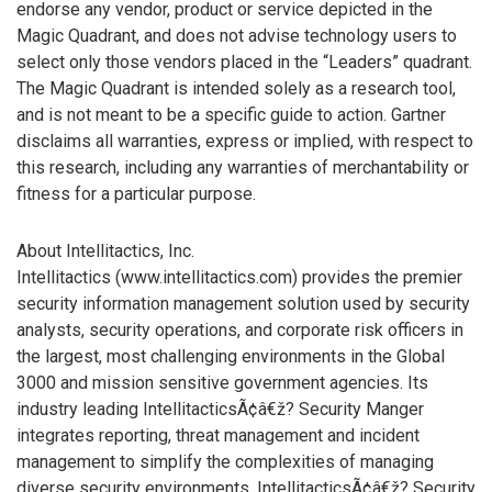
endorse any vendor, product or service depicted in the
Magic Quadrant, and does not advise technology users to
select only those vendors placed in the “Leaders” quadrant.
The Magic Quadrant is intended solely as a research tool,
and is not meant to be a specific guide to action. Gartner
disclaims all warranties, express or implied, with respect to
this research, including any warranties of merchantability or
fitness for a particular purpose.
About Intellitactics, Inc.
Intellitactics (www.intellitactics.com) provides the premier
security information management solution used by security
analysts, security operations, and corporate risk officers in
the largest, most challenging environments in the Global
3000 and mission sensitive government agencies. Its
industry leading IntellitacticsÃ¢â€ž? Security Manger
integrates reporting, threat management and incident
management to simplify the complexities of managing
diverse security environments. IntellitacticsÃ¢â€ž? Security