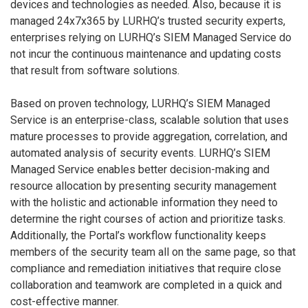
devices and technologies as needed. Also, because it is
managed 24x7x365 by LURHQ’s trusted security experts,
enterprises relying on LURHQ’s SIEM Managed Service do
not incur the continuous maintenance and updating costs
that result from software solutions.
Based on proven technology, LURHQ’s SIEM Managed
Service is an enterprise-class, scalable solution that uses
mature processes to provide aggregation, correlation, and
automated analysis of security events. LURHQ’s SIEM
Managed Service enables better decision-making and
resource allocation by presenting security management
with the holistic and actionable information they need to
determine the right courses of action and prioritize tasks.
Additionally, the Portal’s workflow functionality keeps
members of the security team all on the same page, so that
compliance and remediation initiatives that require close
collaboration and teamwork are completed in a quick and
cost-effective manner.