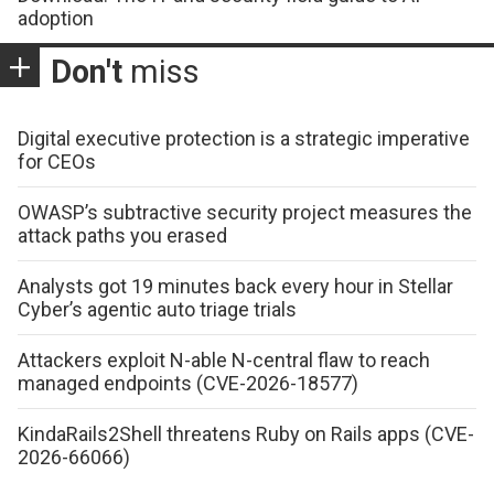
adoption
Don't
miss
Digital executive protection is a strategic imperative
for CEOs
OWASP’s subtractive security project measures the
attack paths you erased
Analysts got 19 minutes back every hour in Stellar
Cyber’s agentic auto triage trials
Attackers exploit N-able N-central flaw to reach
managed endpoints (CVE-2026-18577)
KindaRails2Shell threatens Ruby on Rails apps (CVE-
2026-66066)