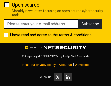
Open source
Monthly newsletter focusing on open source cybersecurity
tools
Subscribe
I have read and agree to the
terms & conditions
© Copyright 1998-2026 by
Help Net Security
|
|
Read our privacy policy
About us
Advertise
Follow us