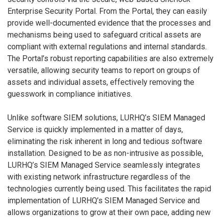
Enterprise Security Portal. From the Portal, they can easily
provide well-documented evidence that the processes and
mechanisms being used to safeguard critical assets are
compliant with external regulations and internal standards.
The Portal’s robust reporting capabilities are also extremely
versatile, allowing security teams to report on groups of
assets and individual assets, effectively removing the
guesswork in compliance initiatives.
Unlike software SIEM solutions, LURHQ’s SIEM Managed
Service is quickly implemented in a matter of days,
eliminating the risk inherent in long and tedious software
installation. Designed to be as non-intrusive as possible,
LURHQ’s SIEM Managed Service seamlessly integrates
with existing network infrastructure regardless of the
technologies currently being used. This facilitates the rapid
implementation of LURHQ’s SIEM Managed Service and
allows organizations to grow at their own pace, adding new