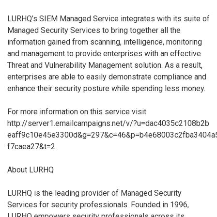
LURHQ’s SIEM Managed Service integrates with its suite of
Managed Security Services to bring together all the
information gained from scanning, intelligence, monitoring
and management to provide enterprises with an effective
Threat and Vulnerability Management solution. As a result,
enterprises are able to easily demonstrate compliance and
enhance their security posture while spending less money.
For more information on this service visit
http://server1.emailcampaigns.net/v/?u=dac4035c2108b2b
eaff9c10e45e3300d&g=297&c=46&p=b4e68003c2fba3404a
f7caea27&t=2
About LURHQ
LURHQ is the leading provider of Managed Security
Services for security professionals. Founded in 1996,
LURHQ empowers security professionals across its