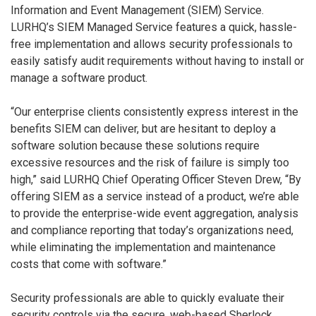
Information and Event Management (SIEM) Service.
LURHQ’s SIEM Managed Service features a quick, hassle-
free implementation and allows security professionals to
easily satisfy audit requirements without having to install or
manage a software product.
“Our enterprise clients consistently express interest in the
benefits SIEM can deliver, but are hesitant to deploy a
software solution because these solutions require
excessive resources and the risk of failure is simply too
high,” said LURHQ Chief Operating Officer Steven Drew, “By
offering SIEM as a service instead of a product, we’re able
to provide the enterprise-wide event aggregation, analysis
and compliance reporting that today’s organizations need,
while eliminating the implementation and maintenance
costs that come with software.”
Security professionals are able to quickly evaluate their
security controls via the secure, web-based Sherlock