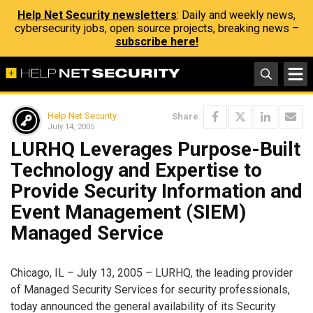
Help Net Security newsletters
: Daily and weekly news,
cybersecurity jobs, open source projects, breaking news –
subscribe here!
Help Net Security
Share
July 14, 2005
LURHQ Leverages Purpose-Built
Technology and Expertise to
Provide Security Information and
Event Management (SIEM)
Managed Service
Chicago, IL – July 13, 2005 – LURHQ, the leading provider
of Managed Security Services for security professionals,
today announced the general availability of its Security