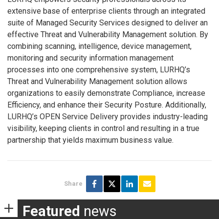
extensive base of enterprise clients through an integrated
suite of Managed Security Services designed to deliver an
effective Threat and Vulnerability Management solution. By
combining scanning, intelligence, device management,
monitoring and security information management
processes into one comprehensive system, LURHQ’s
Threat and Vulnerability Management solution allows
organizations to easily demonstrate Compliance, increase
Efficiency, and enhance their Security Posture. Additionally,
LURHQ’s OPEN Service Delivery provides industry-leading
visibility, keeping clients in control and resulting in a true
partnership that yields maximum business value.
Share
Featured
news