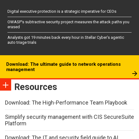
Digital executive protection is a strategic imperative for CEOs
OWASP’s subtractive security project measures the attack paths you
erased
Analysts got 19 minutes back every hour in Stellar Cyber’s agentic
auto triage trials
Download: The ultimate guide to network operations
management
Resources
Download: The High-Performance Team Playbook
Simplify security management with CIS SecureSuite
Platform
Download: The IT and security field guide to AI