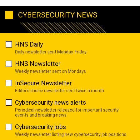
CYBERSECURITY NEWS
HNS Daily
Daily newsletter sent Monday-Friday
HNS Newsletter
Weekly newsletter sent on Mondays
InSecure Newsletter
Editor's choice newsletter sent twice a month
Cybersecurity news alerts
Periodical newsletter released for important security
events and breaking news
Cybersecurity jobs
Weekly newsletter listing new cybersecurity job positions