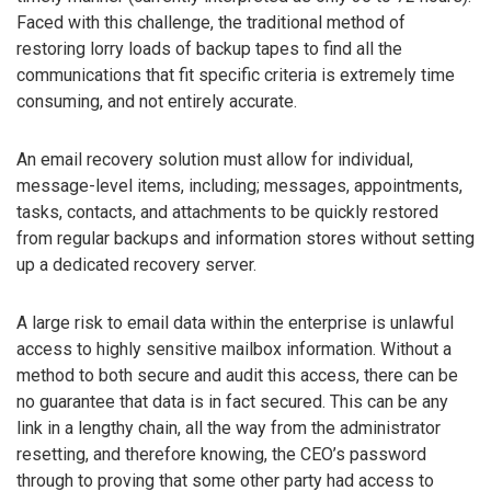
Faced with this challenge, the traditional method of
restoring lorry loads of backup tapes to find all the
communications that fit specific criteria is extremely time
consuming, and not entirely accurate.
An email recovery solution must allow for individual,
message-level items, including; messages, appointments,
tasks, contacts, and attachments to be quickly restored
from regular backups and information stores without setting
up a dedicated recovery server.
A large risk to email data within the enterprise is unlawful
access to highly sensitive mailbox information. Without a
method to both secure and audit this access, there can be
no guarantee that data is in fact secured. This can be any
link in a lengthy chain, all the way from the administrator
resetting, and therefore knowing, the CEO’s password
through to proving that some other party had access to