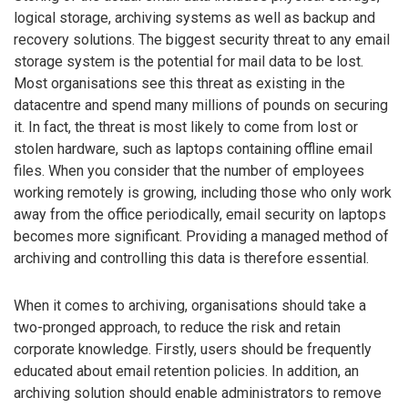
logical storage, archiving systems as well as backup and
recovery solutions. The biggest security threat to any email
storage system is the potential for mail data to be lost.
Most organisations see this threat as existing in the
datacentre and spend many millions of pounds on securing
it. In fact, the threat is most likely to come from lost or
stolen hardware, such as laptops containing offline email
files. When you consider that the number of employees
working remotely is growing, including those who only work
away from the office periodically, email security on laptops
becomes more significant. Providing a managed method of
archiving and controlling this data is therefore essential.
When it comes to archiving, organisations should take a
two-pronged approach, to reduce the risk and retain
corporate knowledge. Firstly, users should be frequently
educated about email retention policies. In addition, an
archiving solution should enable administrators to remove