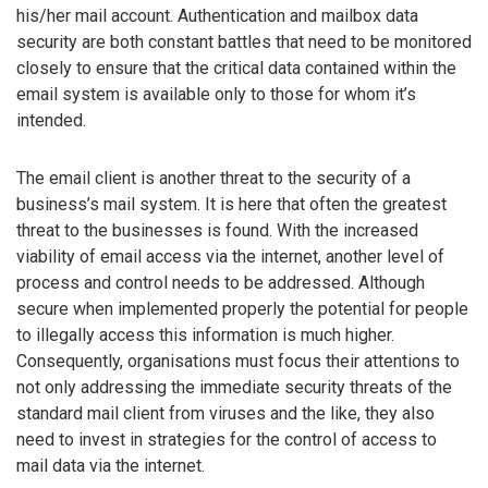
his/her mail account. Authentication and mailbox data
security are both constant battles that need to be monitored
closely to ensure that the critical data contained within the
email system is available only to those for whom it’s
intended.
The email client is another threat to the security of a
business’s mail system. It is here that often the greatest
threat to the businesses is found. With the increased
viability of email access via the internet, another level of
process and control needs to be addressed. Although
secure when implemented properly the potential for people
to illegally access this information is much higher.
Consequently, organisations must focus their attentions to
not only addressing the immediate security threats of the
standard mail client from viruses and the like, they also
need to invest in strategies for the control of access to
mail data via the internet.