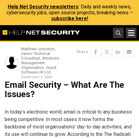
Help Net Security newsletters
: Daily and weekly news,
cybersecurity jobs, open source projects, breaking news –
subscribe here!
Matthew Johnston,
Share
Senior Technical
Consultant, Windows
Management
Organisation, Quest
Software UK Ltd.
September 5, 2005
Email Security – What Are The
Issues?
In today’s electronic world, email is critical to any business
being competitive. In most cases it now forms the
backbone of most organisations’ day-to-day activities, and
its use will continue to grow. According to the The Radicati