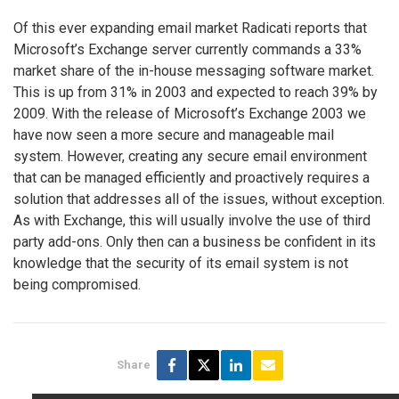
Of this ever expanding email market Radicati reports that
Microsoft’s Exchange server currently commands a 33%
market share of the in-house messaging software market.
This is up from 31% in 2003 and expected to reach 39% by
2009. With the release of Microsoft’s Exchange 2003 we
have now seen a more secure and manageable mail
system. However, creating any secure email environment
that can be managed efficiently and proactively requires a
solution that addresses all of the issues, without exception.
As with Exchange, this will usually involve the use of third
party add-ons. Only then can a business be confident in its
knowledge that the security of its email system is not
being compromised.
Share