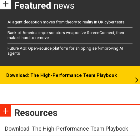
Featured
news
AI agent deception moves from theory to reality in UK cyber tests
Bank of America impersonators weaponize ScreenConnect, then
make it hard to remove
Future AGI: Open-source platform for shipping self-improving AI
agents
Download: The High-Performance Team Playbook
Resources
Download: The High-Performance Team Playbook