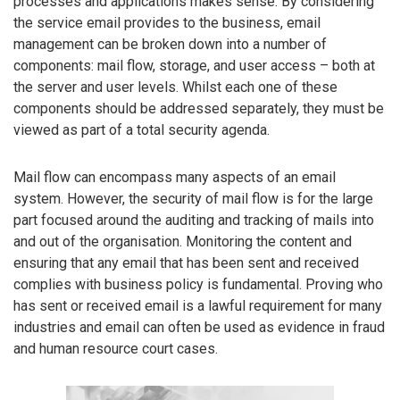
processes and applications makes sense. By considering
the service email provides to the business, email
management can be broken down into a number of
components: mail flow, storage, and user access – both at
the server and user levels. Whilst each one of these
components should be addressed separately, they must be
viewed as part of a total security agenda.
Mail flow can encompass many aspects of an email
system. However, the security of mail flow is for the large
part focused around the auditing and tracking of mails into
and out of the organisation. Monitoring the content and
ensuring that any email that has been sent and received
complies with business policy is fundamental. Proving who
has sent or received email is a lawful requirement for many
industries and email can often be used as evidence in fraud
and human resource court cases.