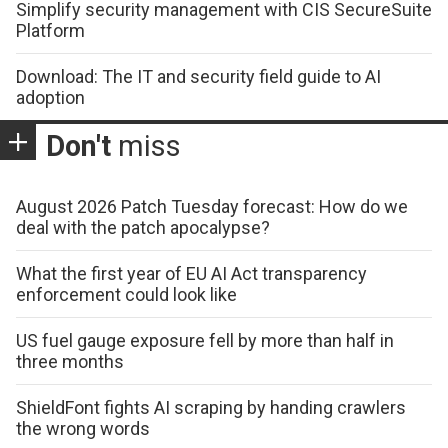
Simplify security management with CIS SecureSuite
Platform
Download: The IT and security field guide to AI
adoption
Don't
miss
August 2026 Patch Tuesday forecast: How do we
deal with the patch apocalypse?
What the first year of EU AI Act transparency
enforcement could look like
US fuel gauge exposure fell by more than half in
three months
ShieldFont fights AI scraping by handing crawlers
the wrong words