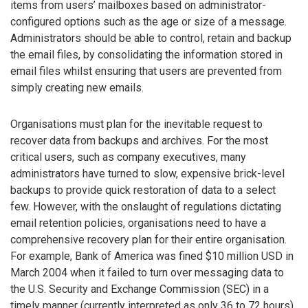
items from users’ mailboxes based on administrator-
configured options such as the age or size of a message.
Administrators should be able to control, retain and backup
the email files, by consolidating the information stored in
email files whilst ensuring that users are prevented from
simply creating new emails.
Organisations must plan for the inevitable request to
recover data from backups and archives. For the most
critical users, such as company executives, many
administrators have turned to slow, expensive brick-level
backups to provide quick restoration of data to a select
few. However, with the onslaught of regulations dictating
email retention policies, organisations need to have a
comprehensive recovery plan for their entire organisation.
For example, Bank of America was fined $10 million USD in
March 2004 when it failed to turn over messaging data to
the U.S. Security and Exchange Commission (SEC) in a
timely manner (currently interpreted as only 36 to 72 hours).