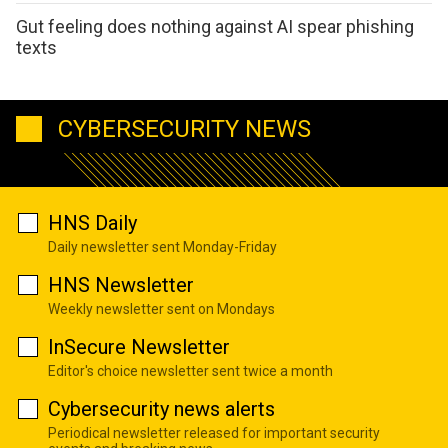
Gut feeling does nothing against AI spear phishing
texts
CYBERSECURITY NEWS
HNS Daily
Daily newsletter sent Monday-Friday
HNS Newsletter
Weekly newsletter sent on Mondays
InSecure Newsletter
Editor's choice newsletter sent twice a month
Cybersecurity news alerts
Periodical newsletter released for important security