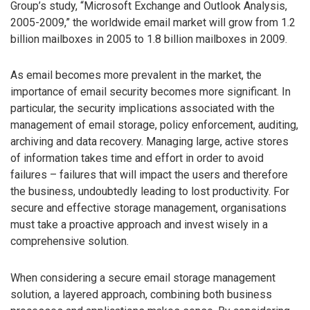
Group’s study, “Microsoft Exchange and Outlook Analysis,
2005-2009,” the worldwide email market will grow from 1.2
billion mailboxes in 2005 to 1.8 billion mailboxes in 2009.
As email becomes more prevalent in the market, the
importance of email security becomes more significant. In
particular, the security implications associated with the
management of email storage, policy enforcement, auditing,
archiving and data recovery. Managing large, active stores
of information takes time and effort in order to avoid
failures – failures that will impact the users and therefore
the business, undoubtedly leading to lost productivity. For
secure and effective storage management, organisations
must take a proactive approach and invest wisely in a
comprehensive solution.
When considering a secure email storage management
solution, a layered approach, combining both business