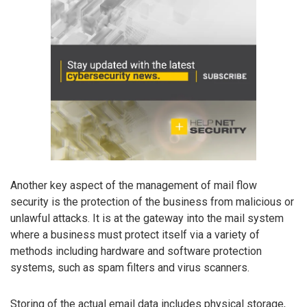
Another key aspect of the management of mail flow
security is the protection of the business from malicious or
unlawful attacks. It is at the gateway into the mail system
where a business must protect itself via a variety of
methods including hardware and software protection
systems, such as spam filters and virus scanners.
Storing of the actual email data includes physical storage,