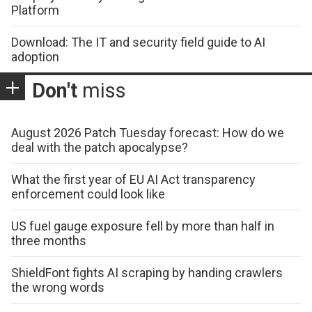
Platform
Download: The IT and security field guide to AI
adoption
Don't
miss
August 2026 Patch Tuesday forecast: How do we
deal with the patch apocalypse?
What the first year of EU AI Act transparency
enforcement could look like
US fuel gauge exposure fell by more than half in
three months
ShieldFont fights AI scraping by handing crawlers
the wrong words