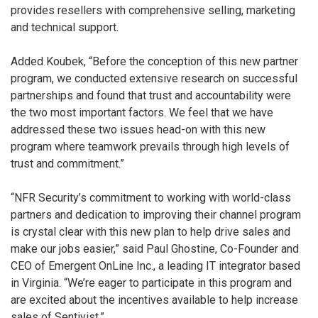
provides resellers with comprehensive selling, marketing
and technical support.
Added Koubek, “Before the conception of this new partner
program, we conducted extensive research on successful
partnerships and found that trust and accountability were
the two most important factors. We feel that we have
addressed these two issues head-on with this new
program where teamwork prevails through high levels of
trust and commitment.”
“NFR Security’s commitment to working with world-class
partners and dedication to improving their channel program
is crystal clear with this new plan to help drive sales and
make our jobs easier,” said Paul Ghostine, Co-Founder and
CEO of Emergent OnLine Inc., a leading IT integrator based
in Virginia. “We’re eager to participate in this program and
are excited about the incentives available to help increase
sales of Sentivist.”