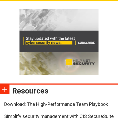
Resources
Download: The High-Performance Team Playbook
Simplify security management with CIS SecureSuite