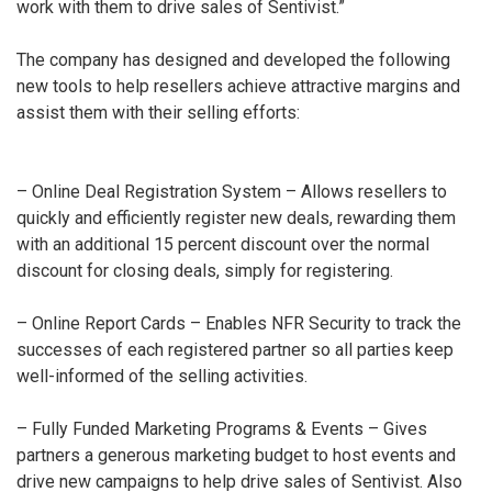
work with them to drive sales of Sentivist.”
The company has designed and developed the following
new tools to help resellers achieve attractive margins and
assist them with their selling efforts:
– Online Deal Registration System – Allows resellers to
quickly and efficiently register new deals, rewarding them
with an additional 15 percent discount over the normal
discount for closing deals, simply for registering.
– Online Report Cards – Enables NFR Security to track the
successes of each registered partner so all parties keep
well-informed of the selling activities.
– Fully Funded Marketing Programs & Events – Gives
partners a generous marketing budget to host events and
drive new campaigns to help drive sales of Sentivist. Also