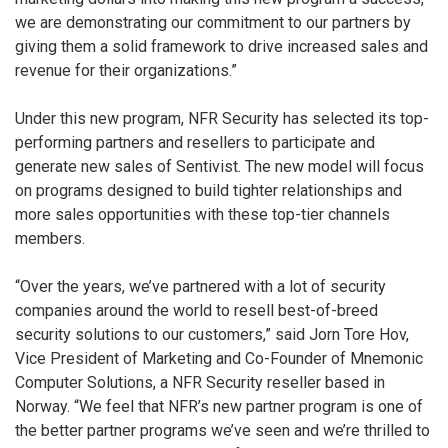
we are demonstrating our commitment to our partners by
giving them a solid framework to drive increased sales and
revenue for their organizations.”
Under this new program, NFR Security has selected its top-
performing partners and resellers to participate and
generate new sales of Sentivist. The new model will focus
on programs designed to build tighter relationships and
more sales opportunities with these top-tier channels
members.
“Over the years, we’ve partnered with a lot of security
companies around the world to resell best-of-breed
security solutions to our customers,” said Jorn Tore Hov,
Vice President of Marketing and Co-Founder of Mnemonic
Computer Solutions, a NFR Security reseller based in
Norway. “We feel that NFR’s new partner program is one of
the better partner programs we’ve seen and we’re thrilled to