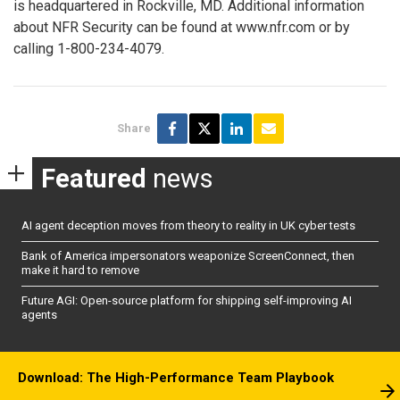
is headquartered in Rockville, MD. Additional information
about NFR Security can be found at www.nfr.com or by
calling 1-800-234-4079.
Share
Featured
news
AI agent deception moves from theory to reality in UK cyber tests
Bank of America impersonators weaponize ScreenConnect, then
make it hard to remove
Future AGI: Open-source platform for shipping self-improving AI
agents
Download: The High-Performance Team Playbook