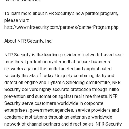
To learn more about NFR Security’s new partner program,
please visit:
http://www.nfrsecurity.com/partners/partnerProgram.php.
About NFR Security, Inc.
NFR Security is the leading provider of network-based real-
time threat protection systems that secure business
networks against the multi-faceted and sophisticated
security threats of today. Uniquely combining its hybrid
detection engine and Dynamic Shielding Architecture, NFR
Security delivers highly accurate protection through inline
prevention and automation against real time threats. NFR
Security serve customers worldwide in corporate
enterprises, government agencies, service providers and
academic institutions through an extensive worldwide
network of channel partners and direct sales. NFR Security