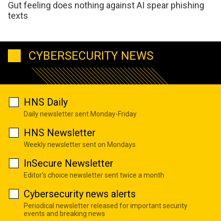
Gut feeling does nothing against AI spear phishing
texts
CYBERSECURITY NEWS
HNS Daily
Daily newsletter sent Monday-Friday
HNS Newsletter
Weekly newsletter sent on Mondays
InSecure Newsletter
Editor's choice newsletter sent twice a month
Cybersecurity news alerts
Periodical newsletter released for important security
events and breaking news