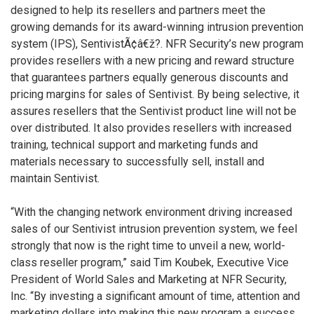
designed to help its resellers and partners meet the
growing demands for its award-winning intrusion prevention
system (IPS), SentivistÃ¢â€ž?. NFR Security’s new program
provides resellers with a new pricing and reward structure
that guarantees partners equally generous discounts and
pricing margins for sales of Sentivist. By being selective, it
assures resellers that the Sentivist product line will not be
over distributed. It also provides resellers with increased
training, technical support and marketing funds and
materials necessary to successfully sell, install and
maintain Sentivist.
“With the changing network environment driving increased
sales of our Sentivist intrusion prevention system, we feel
strongly that now is the right time to unveil a new, world-
class reseller program,” said Tim Koubek, Executive Vice
President of World Sales and Marketing at NFR Security,
Inc. “By investing a significant amount of time, attention and
marketing dollars into making this new program a success,