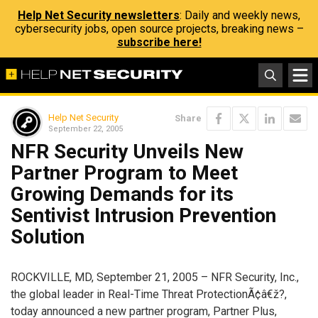
Help Net Security newsletters
: Daily and weekly news,
cybersecurity jobs, open source projects, breaking news –
subscribe here!
Help Net Security
Share
September 22, 2005
NFR Security Unveils New
Partner Program to Meet
Growing Demands for its
Sentivist Intrusion Prevention
Solution
ROCKVILLE, MD, September 21, 2005 – NFR Security, Inc.,
the global leader in Real-Time Threat ProtectionÃ¢â€ž?,
today announced a new partner program, Partner Plus,