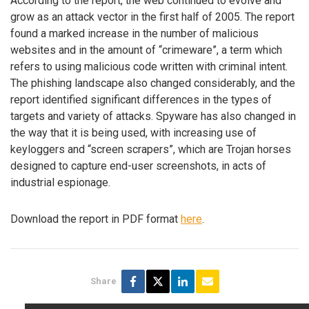
According to the report, the web continued to evolve and
grow as an attack vector in the first half of 2005. The report
found a marked increase in the number of malicious
websites and in the amount of “crimeware”, a term which
refers to using malicious code written with criminal intent.
The phishing landscape also changed considerably, and the
report identified significant differences in the types of
targets and variety of attacks. Spyware has also changed in
the way that it is being used, with increasing use of
keyloggers and “screen scrapers”, which are Trojan horses
designed to capture end-user screenshots, in acts of
industrial espionage.
Download the report in PDF format
here
.
Share