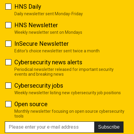
HNS Daily
Daily newsletter sent Monday-Friday
HNS Newsletter
Weekly newsletter sent on Mondays
InSecure Newsletter
Editor's choice newsletter sent twice a month
Cybersecurity news alerts
Periodical newsletter released for important security
events and breaking news
Cybersecurity jobs
Weekly newsletter listing new cybersecurity job positions
Open source
Monthly newsletter focusing on open source cybersecurity
tools
Subscribe