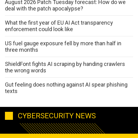
August 2026 Patch Tuesday forecast: How do we
deal with the patch apocalypse?
What the first year of EU AI Act transparency
enforcement could look like
US fuel gauge exposure fell by more than half in
three months
ShieldFont fights AI scraping by handing crawlers
the wrong words
Gut feeling does nothing against AI spear phishing
texts
CYBERSECURITY NEWS