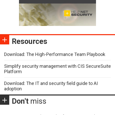
Resources
Download: The High-Performance Team Playbook
Simplify security management with CIS SecureSuite
Platform
Download: The IT and security field guide to AI
adoption
Don't
miss