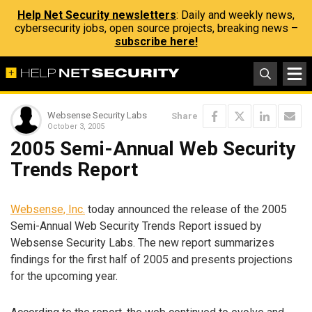
Help Net Security newsletters
: Daily and weekly news,
cybersecurity jobs, open source projects, breaking news –
subscribe here!
Websense Security Labs
Share
October 3, 2005
2005 Semi-Annual Web Security
Trends Report
Websense, Inc.
today announced the release of the 2005
Semi-Annual Web Security Trends Report issued by
Websense Security Labs. The new report summarizes
findings for the first half of 2005 and presents projections
for the upcoming year.