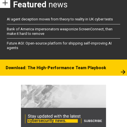
Featured
news
AI agent deception moves from theory to reality in UK cyber tests
Bank of America impersonators weaponize ScreenConnect, then
make it hard to remove
Future AGI: Open-source platform for shipping self-improving AI
agents
Download: The High-Performance Team Playbook