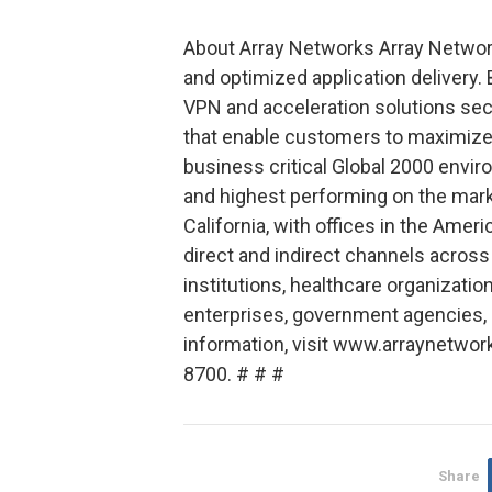
About Array Networks Array Network
and optimized application delivery.
VPN and acceleration solutions sec
that enable customers to maximize 
business critical Global 2000 envir
and highest performing on the marke
California, with offices in the Amer
direct and indirect channels across
institutions, healthcare organizat
enterprises, government agencies, 
information, visit www.arraynetwor
8700. # # #
Share