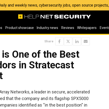
 Daily and weekly news, cybersecurity jobs, open source project
os
Product showcase
Industry news
Reviews
Whitepapers
Event
Share
is One of the Best
ors in Stratecast
t
Array Networks, a leader in secure, accelerated
ced that the company and its flagship SPX5000
anies identified as “in the best position” in