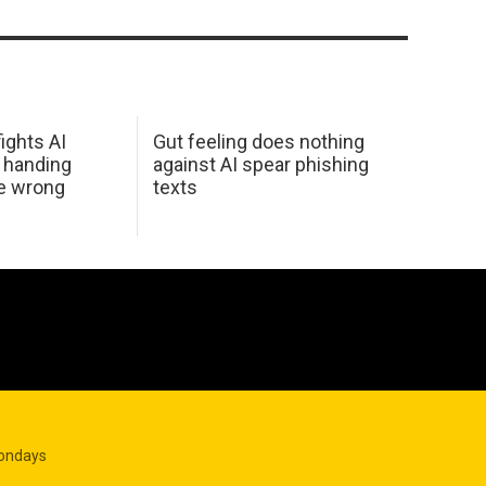
ights AI
Gut feeling does nothing
 handing
against AI spear phishing
he wrong
texts
Mondays