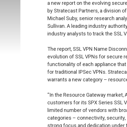
a new report on the evolving secu
by Stratecast Partners, a division o
Michael Suby, senior research analys
Sullivan. A leading industry authori
industry analysts to track the SSL
The report, SSL VPN Name Disconne
evolution of SSL VPNs for secure r
functionality of each appliance th
for traditional IPSec VPNs. Stratec
warrants a new category – resourc
“In the Resource Gateway market, Ar
customers for its SPX Series SSL VP
limited number of vendors with broad
categories – connectivity, securi
strong focus and dedication under t