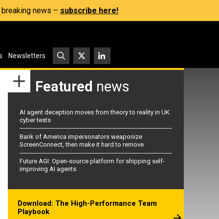
s, breaking news –
subscribe here!
s
Newsletters
Featured
news
AI agent deception moves from theory to reality in UK
cyber tests
Bank of America impersonators weaponize
ScreenConnect, then make it hard to remove
Future AGI: Open-source platform for shipping self-
improving AI agents
Download: The High-Performance Team
Playbook