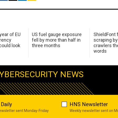
 year of EU
US fuel gauge exposure
ShieldFont f
arency
fell by more than half in
scraping by
ould look
three months
crawlers t
words
YBERSECURITY NEWS
Daily
HNS Newsletter
newsletter sent Monday-Friday
Weekly newsletter sent on 