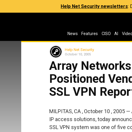
Help Net Security newsletters
:
News
Features
CISO
AI
Vide
Help Net Security
October 10, 2005
Array Networks 
Positioned Vend
SSL VPN Repor
MILPITAS, CA , October 10 , 2005 — 
IP access solutions, today announ
SSL VPN system was one of five comp