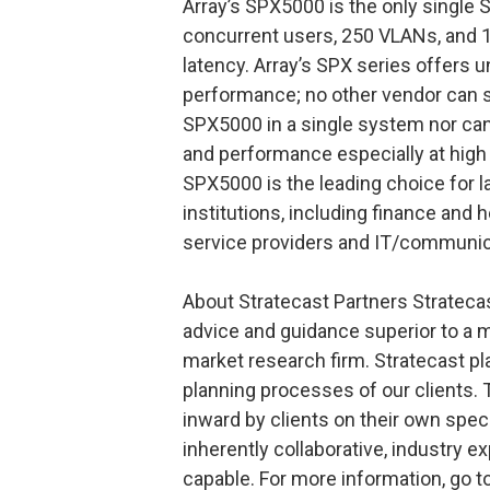
Array’s SPX5000 is the only single
concurrent users, 250 VLANs, and 1
latency. Array’s SPX series offers u
performance; no other vendor can s
SPX5000 in a single system nor can
and performance especially at high
SPX5000 is the leading choice for l
institutions, including finance and h
service providers and IT/communic
About Stratecast Partners Strateca
advice and guidance superior to a 
market research firm. Stratecast pl
planning processes of our clients. 
inward by clients on their own spec
inherently collaborative, industry e
capable. For more information, go 