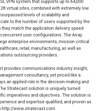
 SSL VPN system that supports up to 64,000
28 virtual sites, combined with extremely low
nsurpassed levels of scalability and
cale to the number of users supported by the
 they match the application delivery speed
 concurrent user configurations. The Array
arge enterprise environments, mission-critical
ealthcare, retail, manufacturing, as well as
ations outsourcing providers.
st provides communications industry insight,
management consultancy, yet priced like a
ays an applied role in the decision-making and
The Stratecast solution is uniquely turned
ific imperatives and objectives. The solution is
xperience and expertise qualified, and proven as
to http://www.stratecast.com.