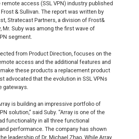
re remote access (SSL VPN) industry published
f Frost & Sullivan. The report was written by
t, Stratecast Partners, a division of Frost&
ty, Mr. Suby was among the first wave of
 VPN segment.
cted from Product Direction, focuses on the
emote access and the additional features and
at make these products a replacement product
ast advocated that the evolution in SSL VPNs
e gateways.
ray is building an impressive portfolio of
N solution,” said Suby. “Array is one of the
 functionality in all three functional
ty, and performance. The company has shown
he leadership of Dr. Michael Zhao. While Array