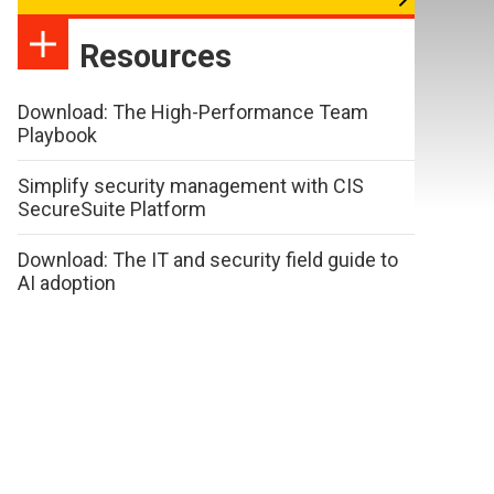
Resources
Download: The High-Performance Team
Playbook
Simplify security management with CIS
SecureSuite Platform
Download: The IT and security field guide to
AI adoption