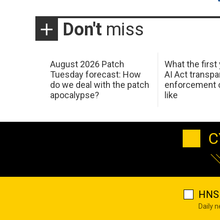
Don't
miss
August 2026 Patch
What the first
Tuesday forecast: How
AI Act transp
do we deal with the patch
enforcement c
apocalypse?
like
C
HNS 
Daily 