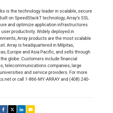
s is the technology leader in scalable, secure
 Built on SpeedStackT technology, Array’s SSL
ure and optimize application infrastructures
user productivity. Widely deployed in
onments, Array products are the most scalable
t. Array is headquartered in Milpitas,
icas, Europe and Asia Pacific, and sells through
 the globe. Customers include financial
ions, telecommunications companies, large
universities and service providers. For more
ks.net or call 1-866-MY-ARRAY and (408) 240-