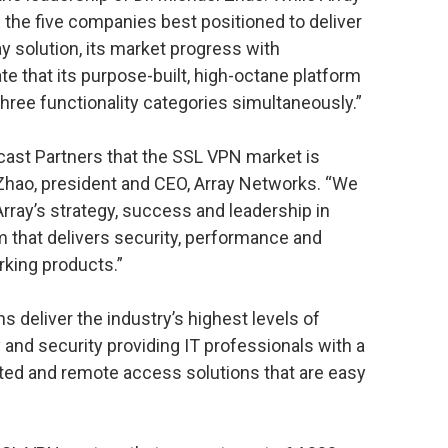
the five companies best positioned to deliver
solution, its market progress with
 that its purpose-built, high-octane platform
three functionality categories simultaneously.”
cast Partners that the SSL VPN market is
 Zhao, president and CEO, Array Networks. “We
Array’s strategy, success and leadership in
rm that delivers security, performance and
orking products.”
 deliver the industry’s highest levels of
y and security providing IT professionals with a
sted and remote access solutions that are easy