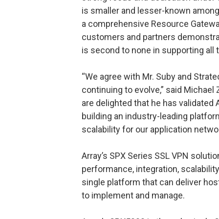
is smaller and lesser-known among 
a comprehensive Resource Gateway 
customers and partners demonstrate
is second to none in supporting all 
“We agree with Mr. Suby and Strate
continuing to evolve,” said Michael
are delighted that he has validated 
building an industry-leading platfo
scalability for our application netw
Array’s SPX Series SSL VPN solutions
performance, integration, scalabilit
single platform that can deliver ho
to implement and manage.