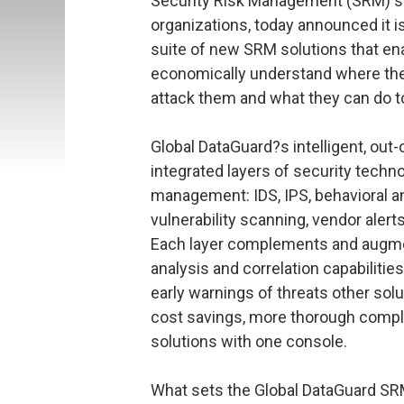
Security Risk Management (SRM) so
organizations, today announced it is
suite of new SRM solutions that en
economically understand where thei
attack them and what they can do t
Global DataGuard?s intelligent, out
integrated layers of security techn
management: IDS, IPS, behavioral ana
vulnerability scanning, vendor aler
Each layer complements and augment
analysis and correlation capabilitie
early warnings of threats other solu
cost savings, more thorough compli
solutions with one console.
What sets the Global DataGuard SRM s