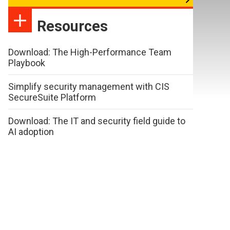
Resources
Download: The High-Performance Team
Playbook
Simplify security management with CIS
SecureSuite Platform
Download: The IT and security field guide to
AI adoption