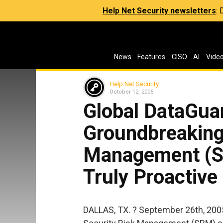
Help Net Security newsletters
:
News
Features
CISO
AI
Vide
Help Net Security
October 12, 2005
Global DataGua
Groundbreaking
Management (SR
Truly Proactive
DALLAS, TX. ? September 26th, 2005