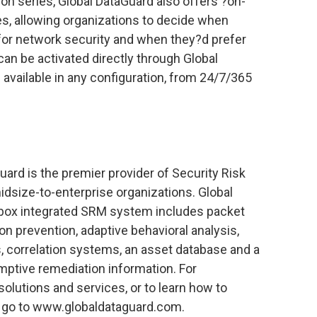
ion series, Global DataGuard also offers ?on-
, allowing organizations to decide when
 for network security and when they?d prefer
can be activated directly through Global
available in any configuration, from 24/7/365
uard is the premier provider of Security Risk
size-to-enterprise organizations. Global
e-box integrated SRM system includes packet
ion prevention, adaptive behavioral analysis,
ts, correlation systems, an asset database and a
mptive remediation information. For
olutions and services, or to learn how to
 go to www.globaldataguard.com.