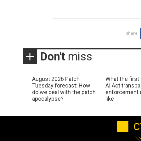
Share
Don't
miss
August 2026 Patch
What the first
Tuesday forecast: How
AI Act transp
do we deal with the patch
enforcement c
apocalypse?
like
C