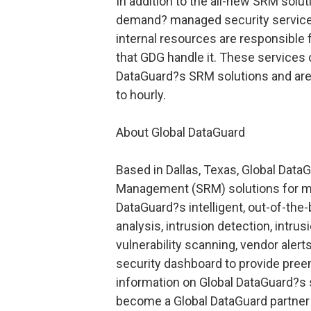
In addition to the all-new SRM solut
demand? managed security services
internal resources are responsible
that GDG handle it. These services 
DataGuard?s SRM solutions and are 
to hourly.
About Global DataGuard
Based in Dallas, Texas, Global DataG
Management (SRM) solutions for mid
DataGuard?s intelligent, out-of-th
analysis, intrusion detection, intrus
vulnerability scanning, vendor aler
security dashboard to provide pree
information on Global DataGuard?s s
become a Global DataGuard partner