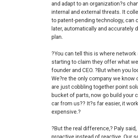
and adapt to an organization?s chan
internal and external threats. It co
to patent-pending technology, can 
later, automatically and accurately 
plan.
?You can tell this is where network
starting to claim they offer what we
founder and CEO. ?But when you loo
We?re the only company we know of 
are just cobbling together point sol
bucket of parts, now go build your 
car from us?? It?s far easier, it work
expensive.?
?But the real difference,? Paly said
proactive instead of reactive. Our s