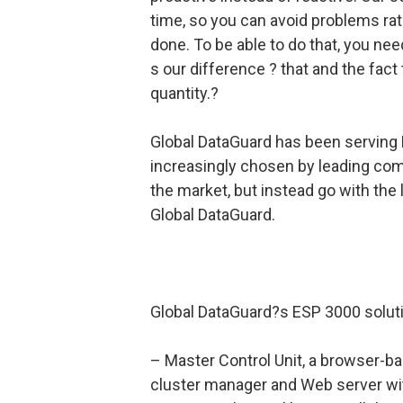
time, so you can avoid problems rat
done. To be able to do that, you need
s our difference ? that and the fac
quantity.?
Global DataGuard has been serving 
increasingly chosen by leading com
the market, but instead go with the
Global DataGuard.
Global DataGuard?s ESP 3000 soluti
– Master Control Unit, a browser-ba
cluster manager and Web server with