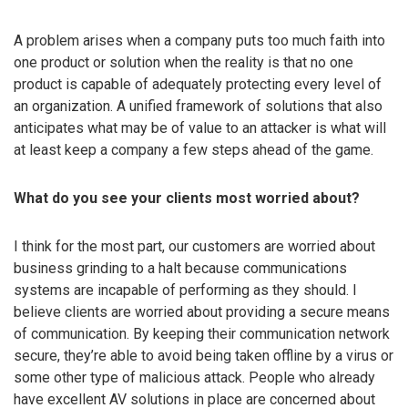
A problem arises when a company puts too much faith into
one product or solution when the reality is that no one
product is capable of adequately protecting every level of
an organization. A unified framework of solutions that also
anticipates what may be of value to an attacker is what will
at least keep a company a few steps ahead of the game.
What do you see your clients most worried about?
I think for the most part, our customers are worried about
business grinding to a halt because communications
systems are incapable of performing as they should. I
believe clients are worried about providing a secure means
of communication. By keeping their communication network
secure, they’re able to avoid being taken offline by a virus or
some other type of malicious attack. People who already
have excellent AV solutions in place are concerned about