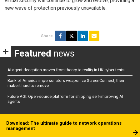
virtual security will continue to grow and evolve, providing a
new wave of protection previously unavailable.
Share
Featured
news
AI agent deception moves from theory to reality in UK cyber tests
Bank of America impersonators weaponize ScreenConnect, then
make it hard to remove
Future AGI: Open-source platform for shipping self-improving AI
agents
Download: The ultimate guide to network operations
management