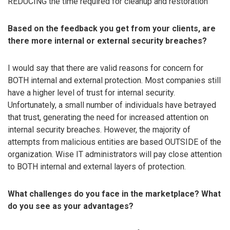
REDUCING the time required for cleanup and restoration
Based on the feedback you get from your clients, are
there more internal or external security breaches?
I would say that there are valid reasons for concern for
BOTH internal and external protection. Most companies still
have a higher level of trust for internal security.
Unfortunately, a small number of individuals have betrayed
that trust, generating the need for increased attention on
internal security breaches. However, the majority of
attempts from malicious entities are based OUTSIDE of the
organization. Wise IT administrators will pay close attention
to BOTH internal and external layers of protection.
What challenges do you face in the marketplace? What
do you see as your advantages?