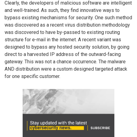
Clearly, the developers of malicious software are intelligent
and well-trained. As such, they find innovative ways to
bypass existing mechanisms for security. One such method
was discovered as a recent virus distribution methodology
was discovered to have by-passed to existing routing
structure for e-mail in the internet. A recent variant was
designed to bypass any hosted security solution, by going
direct to a harvested IP address of the outward-facing
gateway. This was not a chance occurrence. The malware
AND distribution were a custom designed targeted attack
for one specific customer.