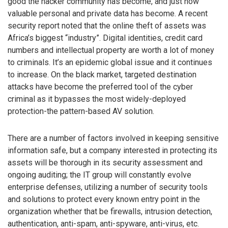
good the hacker community has become, and just how
valuable personal and private data has become. A recent
security report noted that the online theft of assets was
Africa’s biggest “industry”. Digital identities, credit card
numbers and intellectual property are worth a lot of money
to criminals. It’s an epidemic global issue and it continues
to increase. On the black market, targeted destination
attacks have become the preferred tool of the cyber
criminal as it bypasses the most widely-deployed
protection-the pattern-based AV solution.
There are a number of factors involved in keeping sensitive
information safe, but a company interested in protecting its
assets will be thorough in its security assessment and
ongoing auditing; the IT group will constantly evolve
enterprise defenses, utilizing a number of security tools
and solutions to protect every known entry point in the
organization whether that be firewalls, intrusion detection,
authentication, anti-spam, anti-spyware, anti-virus, etc.