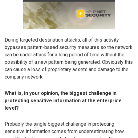
During targeted destination attacks, all of this activity
bypasses pattern-based security measures so the network
can be under attack for a long period of time without the
possibility of a new pattern being generated. Obviously this
can cause a loss of proprietary assets and damage to the
company network.
What is, in your opinion, the biggest challenge in
protecting sensitive information at the enterprise
level?
Probably the single biggest challenge in protecting
sensitive information comes from underestimating how