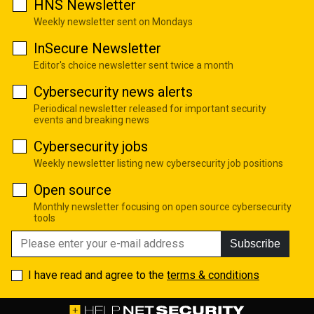
HNS Newsletter
Weekly newsletter sent on Mondays
InSecure Newsletter
Editor's choice newsletter sent twice a month
Cybersecurity news alerts
Periodical newsletter released for important security
events and breaking news
Cybersecurity jobs
Weekly newsletter listing new cybersecurity job positions
Open source
Monthly newsletter focusing on open source cybersecurity
tools
Subscribe
I have read and agree to the
terms & conditions