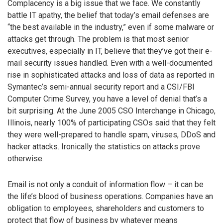
Complacency is a big issue that we face. We constantly
battle IT apathy, the belief that today’s email defenses are
“the best available in the industry,” even if some malware or
attacks get through. The problem is that most senior
executives, especially in IT, believe that they’ve got their e-
mail security issues handled. Even with a well-documented
rise in sophisticated attacks and loss of data as reported in
Symantec’s semi-annual security report and a CSI/FBI
Computer Crime Survey, you have a level of denial that’s a
bit surprising. At the June 2005 CSO Interchange in Chicago,
Illinois, nearly 100% of participating CSOs said that they felt
they were well-prepared to handle spam, viruses, DDoS and
hacker attacks. Ironically the statistics on attacks prove
otherwise.
Email is not only a conduit of information flow – it can be
the life’s blood of business operations. Companies have an
obligation to employees, shareholders and customers to
protect that flow of business by whatever means