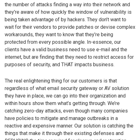
the number of attacks finding a way into their network and
they’re aware of how quickly the window of vulnerability is
being taken advantage of by hackers. They don’t want to
wait for their vendors to provide patches or devise complex
workarounds, they want to know that they’re being
protected from every possible angle. In-essence, our
clients have a valid business need to use e-mail and the
internet, but are finding that they need to restrict access for
purposes of security, and THAT impacts business.
The real enlightening thing for our customers is that
regardless of what email security gateway or AV solution
they have in place, we can go into their organization and
within hours show them what’s getting through. We’re
catching zero-day attacks, even though many companies
have policies to mitigate and manage outbreaks in a
reactive and expensive manner. Our solution is catching the
things that make it through their existing defenses and