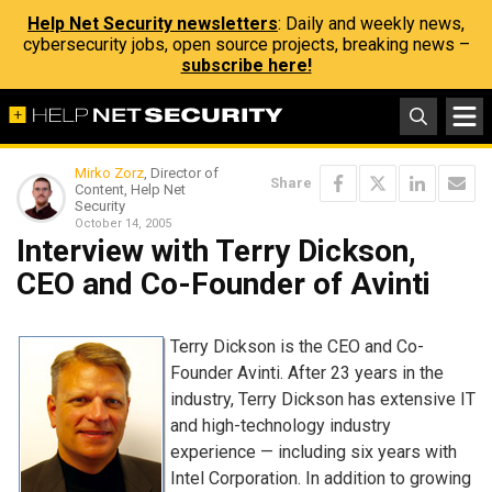
Help Net Security newsletters
: Daily and weekly news,
cybersecurity jobs, open source projects, breaking news –
subscribe here!
Mirko Zorz
, Director of
Share
Content, Help Net
Security
October 14, 2005
Interview with Terry Dickson,
CEO and Co-Founder of Avinti
Terry Dickson is the CEO and Co-
Founder Avinti. After 23 years in the
industry, Terry Dickson has extensive IT
and high-technology industry
experience — including six years with
Intel Corporation. In addition to growing