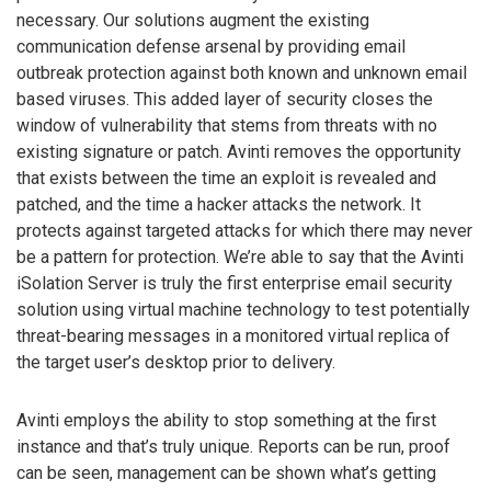
necessary. Our solutions augment the existing
communication defense arsenal by providing email
outbreak protection against both known and unknown email
based viruses. This added layer of security closes the
window of vulnerability that stems from threats with no
existing signature or patch. Avinti removes the opportunity
that exists between the time an exploit is revealed and
patched, and the time a hacker attacks the network. It
protects against targeted attacks for which there may never
be a pattern for protection. We’re able to say that the Avinti
iSolation Server is truly the first enterprise email security
solution using virtual machine technology to test potentially
threat-bearing messages in a monitored virtual replica of
the target user’s desktop prior to delivery.
Avinti employs the ability to stop something at the first
instance and that’s truly unique. Reports can be run, proof
can be seen, management can be shown what’s getting