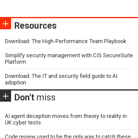
Resources
Download: The High-Performance Team Playbook
Simplify security management with CIS SecureSuite
Platform
Download: The IT and security field guide to AI
adoption
Don't
miss
AI agent deception moves from theory to reality in
UK cyber tests
Code review used to be the only way to catch these