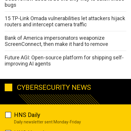
bugs
15 TP-Link Omada vulnerabilities let attackers hijack
routers and intercept camera traffic
Bank of America impersonators weaponize
ScreenConnect, then make it hard to remove
Future AGI: Open-source platform for shipping self-
improving AI agents
CYBERSECURITY NEWS
HNS Daily
Daily newsletter sent Monday-Friday