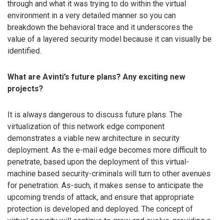
through and what it was trying to do within the virtual
environment in a very detailed manner so you can
breakdown the behavioral trace and it underscores the
value of a layered security model because it can visually be
identified.
What are Avinti’s future plans? Any exciting new
projects?
It is always dangerous to discuss future plans. The
virtualization of this network edge component
demonstrates a viable new architecture in security
deployment. As the e-mail edge becomes more difficult to
penetrate, based upon the deployment of this virtual-
machine based security-criminals will turn to other avenues
for penetration. As-such, it makes sense to anticipate the
upcoming trends of attack, and ensure that appropriate
protection is developed and deployed. The concept of