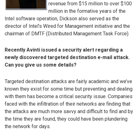
revenue from $15 million to over $100
million in the formative years of the
Intel software operation, Dickson also served as the
director of Intel’s Wired for Management initiative and the
chairman of DMTF (Distributed Management Task Force).
Recently Avinti issued a security alert regarding a
newly discovered targeted destination e-mail attack.
Can you give us some details?
Targeted destination attacks are fairly academic and we’ve
known they exist for some time but preventing and dealing
with them has become a critical security issue. Companies
faced with the infiltration of their networks are finding that
the attacks are much more savvy and difficult to find and by
the time they are found, they could have been plundering
the network for days.