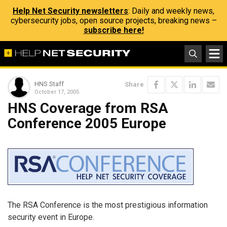
Help Net Security newsletters
: Daily and weekly news,
cybersecurity jobs, open source projects, breaking news –
subscribe here!
HNS Staff
Share
October 17, 2005
HNS Coverage from RSA
Conference 2005 Europe
The RSA Conference is the most prestigious information
security event in Europe.