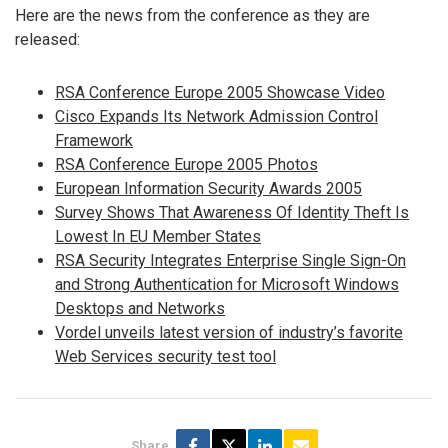
Here are the news from the conference as they are
released:
RSA Conference Europe 2005 Showcase Video
Cisco Expands Its Network Admission Control
Framework
RSA Conference Europe 2005 Photos
European Information Security Awards 2005
Survey Shows That Awareness Of Identity Theft Is
Lowest In EU Member States
RSA Security Integrates Enterprise Single Sign-On
and Strong Authentication for Microsoft Windows
Desktops and Networks
Vordel unveils latest version of industry’s favorite
Web Services security test tool
Share