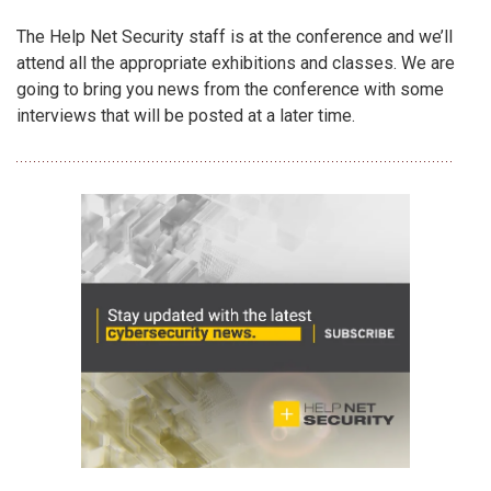
The Help Net Security staff is at the conference and we’ll
attend all the appropriate exhibitions and classes. We are
going to bring you news from the conference with some
interviews that will be posted at a later time.