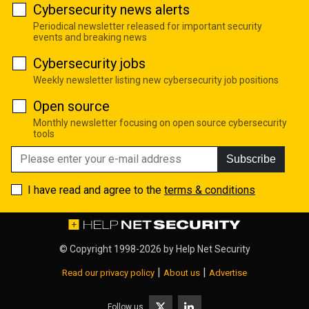
Cybersecurity news alerts
Periodical newsletter released for important security
events and breaking news
Cybersecurity jobs
Weekly newsletter listing new cybersecurity job positions
Open source
Monthly newsletter focusing on open source cybersecurity
tools
Subscribe
I have read and agree to the
terms & conditions
© Copyright 1998-2026 by
Help Net Security
|
|
Read our privacy policy
About us
Advertise
Follow us