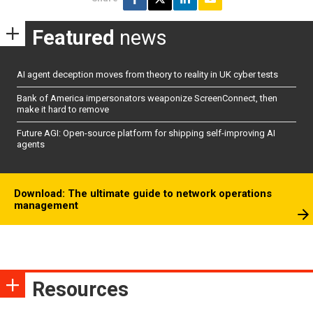
Featured
news
AI agent deception moves from theory to reality in UK cyber tests
Bank of America impersonators weaponize ScreenConnect, then
make it hard to remove
Future AGI: Open-source platform for shipping self-improving AI
agents
Download: The ultimate guide to network operations
management
Resources