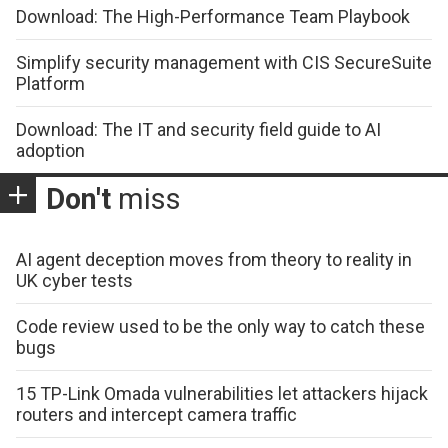
Download: The High-Performance Team Playbook
Simplify security management with CIS SecureSuite
Platform
Download: The IT and security field guide to AI
adoption
Don't
miss
AI agent deception moves from theory to reality in
UK cyber tests
Code review used to be the only way to catch these
bugs
15 TP-Link Omada vulnerabilities let attackers hijack
routers and intercept camera traffic