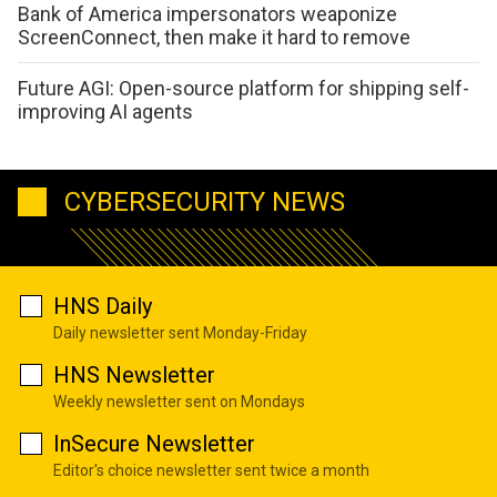
Bank of America impersonators weaponize
ScreenConnect, then make it hard to remove
Future AGI: Open-source platform for shipping self-
improving AI agents
CYBERSECURITY NEWS
HNS Daily
Daily newsletter sent Monday-Friday
HNS Newsletter
Weekly newsletter sent on Mondays
InSecure Newsletter
Editor's choice newsletter sent twice a month