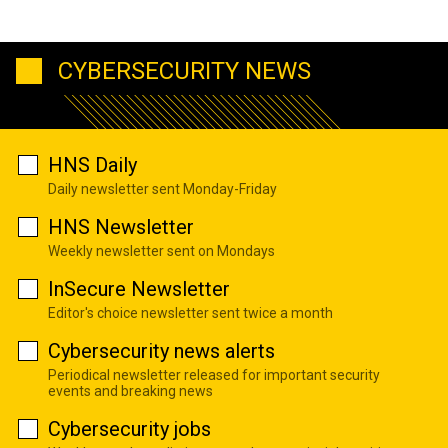
CYBERSECURITY NEWS
HNS Daily
Daily newsletter sent Monday-Friday
HNS Newsletter
Weekly newsletter sent on Mondays
InSecure Newsletter
Editor's choice newsletter sent twice a month
Cybersecurity news alerts
Periodical newsletter released for important security
events and breaking news
Cybersecurity jobs