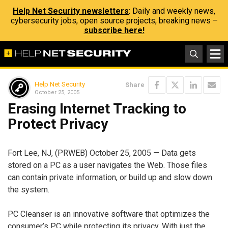
Help Net Security newsletters
: Daily and weekly news,
cybersecurity jobs, open source projects, breaking news –
subscribe here!
Help Net Security
Share
October 25, 2005
Erasing Internet Tracking to
Protect Privacy
Fort Lee, NJ, (PRWEB) October 25, 2005 — Data gets
stored on a PC as a user navigates the Web. Those files
can contain private information, or build up and slow down
the system.
PC Cleanser is an innovative software that optimizes the
consumer’s PC while protecting its privacy. With just the