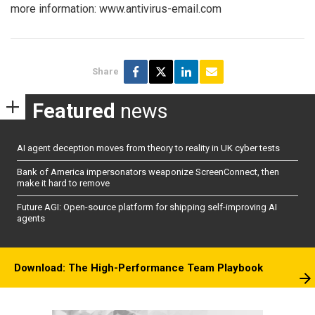
more information: www.antivirus-email.com
Share
Featured
news
AI agent deception moves from theory to reality in UK cyber tests
Bank of America impersonators weaponize ScreenConnect, then
make it hard to remove
Future AGI: Open-source platform for shipping self-improving AI
agents
Download: The High-Performance Team Playbook