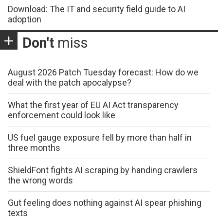
Download: The IT and security field guide to AI
adoption
Don't
miss
August 2026 Patch Tuesday forecast: How do we
deal with the patch apocalypse?
What the first year of EU AI Act transparency
enforcement could look like
US fuel gauge exposure fell by more than half in
three months
ShieldFont fights AI scraping by handing crawlers
the wrong words
Gut feeling does nothing against AI spear phishing
texts