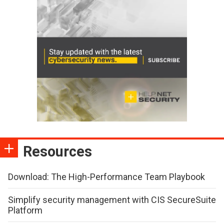
Resources
Download: The High-Performance Team Playbook
Simplify security management with CIS SecureSuite
Platform