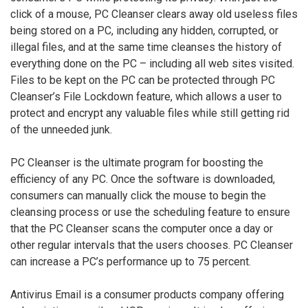
click of a mouse, PC Cleanser clears away old useless files
being stored on a PC, including any hidden, corrupted, or
illegal files, and at the same time cleanses the history of
everything done on the PC – including all web sites visited.
Files to be kept on the PC can be protected through PC
Cleanser’s File Lockdown feature, which allows a user to
protect and encrypt any valuable files while still getting rid
of the unneeded junk.
PC Cleanser is the ultimate program for boosting the
efficiency of any PC. Once the software is downloaded,
consumers can manually click the mouse to begin the
cleansing process or use the scheduling feature to ensure
that the PC Cleanser scans the computer once a day or
other regular intervals that the users chooses. PC Cleanser
can increase a PC’s performance up to 75 percent.
Antivirus Email is a consumer products company offering