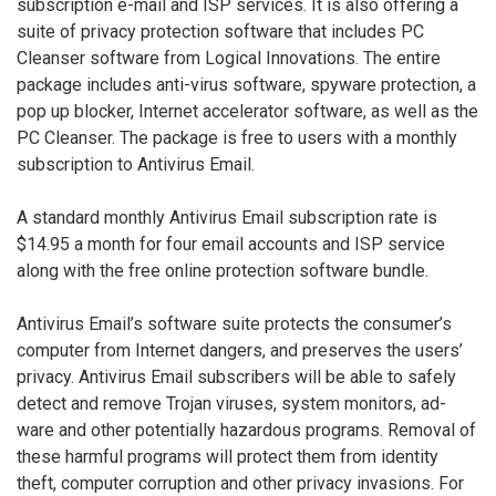
subscription e-mail and ISP services. It is also offering a
suite of privacy protection software that includes PC
Cleanser software from Logical Innovations. The entire
package includes anti-virus software, spyware protection, a
pop up blocker, Internet accelerator software, as well as the
PC Cleanser. The package is free to users with a monthly
subscription to Antivirus Email.
A standard monthly Antivirus Email subscription rate is
$14.95 a month for four email accounts and ISP service
along with the free online protection software bundle.
Antivirus Email’s software suite protects the consumer’s
computer from Internet dangers, and preserves the users’
privacy. Antivirus Email subscribers will be able to safely
detect and remove Trojan viruses, system monitors, ad-
ware and other potentially hazardous programs. Removal of
these harmful programs will protect them from identity
theft, computer corruption and other privacy invasions. For