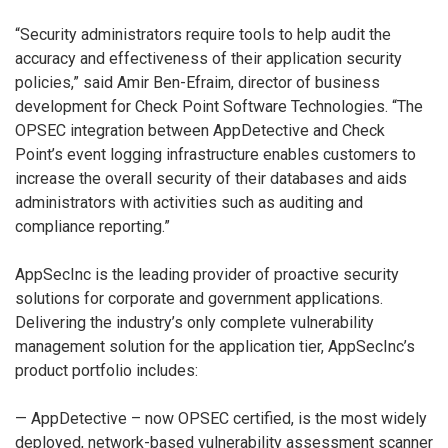
“Security administrators require tools to help audit the
accuracy and effectiveness of their application security
policies,” said Amir Ben-Efraim, director of business
development for Check Point Software Technologies. “The
OPSEC integration between AppDetective and Check
Point’s event logging infrastructure enables customers to
increase the overall security of their databases and aids
administrators with activities such as auditing and
compliance reporting.”
AppSecInc is the leading provider of proactive security
solutions for corporate and government applications.
Delivering the industry’s only complete vulnerability
management solution for the application tier, AppSecInc’s
product portfolio includes:
— AppDetective – now OPSEC certified, is the most widely
deployed, network-based vulnerability assessment scanner