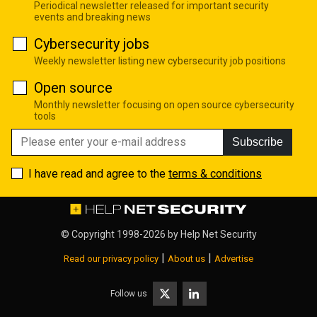
Periodical newsletter released for important security
events and breaking news
Cybersecurity jobs
Weekly newsletter listing new cybersecurity job positions
Open source
Monthly newsletter focusing on open source cybersecurity
tools
Subscribe
I have read and agree to the
terms & conditions
© Copyright 1998-2026 by
Help Net Security
|
|
Read our privacy policy
About us
Advertise
Follow us