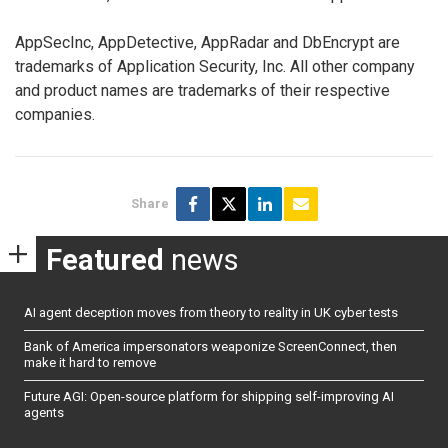
AppSecInc, AppDetective, AppRadar and DbEncrypt are
trademarks of Application Security, Inc. All other company
and product names are trademarks of their respective
companies.
Share
Featured
news
AI agent deception moves from theory to reality in UK cyber tests
Bank of America impersonators weaponize ScreenConnect, then
make it hard to remove
Future AGI: Open-source platform for shipping self-improving AI
agents