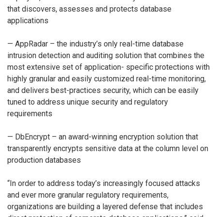
that discovers, assesses and protects database
applications
— AppRadar – the industry’s only real-time database
intrusion detection and auditing solution that combines the
most extensive set of application- specific protections with
highly granular and easily customized real-time monitoring,
and delivers best-practices security, which can be easily
tuned to address unique security and regulatory
requirements
— DbEncrypt – an award-winning encryption solution that
transparently encrypts sensitive data at the column level on
production databases
“In order to address today’s increasingly focused attacks
and ever more granular regulatory requirements,
organizations are building a layered defense that includes