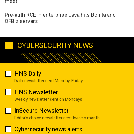
meet
Pre-auth RCE in enterprise Java hits Bonita and
OFBiz servers
CYBERSECURITY NEWS
HNS Daily
Daily newsletter sent Monday-Friday
HNS Newsletter
Weekly newsletter sent on Mondays
InSecure Newsletter
Editor's choice newsletter sent twice a month
Cybersecurity news alerts