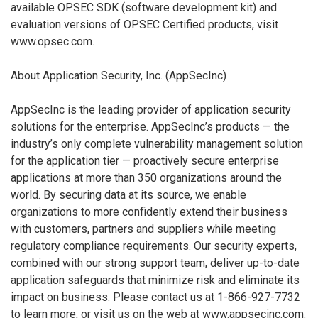
available OPSEC SDK (software development kit) and
evaluation versions of OPSEC Certified products, visit
www.opsec.com.
About Application Security, Inc. (AppSecInc)
AppSecInc is the leading provider of application security
solutions for the enterprise. AppSecInc’s products — the
industry’s only complete vulnerability management solution
for the application tier — proactively secure enterprise
applications at more than 350 organizations around the
world. By securing data at its source, we enable
organizations to more confidently extend their business
with customers, partners and suppliers while meeting
regulatory compliance requirements. Our security experts,
combined with our strong support team, deliver up-to-date
application safeguards that minimize risk and eliminate its
impact on business. Please contact us at 1-866-927-7732
to learn more, or visit us on the web at www.appsecinc.com.