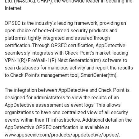
Ltd. (NASDAQ: CHKP), the worldwide leader in securing the
Internet.
OPSEC is the industry’s leading framework, providing an
open choice of best-of-breed security products and
platforms, tightly integrated and assured through
certification. Through OPSEC certification, AppDetective
seamlessly integrates with Check Point’s market-leading
VPN-1(R)/FireWall-1(R) Next Generation(tm) software to
scan databases for malicious activity and report the results
to Check Point’s management tool, SmartCenter(tm).
The integration between AppDetective and Check Point is
designed for administrators to view the results of an
AppDetective assessment as event logs. This allows
organizations to have one centralized view of all security
events within their IT infrastructure. Additional detail on the
AppDetective OPSEC certification is available at
www.appsecinc.com/products/appdetective/opsec/.