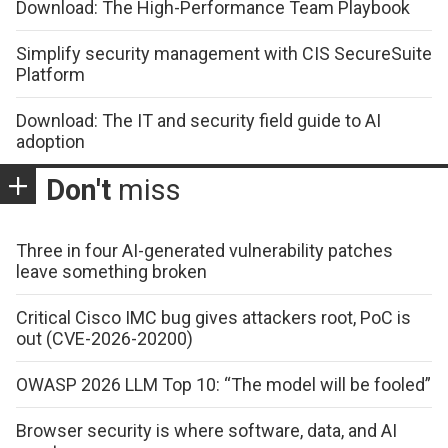
Download: The High-Performance Team Playbook
Simplify security management with CIS SecureSuite
Platform
Download: The IT and security field guide to AI
adoption
Don't
miss
Three in four AI-generated vulnerability patches
leave something broken
Critical Cisco IMC bug gives attackers root, PoC is
out (CVE-2026-20200)
OWASP 2026 LLM Top 10: “The model will be fooled”
Browser security is where software, data, and AI