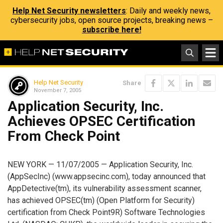
Help Net Security newsletters
: Daily and weekly news,
cybersecurity jobs, open source projects, breaking news –
subscribe here!
Help Net Security
Share
November 7, 2005
Application Security, Inc.
Achieves OPSEC Certification
From Check Point
NEW YORK — 11/07/2005 — Application Security, Inc.
(AppSecInc) (www.appsecinc.com), today announced that
AppDetective(tm), its vulnerability assessment scanner,
has achieved OPSEC(tm) (Open Platform for Security)
certification from Check Point9R) Software Technologies