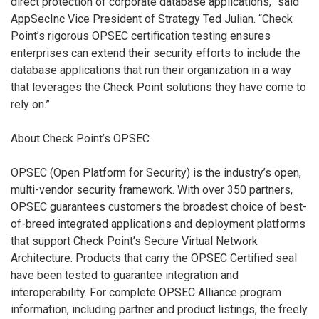
direct protection of corporate database applications,” said
AppSecInc Vice President of Strategy Ted Julian. “Check
Point’s rigorous OPSEC certification testing ensures
enterprises can extend their security efforts to include the
database applications that run their organization in a way
that leverages the Check Point solutions they have come to
rely on.”
About Check Point’s OPSEC
OPSEC (Open Platform for Security) is the industry’s open,
multi-vendor security framework. With over 350 partners,
OPSEC guarantees customers the broadest choice of best-
of-breed integrated applications and deployment platforms
that support Check Point’s Secure Virtual Network
Architecture. Products that carry the OPSEC Certified seal
have been tested to guarantee integration and
interoperability. For complete OPSEC Alliance program
information, including partner and product listings, the freely