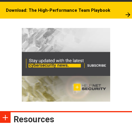
Download: The High-Performance Team Playbook
Resources