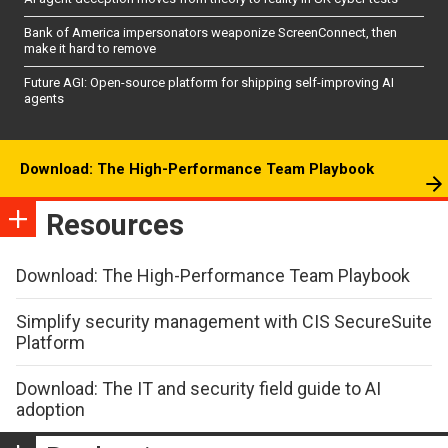
Bank of America impersonators weaponize ScreenConnect, then
make it hard to remove
Future AGI: Open-source platform for shipping self-improving AI
agents
Download: The High-Performance Team Playbook
Resources
Download: The High-Performance Team Playbook
Simplify security management with CIS SecureSuite
Platform
Download: The IT and security field guide to AI
adoption