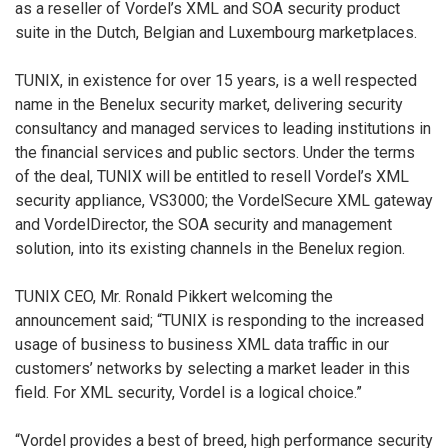
as a reseller of Vordel’s XML and SOA security product
suite in the Dutch, Belgian and Luxembourg marketplaces.
TUNIX, in existence for over 15 years, is a well respected
name in the Benelux security market, delivering security
consultancy and managed services to leading institutions in
the financial services and public sectors. Under the terms
of the deal, TUNIX will be entitled to resell Vordel’s XML
security appliance, VS3000; the VordelSecure XML gateway
and VordelDirector, the SOA security and management
solution, into its existing channels in the Benelux region.
TUNIX CEO, Mr. Ronald Pikkert welcoming the
announcement said; “TUNIX is responding to the increased
usage of business to business XML data traffic in our
customers’ networks by selecting a market leader in this
field. For XML security, Vordel is a logical choice.”
“Vordel provides a best of breed, high performance security