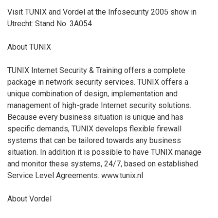
Visit TUNIX and Vordel at the Infosecurity 2005 show in
Utrecht: Stand No. 3A054
About TUNIX
TUNIX Internet Security & Training offers a complete
package in network security services. TUNIX offers a
unique combination of design, implementation and
management of high-grade Internet security solutions.
Because every business situation is unique and has
specific demands, TUNIX develops flexible firewall
systems that can be tailored towards any business
situation. In addition it is possible to have TUNIX manage
and monitor these systems, 24/7, based on established
Service Level Agreements. www.tunix.nl
About Vordel