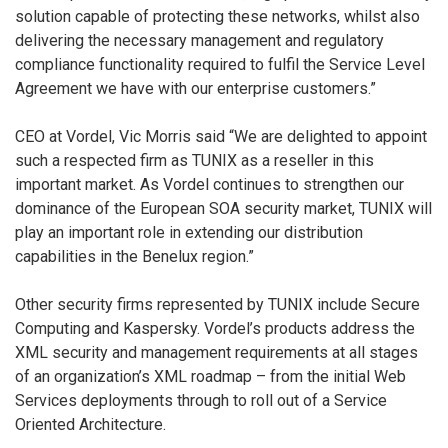
solution capable of protecting these networks, whilst also
delivering the necessary management and regulatory
compliance functionality required to fulfil the Service Level
Agreement we have with our enterprise customers.”
CEO at Vordel, Vic Morris said “We are delighted to appoint
such a respected firm as TUNIX as a reseller in this
important market. As Vordel continues to strengthen our
dominance of the European SOA security market, TUNIX will
play an important role in extending our distribution
capabilities in the Benelux region.”
Other security firms represented by TUNIX include Secure
Computing and Kaspersky. Vordel’s products address the
XML security and management requirements at all stages
of an organization’s XML roadmap – from the initial Web
Services deployments through to roll out of a Service
Oriented Architecture.