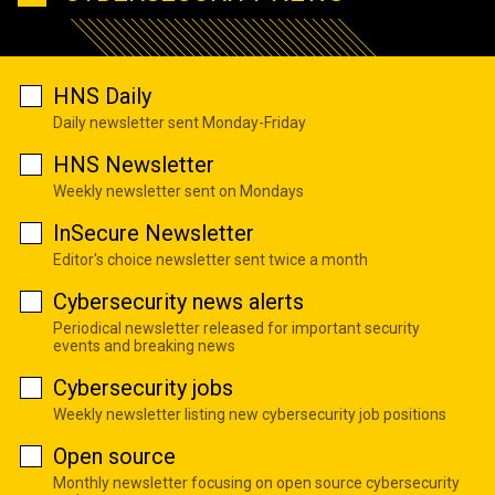
HNS Daily
Daily newsletter sent Monday-Friday
HNS Newsletter
Weekly newsletter sent on Mondays
InSecure Newsletter
Editor's choice newsletter sent twice a month
Cybersecurity news alerts
Periodical newsletter released for important security
events and breaking news
Cybersecurity jobs
Weekly newsletter listing new cybersecurity job positions
Open source
Monthly newsletter focusing on open source cybersecurity