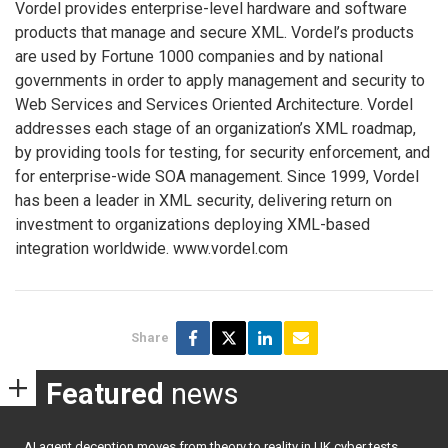
Vordel provides enterprise-level hardware and software
products that manage and secure XML. Vordel’s products
are used by Fortune 1000 companies and by national
governments in order to apply management and security to
Web Services and Services Oriented Architecture. Vordel
addresses each stage of an organization’s XML roadmap,
by providing tools for testing, for security enforcement, and
for enterprise-wide SOA management. Since 1999, Vordel
has been a leader in XML security, delivering return on
investment to organizations deploying XML-based
integration worldwide. www.vordel.com
Share
Featured
news
AI agent deception moves from theory to reality in UK cyber tests