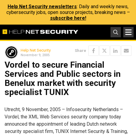
Help Net Security newsletters
: Daily and weekly news,
cybersecurity jobs, open source projects, breaking news –
subscribe here!
Help Net Security
Share
November 9, 2005
Vordel to secure Financial
Services and Public sectors in
Benelux market with security
specialist TUNIX
Utrecht, 9 November, 2005 – Infosecurity Netherlands –
Vordel, the XML Web Services security company today
announced the appointment of leading Dutch network
security specialist firm, TUNIX Internet Security & Training,