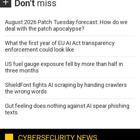
Don't
miss
August 2026 Patch Tuesday forecast: How do we
deal with the patch apocalypse?
What the first year of EU AI Act transparency
enforcement could look like
US fuel gauge exposure fell by more than half in
three months
ShieldFont fights AI scraping by handing crawlers
the wrong words
Gut feeling does nothing against AI spear phishing
texts
CYBERSECURITY NEWS