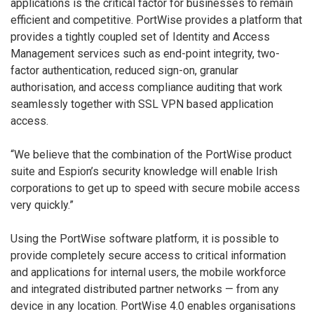
applications is the critical factor for businesses to remain
efficient and competitive. PortWise provides a platform that
provides a tightly coupled set of Identity and Access
Management services such as end-point integrity, two-
factor authentication, reduced sign-on, granular
authorisation, and access compliance auditing that work
seamlessly together with SSL VPN based application
access.
“We believe that the combination of the PortWise product
suite and Espion’s security knowledge will enable Irish
corporations to get up to speed with secure mobile access
very quickly.”
Using the PortWise software platform, it is possible to
provide completely secure access to critical information
and applications for internal users, the mobile workforce
and integrated distributed partner networks — from any
device in any location. PortWise 4.0 enables organisations