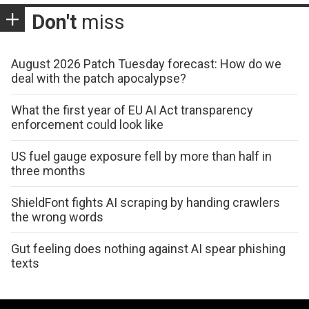
Don't
miss
August 2026 Patch Tuesday forecast: How do we
deal with the patch apocalypse?
What the first year of EU AI Act transparency
enforcement could look like
US fuel gauge exposure fell by more than half in
three months
ShieldFont fights AI scraping by handing crawlers
the wrong words
Gut feeling does nothing against AI spear phishing
texts