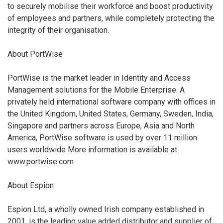
to securely mobilise their workforce and boost productivity
of employees and partners, while completely protecting the
integrity of their organisation.
About PortWise
PortWise is the market leader in Identity and Access
Management solutions for the Mobile Enterprise. A
privately held international software company with offices in
the United Kingdom, United States, Germany, Sweden, India,
Singapore and partners across Europe, Asia and North
America, PortWise software is used by over 11 million
users worldwide More information is available at
www.portwise.com
About Espion
Espion Ltd, a wholly owned Irish company established in
2001, is the leading value added distributor and supplier of