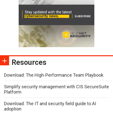
Resources
Download: The High-Performance Team Playbook
Simplify security management with CIS SecureSuite
Platform
Download: The IT and security field guide to AI
adoption