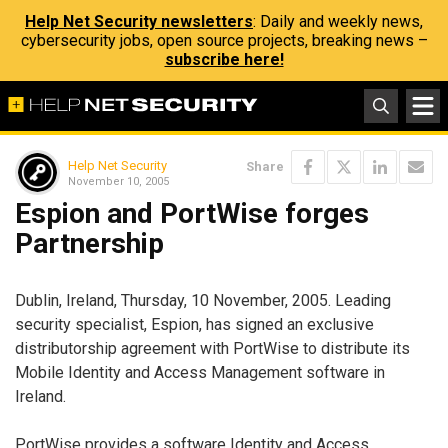
Help Net Security newsletters
: Daily and weekly news,
cybersecurity jobs, open source projects, breaking news –
subscribe here!
Help Net Security
Share
November 10, 2005
Espion and PortWise forges
Partnership
Dublin, Ireland, Thursday, 10 November, 2005. Leading
security specialist, Espion, has signed an exclusive
distributorship agreement with PortWise to distribute its
Mobile Identity and Access Management software in
Ireland.
PortWise provides a software Identity and Access