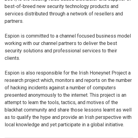
best-of-breed new security technology products and
services distributed through a network of resellers and
partners.
Espion is committed to a channel focused business model
working with our channel partners to deliver the best
security solutions and professional services to their
clients.
Espion is also responsible for the Irish Honeynet Project a
research project which, monitors and reports on the number
of hacking incidents against a number of computers
presented anonymously to the internet. This project is an
attempt to learn the tools, tactics, and motives of the
blackhat community and share those lessons learnt as well
as to qualify the hype and provide an Irish perspective with
local knowledge and yet participate in a global initiative.