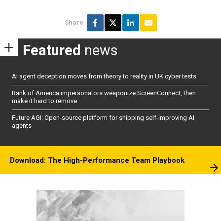
Share
Featured
news
AI agent deception moves from theory to reality in UK cyber tests
Bank of America impersonators weaponize ScreenConnect, then
make it hard to remove
Future AGI: Open-source platform for shipping self-improving AI
agents
Download: The High-Performance Team Playbook