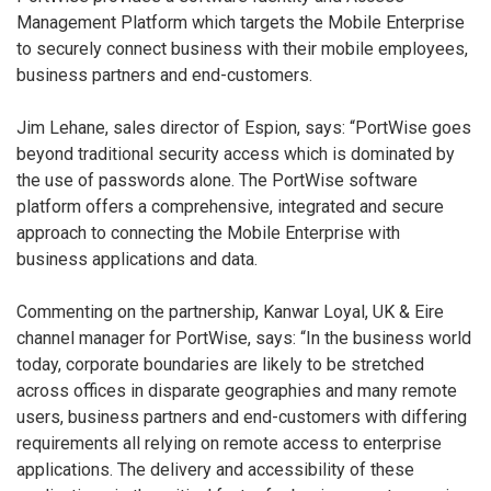
Management Platform which targets the Mobile Enterprise
to securely connect business with their mobile employees,
business partners and end-customers.
Jim Lehane, sales director of Espion, says: “PortWise goes
beyond traditional security access which is dominated by
the use of passwords alone. The PortWise software
platform offers a comprehensive, integrated and secure
approach to connecting the Mobile Enterprise with
business applications and data.
Commenting on the partnership, Kanwar Loyal, UK & Eire
channel manager for PortWise, says: “In the business world
today, corporate boundaries are likely to be stretched
across offices in disparate geographies and many remote
users, business partners and end-customers with differing
requirements all relying on remote access to enterprise
applications. The delivery and accessibility of these