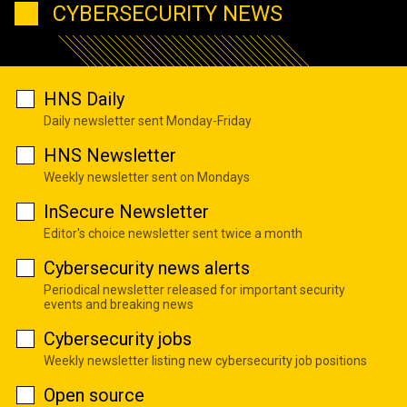
CYBERSECURITY NEWS
HNS Daily
Daily newsletter sent Monday-Friday
HNS Newsletter
Weekly newsletter sent on Mondays
InSecure Newsletter
Editor's choice newsletter sent twice a month
Cybersecurity news alerts
Periodical newsletter released for important security
events and breaking news
Cybersecurity jobs
Weekly newsletter listing new cybersecurity job positions
Open source