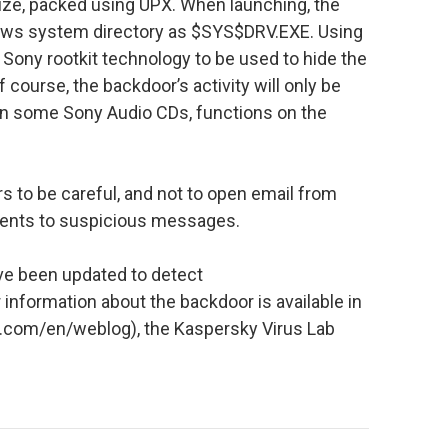
 size, packed using UPX. When launching, the
dows system directory as $SYS$DRV.EXE. Using
 Sony rootkit technology to be used to hide the
 course, the backdoor’s activity will only be
on some Sony Audio CDs, functions on the
 to be careful, and not to open email from
ents to suspicious messages.
ve been updated to detect
 information about the backdoor is available in
st.com/en/weblog), the Kaspersky Virus Lab