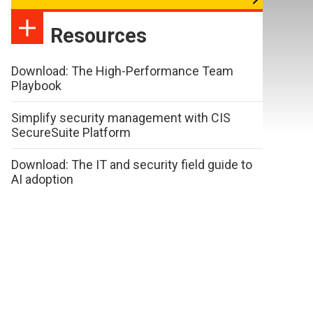
Resources
Download: The High-Performance Team
Playbook
Simplify security management with CIS
SecureSuite Platform
Download: The IT and security field guide to
AI adoption