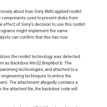
nsively about how Sony BMG applied rootkit
M components used to prevent disks from
 effect of Sony’s decision to use this rootkit
s programs might implement the same
alysts can confirm that this has now
lizes the rootkit technology was detected.
am as Backdoor.Win32.Breplibot.b. The
pamming technologies, and attached to a
 engineering techniques to entice the
ment. The attachment allegedly contains a
the attached file, the backdoor code will