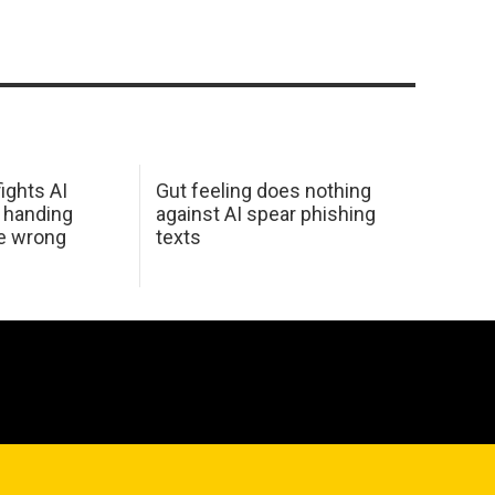
ights AI
Gut feeling does nothing
 handing
against AI spear phishing
he wrong
texts