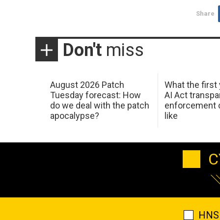
Share
Don't
miss
August 2026 Patch
What the first
Tuesday forecast: How
AI Act transp
do we deal with the patch
enforcement c
apocalypse?
like
C
HNS 