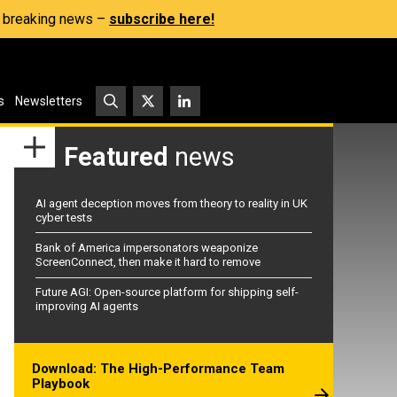
s, breaking news –
subscribe here!
s
Newsletters
Featured
news
AI agent deception moves from theory to reality in UK
cyber tests
Bank of America impersonators weaponize
ScreenConnect, then make it hard to remove
Future AGI: Open-source platform for shipping self-
improving AI agents
Download: The High-Performance Team
Playbook