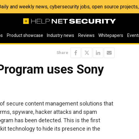
 Daily and weekly news, cybersecurity jobs, open source project
os
Product showcase
Industry news
Reviews
Whitepapers
Event
Share
Program uses Sony
r of secure content management solutions that
worms, spyware, hacker attacks and spam
ram has been detected. This is the first
it technology to hide its presence in the