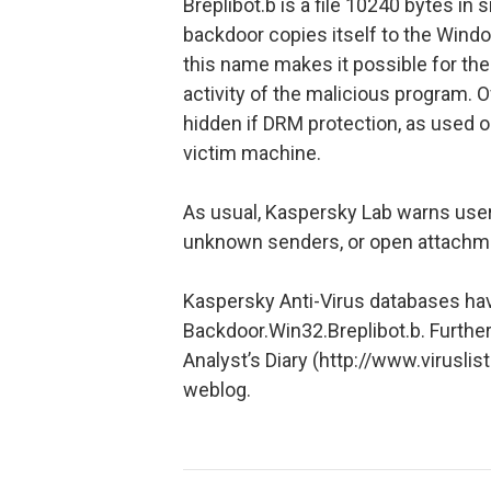
Breplibot.b is a file 10240 bytes in
backdoor copies itself to the Win
this name makes it possible for the
activity of the malicious program. Of
hidden if DRM protection, as used 
victim machine.
As usual, Kaspersky Lab warns users
unknown senders, or open attachm
Kaspersky Anti-Virus databases ha
Backdoor.Win32.Breplibot.b. Further
Analyst’s Diary (http://www.virusli
weblog.