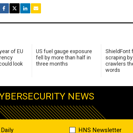
 year of EU
US fuel gauge exposure
ShieldFont f
arency
fell by more than half in
scraping by
ould look
three months
crawlers t
words
YBERSECURITY NEWS
Daily
HNS Newsletter