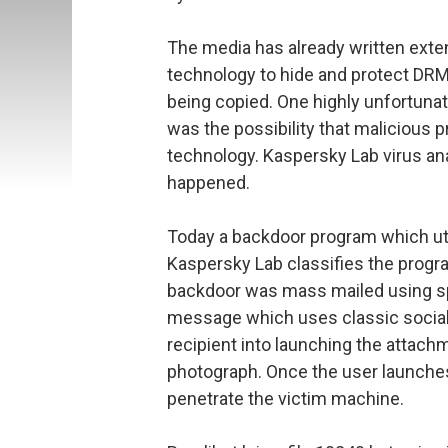
The media has already written exte
technology to hide and protect DR
being copied. One highly unfortunate
was the possibility that maliciou
technology. Kaspersky Lab virus an
happened.
Today a backdoor program which uti
Kaspersky Lab classifies the progr
backdoor was mass mailed using s
message which uses classic social
recipient into launching the attach
photograph. Once the user launches 
penetrate the victim machine.