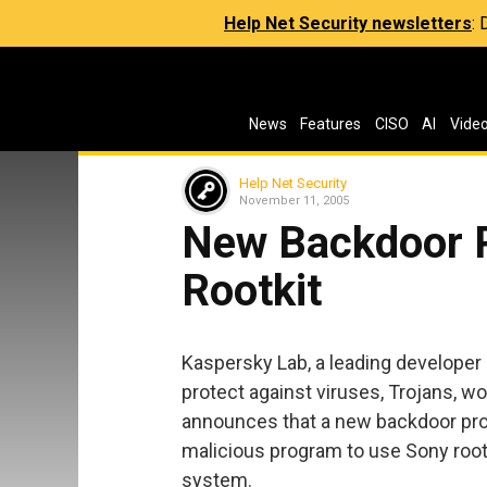
Help Net Security newsletters
:
News
Features
CISO
AI
Vide
Help Net Security
November 11, 2005
New Backdoor 
Rootkit
Kaspersky Lab, a leading develope
protect against viruses, Trojans, 
announces that a new backdoor prog
malicious program to use Sony rootk
system.