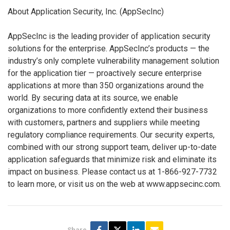
About Application Security, Inc. (AppSecInc)
AppSecInc is the leading provider of application security
solutions for the enterprise. AppSecInc’s products — the
industry’s only complete vulnerability management solution
for the application tier — proactively secure enterprise
applications at more than 350 organizations around the
world. By securing data at its source, we enable
organizations to more confidently extend their business
with customers, partners and suppliers while meeting
regulatory compliance requirements. Our security experts,
combined with our strong support team, deliver up-to-date
application safeguards that minimize risk and eliminate its
impact on business. Please contact us at 1-866-927-7732
to learn more, or visit us on the web at www.appsecinc.com.
Share