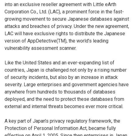
into an exclusive reseller agreement with Little eArth
Corporation Co., Ltd. (LAC), a prominent force in the fast-
growing movement to secure Japanese databases against
attacks and breaches of privacy. Under the new agreement,
LAC will have exclusive rights to distribute the Japanese
version of AppDetective(TM), the world’s leading
vulnerability assessment scanner.
Like the United States and an ever-expanding list of
countries, Japan is challenged not only by a rising number
of security incidents, but also by an increase in attack
severity. Large enterprises and government agencies have
anywhere from hundreds to thousands of databases
deployed, and the need to protect these databases from
external and internal threats becomes ever more critical.
A key part of Japan’s privacy regulatory framework, the
Protection of Personal Information Act, became fully
effective on April 1, 2005. Since then enterprises in Japan