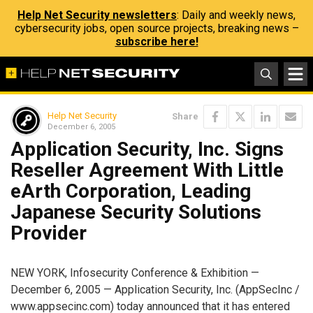
Help Net Security newsletters
: Daily and weekly news,
cybersecurity jobs, open source projects, breaking news –
subscribe here!
Help Net Security
Share
December 6, 2005
Application Security, Inc. Signs
Reseller Agreement With Little
eArth Corporation, Leading
Japanese Security Solutions
Provider
NEW YORK, Infosecurity Conference & Exhibition —
December 6, 2005 — Application Security, Inc. (AppSecInc /
www.appsecinc.com) today announced that it has entered