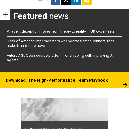
Featured
news
AI agent deception moves from theory to reality in UK cyber tests
Bank of America impersonators weaponize ScreenConnect, then
make it hard to remove
Future AGI: Open-source platform for shipping self-improving AI
agents
Download: The High-Performance Team Playbook