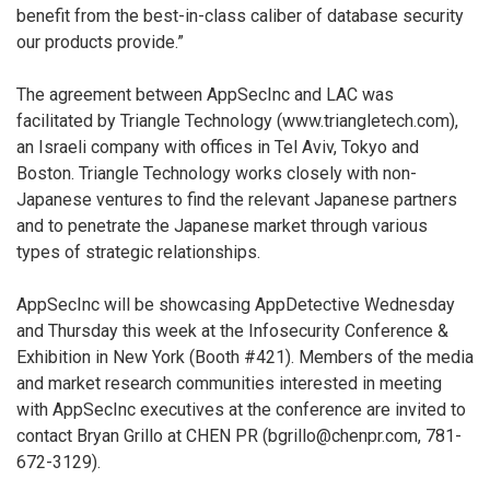
benefit from the best-in-class caliber of database security
our products provide.”
The agreement between AppSecInc and LAC was
facilitated by Triangle Technology (www.triangletech.com),
an Israeli company with offices in Tel Aviv, Tokyo and
Boston. Triangle Technology works closely with non-
Japanese ventures to find the relevant Japanese partners
and to penetrate the Japanese market through various
types of strategic relationships.
AppSecInc will be showcasing AppDetective Wednesday
and Thursday this week at the Infosecurity Conference &
Exhibition in New York (Booth #421). Members of the media
and market research communities interested in meeting
with AppSecInc executives at the conference are invited to
contact Bryan Grillo at CHEN PR (bgrillo@chenpr.com, 781-
672-3129).