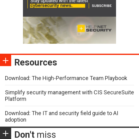
Resources
Download: The High-Performance Team Playbook
Simplify security management with CIS SecureSuite
Platform
Download: The IT and security field guide to AI
adoption
Don't
miss