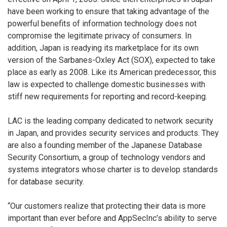
have been working to ensure that taking advantage of the
powerful benefits of information technology does not
compromise the legitimate privacy of consumers. In
addition, Japan is readying its marketplace for its own
version of the Sarbanes-Oxley Act (SOX), expected to take
place as early as 2008. Like its American predecessor, this
law is expected to challenge domestic businesses with
stiff new requirements for reporting and record-keeping.
LAC is the leading company dedicated to network security
in Japan, and provides security services and products. They
are also a founding member of the Japanese Database
Security Consortium, a group of technology vendors and
systems integrators whose charter is to develop standards
for database security.
“Our customers realize that protecting their data is more
important than ever before and AppSecInc’s ability to serve