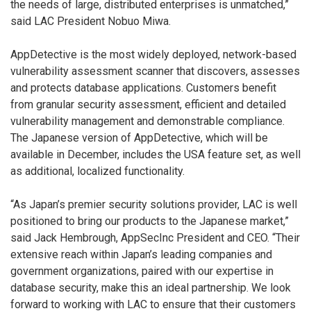
the needs of large, distributed enterprises is unmatched,”
said LAC President Nobuo Miwa.
AppDetective is the most widely deployed, network-based
vulnerability assessment scanner that discovers, assesses
and protects database applications. Customers benefit
from granular security assessment, efficient and detailed
vulnerability management and demonstrable compliance.
The Japanese version of AppDetective, which will be
available in December, includes the USA feature set, as well
as additional, localized functionality.
“As Japan’s premier security solutions provider, LAC is well
positioned to bring our products to the Japanese market,”
said Jack Hembrough, AppSecInc President and CEO. “Their
extensive reach within Japan’s leading companies and
government organizations, paired with our expertise in
database security, make this an ideal partnership. We look
forward to working with LAC to ensure that their customers