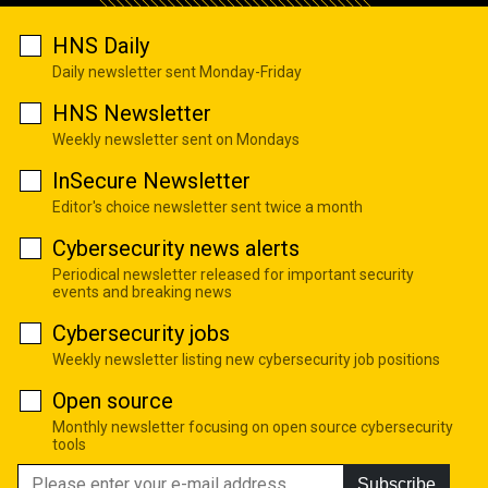
HNS Daily
Daily newsletter sent Monday-Friday
HNS Newsletter
Weekly newsletter sent on Mondays
InSecure Newsletter
Editor's choice newsletter sent twice a month
Cybersecurity news alerts
Periodical newsletter released for important security
events and breaking news
Cybersecurity jobs
Weekly newsletter listing new cybersecurity job positions
Open source
Monthly newsletter focusing on open source cybersecurity
tools
Subscribe