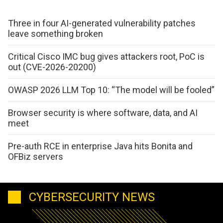
Three in four AI-generated vulnerability patches
leave something broken
Critical Cisco IMC bug gives attackers root, PoC is
out (CVE-2026-20200)
OWASP 2026 LLM Top 10: “The model will be fooled”
Browser security is where software, data, and AI
meet
Pre-auth RCE in enterprise Java hits Bonita and
OFBiz servers
CYBERSECURITY NEWS