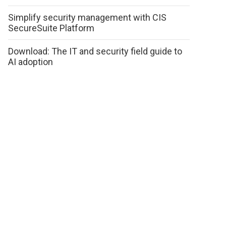
Simplify security management with CIS
SecureSuite Platform
Download: The IT and security field guide to
AI adoption