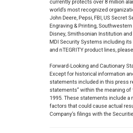
currently protects over 8 million a
world’s most recognized organizat
John Deere, Pepsi, FBI, US Secret S
Engraving & Printing, Southwestern
Disney, Smithsonian Institution an
MDI Security Systems including its
and nTEGRITY product lines, pleas
Forward-Looking and Cautionary S
Except for historical information a
statements included in this press 
statements” within the meaning of t
1995. These statements include a n
factors that could cause actual resu
Company’s filings with the Securi