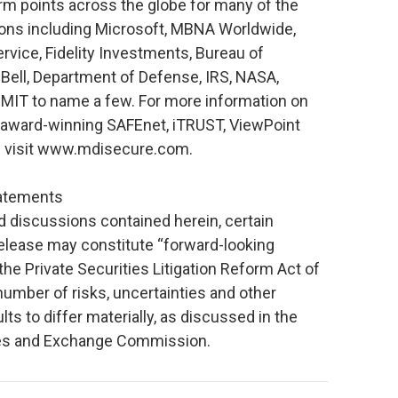
larm points across the globe for many of the
ions including Microsoft, MBNA Worldwide,
ervice, Fidelity Investments, Bureau of
 Bell, Department of Defense, IRS, NASA,
d MIT to name a few. For more information on
 award-winning SAFEnet, iTRUST, ViewPoint
e visit www.mdisecure.com.
tatements
nd discussions contained herein, certain
release may constitute “forward-looking
he Private Securities Litigation Reform Act of
umber of risks, uncertainties and other
lts to differ materially, as discussed in the
ties and Exchange Commission.