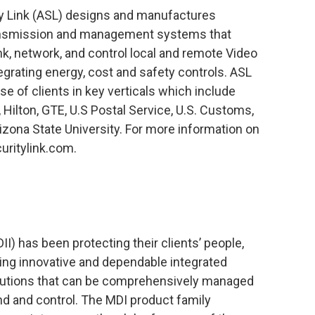
y Link (ASL) designs and manufactures
ransmission and management systems that
link, network, and control local and remote Video
grating energy, cost and safety controls. ASL
se of clients in key verticals which include
, Hilton, GTE, U.S Postal Service, U.S. Customs,
zona State University. For more information on
uritylink.com.
I) has been protecting their clients’ people,
ring innovative and dependable integrated
lutions that can be comprehensively managed
d and control. The MDI product family