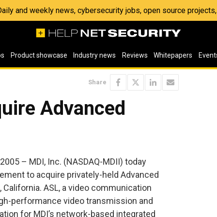
 Daily and weekly news, cybersecurity jobs, open source project
os
Product showcase
Industry news
Reviews
Whitepapers
Event
Share
quire Advanced
2005 – MDI, Inc. (NASDAQ-MDII) today
eement to acquire privately-held Advanced
, California. ASL, a video communication
 high-performance video transmission and
tion for MDI’s network-based integrated