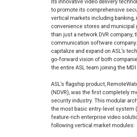
its innovative video delivery techno
to promote its comprehensive secu
vertical markets including banking, 
convenience stores and municipal go
than just a network DVR company, th
communication software company. M
capitalize and expand on ASL’s techn
go-forward vision of both companies
the entire ASL team joining the MDI 
ASL’s flagship product, RemoteWat
(NDVR), was the first completely m
security industry. This modular arc
the most basic entry-level system (
feature-rich enterprise video solut
following vertical market modules: