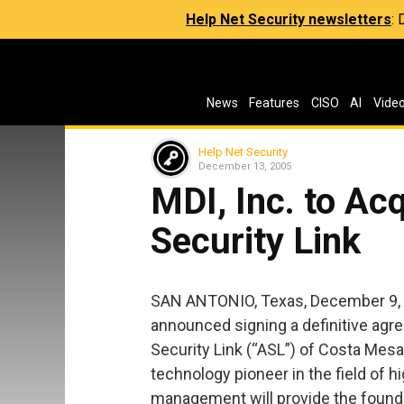
Help Net Security newsletters
:
News
Features
CISO
AI
Vide
Help Net Security
December 13, 2005
MDI, Inc. to Ac
Security Link
SAN ANTONIO, Texas, December 9, 
announced signing a definitive agr
Security Link (“ASL”) of Costa Mesa
technology pioneer in the field of
management will provide the founda