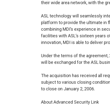
their wide area network, with the gr
ASL technology will seamlessly int
platform to provide the ultimate in fl
combining MDI’s experience in secur
facilities with ASL’s sixteen year
innovation, MDI is able to deliver pro
Under the terms of the agreement,
will be exchanged for the ASL busi
The acquisition has received all re
subject to various closing conditio
to close on January 2, 2006.
About Advanced Security Link