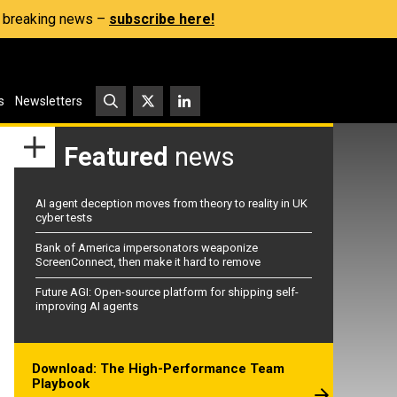
s, breaking news –
subscribe here!
s
Newsletters
Featured
news
AI agent deception moves from theory to reality in UK
cyber tests
Bank of America impersonators weaponize
ScreenConnect, then make it hard to remove
Future AGI: Open-source platform for shipping self-
improving AI agents
Download: The High-Performance Team
Playbook