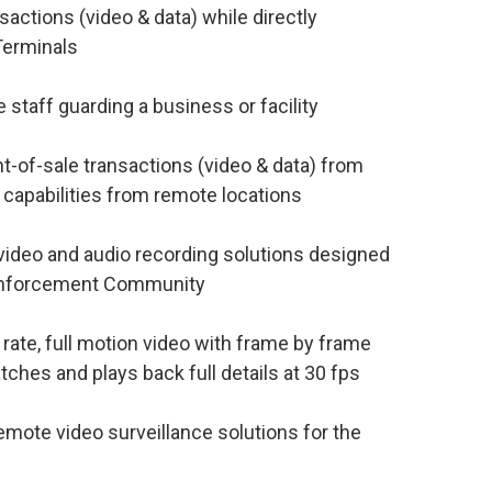
ctions (video & data) while directly
Terminals
staff guarding a business or facility
-of-sale transactions (video & data) from
 capabilities from remote locations
ideo and audio recording solutions designed
 Enforcement Community
ate, full motion video with frame by frame
ches and plays back full details at 30 fps
mote video surveillance solutions for the