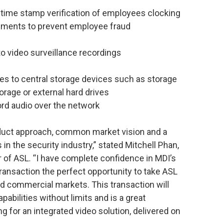
time stamp verification of employees clocking
ronments to prevent employee fraud
to video surveillance recordings
es to central storage devices such as storage
rage or external hard drives
cord audio over the network
uct approach, common market vision and a
in the security industry,” stated Mitchell Phan,
 of ASL. “I have complete confidence in MDI’s
ransaction the perfect opportunity to take ASL
nd commercial markets. This transaction will
pabilities without limits and is a great
g for an integrated video solution, delivered on