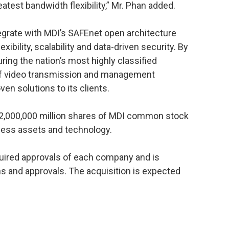
eatest bandwidth flexibility,” Mr. Phan added.
egrate with MDI’s SAFEnet open architecture
exibility, scalability and data-driven security. By
ing the nation’s most highly classified
s of video transmission and management
ven solutions to its clients.
 2,000,000 million shares of MDI common stock
ness assets and technology.
quired approvals of each company and is
ns and approvals. The acquisition is expected