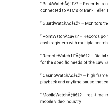
” BankWatchÃ¢â€ž? – Records transa
connected to ATM’s or Bank Teller 
” GuardWatchÃ¢â€ž? – Monitors the 
” PointWatchÃ¢â€ž? – Records point
cash registers with multiple search
” RemoteWatch LEÃ¢â€ž? – Digital v
for the specific needs of the Law
” CasinoWatchÃ¢â€ž? – high frame r
playback and anytime pause that cat
” MobileWatchÃ¢â€ž? – real-time, re
mobile video industry