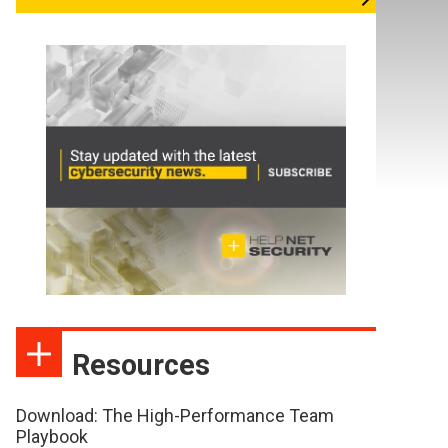
Resources
Download: The High-Performance Team
Playbook