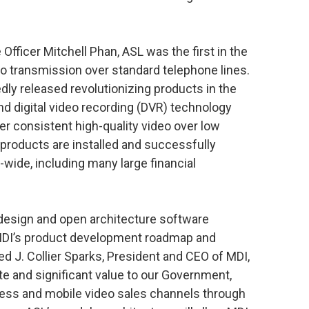
fficer Mitchell Phan, ASL was the first in the
o transmission over standard telephone lines.
dly released revolutionizing products in the
and digital video recording (DVR) technology
iver consistent high-quality video over low
roducts are installed and successfully
-wide, including many large financial
esign and open architecture software
 MDI’s product development roadmap and
ted J. Collier Sparks, President and CEO of MDI,
e and significant value to our Government,
ness and mobile video sales channels through