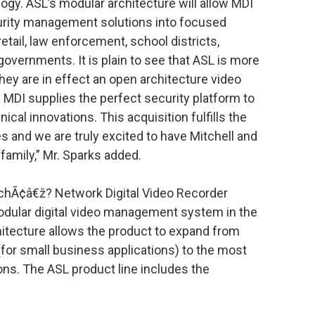
logy. ASL’s modular architecture will allow MDI
rity management solutions into focused
retail, law enforcement, school districts,
vernments. It is plain to see that ASL is more
ey are in effect an open architecture video
DI supplies the perfect security platform to
ical innovations. This acquisition fulfills the
 and we are truly excited to have Mitchell and
family,” Mr. Sparks added.
chÃ¢â€ž? Network Digital Video Recorder
odular digital video management system in the
hitecture allows the product to expand from
for small business applications) to the most
ions. The ASL product line includes the