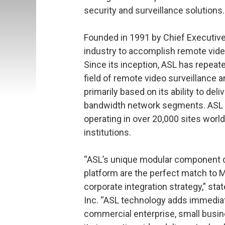
security and surveillance solutions.
Founded in 1991 by Chief Executive O
industry to accomplish remote vide
Since its inception, ASL has repeate
field of remote video surveillance 
primarily based on its ability to del
bandwidth network segments. ASL p
operating in over 20,000 sites world
institutions.
“ASL’s unique modular component d
platform are the perfect match to
corporate integration strategy,” sta
Inc. “ASL technology adds immediat
commercial enterprise, small busi