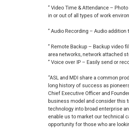
” Video Time & Attendance – Photo 
in or out of all types of work envi
” Audio Recording – Audio addition 
” Remote Backup – Backup video fil
area networks, network attached sto
” Voice over IP – Easily send or re
“ASL and MDI share a common prod
long history of success as pioneers 
Chief Executive Officer and Founder
business model and consider this t
technology into broad enterprise a
enable us to market our technical ca
opportunity for those who are lookin