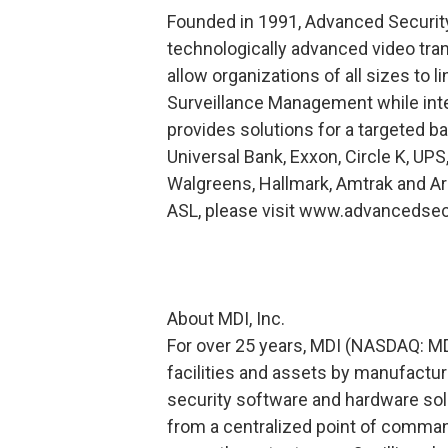
Founded in 1991, Advanced Securit
technologically advanced video t
allow organizations of all sizes to 
Surveillance Management while inte
provides solutions for a targeted ba
Universal Bank, Exxon, Circle K, UPS
Walgreens, Hallmark, Amtrak and Ari
ASL, please visit www.advancedsec
About MDI, Inc.
For over 25 years, MDI (NASDAQ: MDI
facilities and assets by manufactu
security software and hardware so
from a centralized point of comman