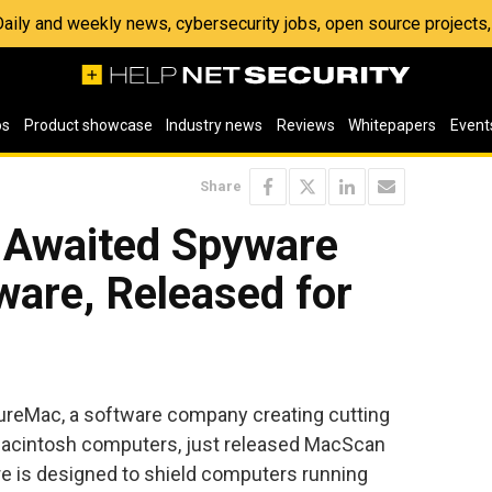
 Daily and weekly news, cybersecurity jobs, open source project
os
Product showcase
Industry news
Reviews
Whitepapers
Event
Share
 Awaited Spyware
ware, Released for
reMac, a software company creating cutting
 Macintosh computers, just released MacScan
e is designed to shield computers running