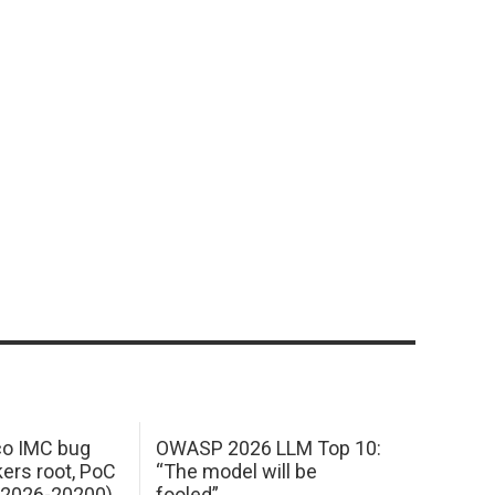
sco IMC bug
OWASP 2026 LLM Top 10:
kers root, PoC
“The model will be
E-2026-20200)
fooled”