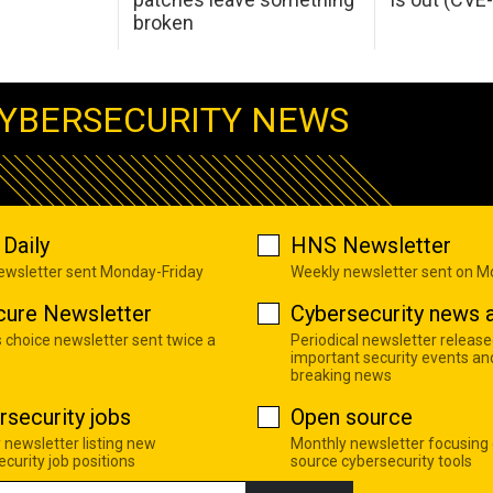
broken
YBERSECURITY NEWS
Daily
HNS Newsletter
newsletter sent Monday-Friday
Weekly newsletter sent on 
cure Newsletter
Cybersecurity news a
s choice newsletter sent twice a
Periodical newsletter release
important security events an
breaking news
rsecurity jobs
Open source
 newsletter listing new
Monthly newsletter focusing
curity job positions
source cybersecurity tools