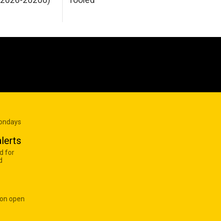
Mondays
lerts
d for
d
 on open