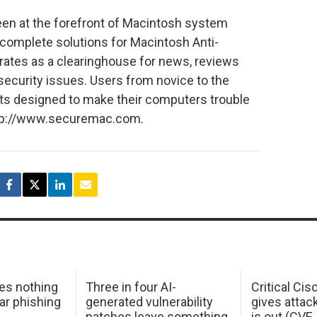
n at the forefront of Macintosh system
s complete solutions for Macintosh Anti-
erates as a clearinghouse for news, reviews
ecurity issues. Users from novice to the
its designed to make their computers trouble
 http://www.securemac.com.
oes nothing
Three in four AI-
Critical Ci
ar phishing
generated vulnerability
gives attac
patches leave something
is out (CV