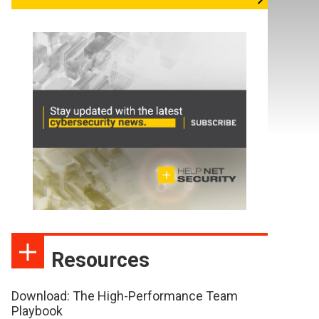
Resources
Download: The High-Performance Team
Playbook