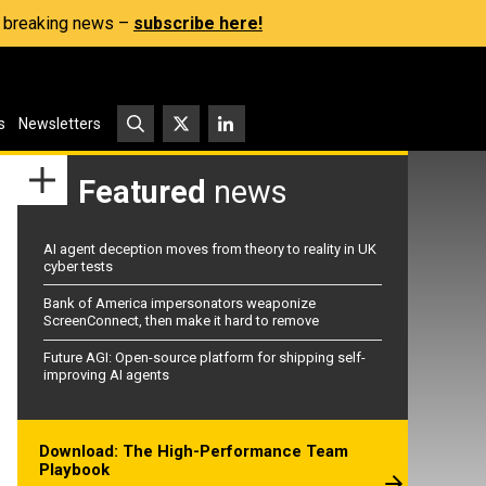
s, breaking news –
subscribe here!
s
Newsletters
Featured
news
AI agent deception moves from theory to reality in UK
cyber tests
Bank of America impersonators weaponize
ScreenConnect, then make it hard to remove
Future AGI: Open-source platform for shipping self-
improving AI agents
Download: The High-Performance Team
Playbook