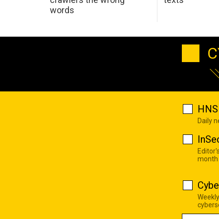
words
C
HNS 
Daily 
InSe
Editor'
month
Cybe
Weekly
cyberse