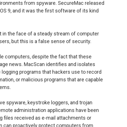
nvironments from spyware. SecureMac released
OS 9, and it was the first software of its kind
n the face of a steady stream of computer
rs, but this is a false sense of security.
ple computers, despite the fact that these
page news. MacScan identifies and isolates
e logging programs that hackers use to record
tion, or malicious programs that are capable
tems.
ove spyware, keystroke loggers, and trojan
emote administration applications have been
g files received as e-mail attachments or
 can proactively protect computers from