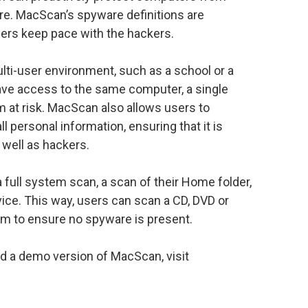
e. MacScan’s spyware definitions are
sers keep pace with the hackers.
lti-user environment, such as a school or a
ave access to the same computer, a single
 at risk. MacScan also allows users to
 personal information, ensuring that it is
 well as hackers.
full system scan, a scan of their Home folder,
vice. This way, users can scan a CD, DVD or
em to ensure no spyware is present.
ad a demo version of MacScan, visit