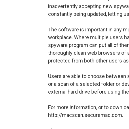
inadvertently accepting new spywar
constantly being updated, letting u
The software is important in any mu
workplace. Where multiple users h
spyware program can put all of them
thoroughly clean web browsers of all
protected from both other users as
Users are able to choose between a 
or a scan of a selected folder or de
external hard drive before using th
For more information, or to downlo
http://macscan.securemac.com.