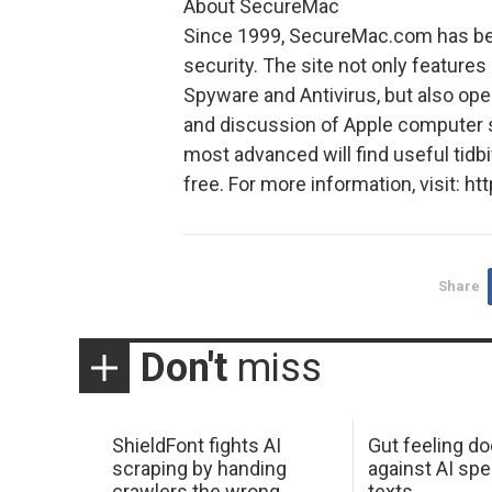
About SecureMac
Since 1999, SecureMac.com has bee
security. The site not only feature
Spyware and Antivirus, but also op
and discussion of Apple computer s
most advanced will find useful tidb
free. For more information, visit:
Share
Don't
miss
ShieldFont fights AI
Gut feeling d
scraping by handing
against AI spe
crawlers the wrong
texts