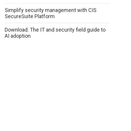
Simplify security management with CIS
SecureSuite Platform
Download: The IT and security field guide to
AI adoption