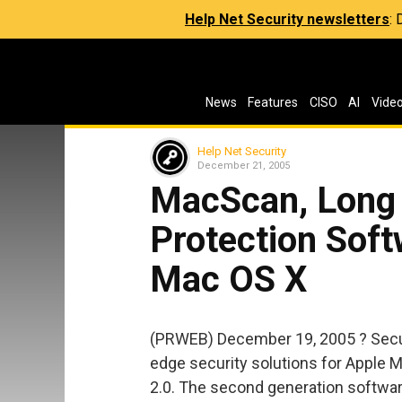
Help Net Security newsletters
:
News
Features
CISO
AI
Vide
Help Net Security
December 21, 2005
MacScan, Long
Protection Soft
Mac OS X
(PRWEB) December 19, 2005 ? Secu
edge security solutions for Apple
2.0. The second generation softwar