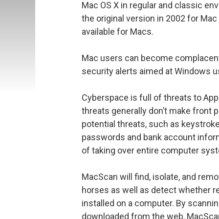
Mac OS X in regular and classic e
the original version in 2002 for Mac 
available for Macs.
Mac users can become complacent i
security alerts aimed at Windows use
Cyberspace is full of threats to Ap
threats generally don’t make front 
potential threats, such as keystrok
passwords and bank account informa
of taking over entire computer sys
MacScan will find, isolate, and rem
horses as well as detect whether r
installed on a computer. By scannin
downloaded from the web, MacScan