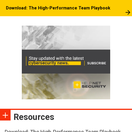
Download: The High-Performance Team Playbook
Resources
Download: The High-Performance Team Playbook