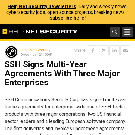
Help Net Security newsletters
: Daily and weekly news,
cybersecurity jobs, open source projects, breaking news –
subscribe here!
Help Net Security
Share
December 21, 2005
SSH Signs Multi-Year
Agreements With Three Major
Enterprises
SSH Communications Security Corp has signed multi-year
frame agreements for enterprise-wide use of SSH Tectia
products with three major corporations, two US financial
sector leaders and a leading European software company.
The first deliveries and invoices under these agreements