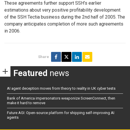
These agreements further support SSH’s earlier
estimations about very positive profitability development
of the SSH Tectia business during the 2nd half of 2005. The
company anticipates completion of more such agreements
in 2006.
Share
Featured
news
AI agent deception moves from theory to reality in UK cyber tests
Bank of America impersonators weaponize ScreenConnect, then
make it hard to remove
Future AGI: Open-source platform for shipping self-improving AI
agents