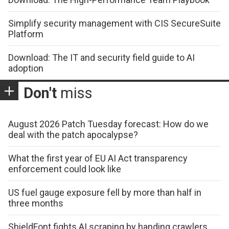
Simplify security management with CIS SecureSuite
Platform
Download: The IT and security field guide to AI
adoption
Don't
miss
August 2026 Patch Tuesday forecast: How do we
deal with the patch apocalypse?
What the first year of EU AI Act transparency
enforcement could look like
US fuel gauge exposure fell by more than half in
three months
ShieldFont fights AI scraping by handing crawlers