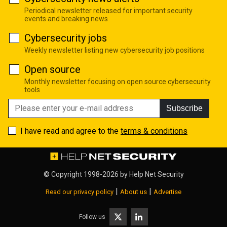
Periodical newsletter released for important security
events and breaking news
Cybersecurity jobs
Weekly newsletter listing new cybersecurity job positions
Open source
Monthly newsletter focusing on open source cybersecurity
tools
Subscribe
I have read and agree to the
terms & conditions
© Copyright 1998-2026 by
Help Net Security
|
|
Read our privacy policy
About us
Advertise
Follow us