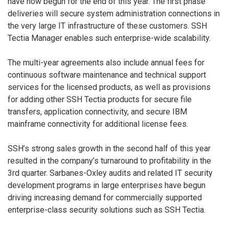
have now begun for the end of this year. The first phase
deliveries will secure system administration connections in
the very large IT infrastructure of these customers. SSH
Tectia Manager enables such enterprise-wide scalability.
The multi-year agreements also include annual fees for
continuous software maintenance and technical support
services for the licensed products, as well as provisions
for adding other SSH Tectia products for secure file
transfers, application connectivity, and secure IBM
mainframe connectivity for additional license fees.
SSH’s strong sales growth in the second half of this year
resulted in the company’s turnaround to profitability in the
3rd quarter. Sarbanes-Oxley audits and related IT security
development programs in large enterprises have begun
driving increasing demand for commercially supported
enterprise-class security solutions such as SSH Tectia.