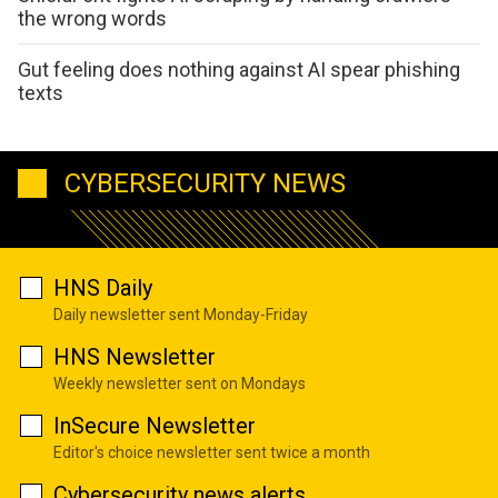
the wrong words
Gut feeling does nothing against AI spear phishing
texts
CYBERSECURITY NEWS
HNS Daily
Daily newsletter sent Monday-Friday
HNS Newsletter
Weekly newsletter sent on Mondays
InSecure Newsletter
Editor's choice newsletter sent twice a month
Cybersecurity news alerts