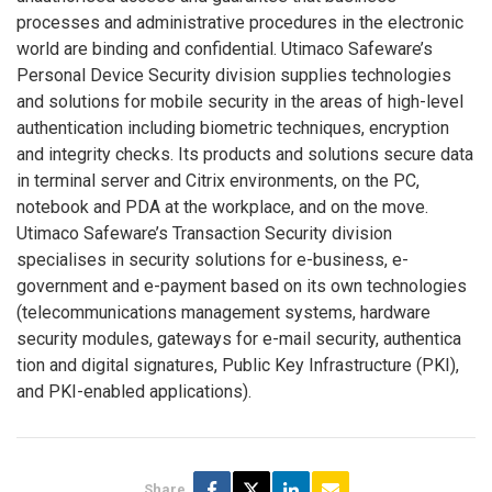
processes and administrative procedures in the electronic
world are binding and confidential. Utimaco Safeware’s
Personal Device Security division supplies technologies
and solutions for mobile security in the areas of high-level
authentication including biometric techniques, encryption
and integrity checks. Its products and solutions secure data
in terminal server and Citrix environments, on the PC,
notebook and PDA at the workplace, and on the move.
Utimaco Safeware’s Transaction Security division
specialises in security solutions for e-business, e-
government and e-payment based on its own technologies
(telecommunications management systems, hardware
security modules, gateways for e-mail security, authentica
tion and digital signatures, Public Key Infrastructure (PKI),
and PKI-enabled applications).
Share