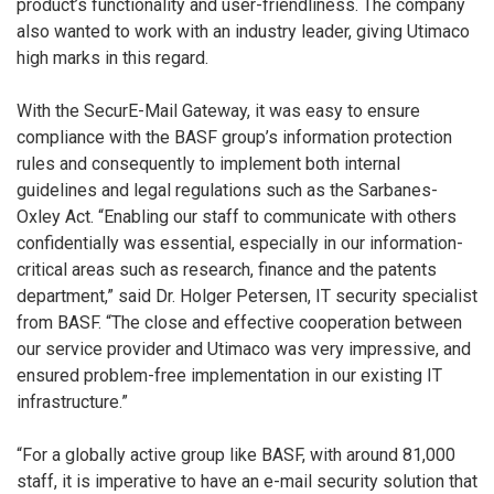
product’s functionality and user-friendliness. The company
also wanted to work with an industry leader, giving Utimaco
high marks in this regard.
With the SecurE-Mail Gateway, it was easy to ensure
compliance with the BASF group’s information protection
rules and consequently to implement both internal
guidelines and legal regulations such as the Sarbanes-
Oxley Act. “Enabling our staff to communicate with others
confidentially was essential, especially in our information-
critical areas such as research, finance and the patents
department,” said Dr. Holger Petersen, IT security specialist
from BASF. “The close and effective cooperation between
our service provider and Utimaco was very impressive, and
ensured problem-free implementation in our existing IT
infrastructure.”
“For a globally active group like BASF, with around 81,000
staff, it is imperative to have an e-mail security solution that