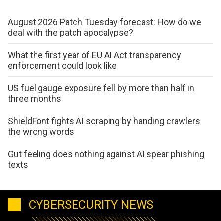
August 2026 Patch Tuesday forecast: How do we
deal with the patch apocalypse?
What the first year of EU AI Act transparency
enforcement could look like
US fuel gauge exposure fell by more than half in
three months
ShieldFont fights AI scraping by handing crawlers
the wrong words
Gut feeling does nothing against AI spear phishing
texts
CYBERSECURITY NEWS