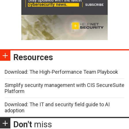
Resources
Download: The High-Performance Team Playbook
Simplify security management with CIS SecureSuite
Platform
Download: The IT and security field guide to AI
adoption
Don't
miss