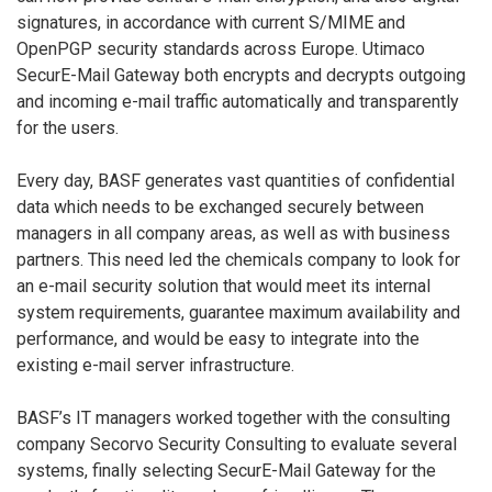
signatures, in accordance with current S/MIME and
OpenPGP security standards across Europe. Utimaco
SecurE-Mail Gateway both encrypts and decrypts outgoing
and incoming e-mail traffic automatically and transparently
for the users.
Every day, BASF generates vast quantities of confidential
data which needs to be exchanged securely between
managers in all company areas, as well as with business
partners. This need led the chemicals company to look for
an e-mail security solution that would meet its internal
system requirements, guarantee maximum availability and
performance, and would be easy to integrate into the
existing e-mail server infrastructure.
BASF’s IT managers worked together with the consulting
company Secorvo Security Consulting to evaluate several
systems, finally selecting SecurE-Mail Gateway for the