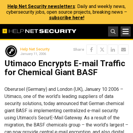
Help Net Security newsletters
: Daily and weekly news,
cybersecurity jobs, open source projects, breaking news –
subscribe here!
Help Net Security
Share
January 11, 2006
Utimaco Encrypts E-mail Traffic
for Chemical Giant BASF
Oberursel (Germany) and London (UK), January 10 2006 –
Utimaco, one of the world’s leading suppliers of data
security solutions, today announced that German chemical
giant BASF is implementing centralized e-mail security
using Utimaco’s SecurE-Mail Gateway. As a result of the
migration, the BASF chemicals group – the world’s largest –
can now provide central e-mail encryption, and also digital