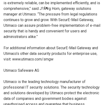
is extremely reliable, can be implemented efficiently, and is
comprehensive,” said J?Â¶rg Horn, gateway solutions
manager at Utimaco. “The pressure from legal regulations
continues to grow and grow. With SecurE-Mail Gateway,
Utimaco can assure problem-free implementation of e-mail
security that is handy and convenient for users and
administrators alike.”
For additional information about SecurE-Mail Gateway and
Utimaco’s other data security products for enterprise use,
visit: www.utimaco.com/smgw
Utimaco Safeware AG
Utimaco is the leading technology manufacturer of
professional IT security solutions. The security technology
and solutions developed by Utimaco protect the electronic
data of companies and government bodies against
unauthorised access and guarantee that business