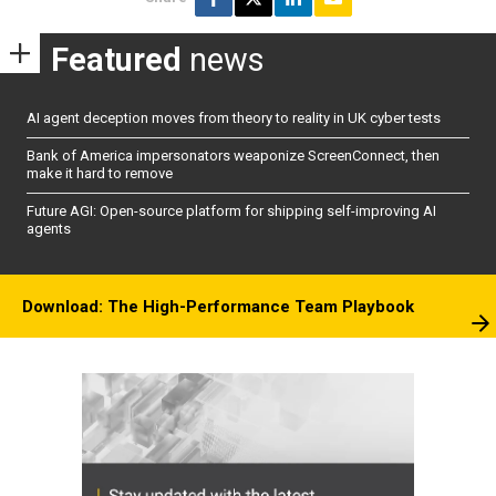
Featured
news
AI agent deception moves from theory to reality in UK cyber tests
Bank of America impersonators weaponize ScreenConnect, then
make it hard to remove
Future AGI: Open-source platform for shipping self-improving AI
agents
Download: The High-Performance Team Playbook