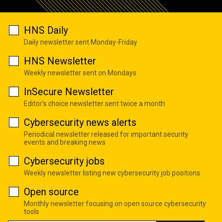
HNS Daily
Daily newsletter sent Monday-Friday
HNS Newsletter
Weekly newsletter sent on Mondays
InSecure Newsletter
Editor's choice newsletter sent twice a month
Cybersecurity news alerts
Periodical newsletter released for important security
events and breaking news
Cybersecurity jobs
Weekly newsletter listing new cybersecurity job positions
Open source
Monthly newsletter focusing on open source cybersecurity
tools