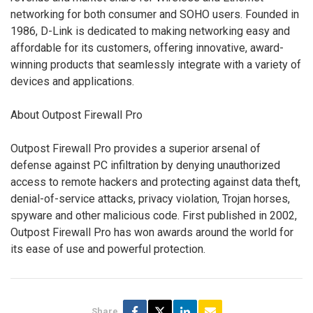
networking for both consumer and SOHO users. Founded in
1986, D-Link is dedicated to making networking easy and
affordable for its customers, offering innovative, award-
winning products that seamlessly integrate with a variety of
devices and applications.
About Outpost Firewall Pro
Outpost Firewall Pro provides a superior arsenal of
defense against PC infiltration by denying unauthorized
access to remote hackers and protecting against data theft,
denial-of-service attacks, privacy violation, Trojan horses,
spyware and other malicious code. First published in 2002,
Outpost Firewall Pro has won awards around the world for
its ease of use and powerful protection.
Share