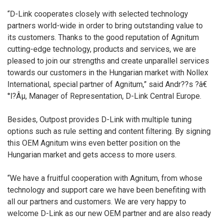
“D-Link cooperates closely with selected technology
partners world-wide in order to bring outstanding value to
its customers. Thanks to the good reputation of Agnitum
cutting-edge technology, products and services, we are
pleased to join our strengths and create unparallel services
towards our customers in the Hungarian market with Nollex
International, special partner of Agnitum,” said Andr??s ?â€
°l?Âµ, Manager of Representation, D-Link Central Europe.
Besides, Outpost provides D-Link with multiple tuning
options such as rule setting and content filtering. By signing
this OEM Agnitum wins even better position on the
Hungarian market and gets access to more users.
“We have a fruitful cooperation with Agnitum, from whose
technology and support care we have been benefiting with
all our partners and customers. We are very happy to
welcome D-Link as our new OEM partner and are also ready