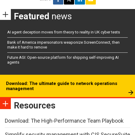
Featured
news
AI agent deception moves from theory to reality in UK cyber tests
Bank of America impersonators weaponize ScreenConnect, then
make it hard to remove
Future AGI: Open-source platform for shipping self-improving AI
agents
Download: The ultimate guide to network operations
management
Resources
Download: The High-Performance Team Playbook
Simplify security management with CIS SecureSuite