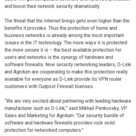
and boost their network security dramatically.
The threat that the Internet brings gets even higher than the
benefits it provides. Thus the protection of home and
business networks is already among the most important
issues in the IT technology. The more ways it is protected
the more secure it is – the best available protection for
users and networks is the synergy of hardware and
software firewalls. Now security networking leaders, D-Link
and Agnitum are cooperating to make this protection really
available for everyone as D-Link provide its VPN router
customers with Outpost Firewall licenses.
“We are very excited about partnering with leading hardware
manufacturer such as D-Link,” said Mikhail Penkovsky, VP
Sales and Marketing for Agnitum. “Our security bundle of
software and hardware firewalls provides rock solid
protection for networked computers.”