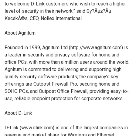
to welcome D-Link customers who wish to reach a higher
level of security in their network,” said Gy?Âµz?Âµ
KecskÃ©s, CEO, Nollex International.
About Agnitum
Founded in 1999, Agnitum Ltd (http://www.agnitum.com) is
a leader in security and privacy software for home and
office PCs, with more than a million users around the world.
Agnitum is committed to delivering and supporting high
quality security software products; the company’s key
offerings are Outpost Firewall Pro, securing home and
SOHO PCs, and Outpost Office Firewall, providing easy-to-
use, reliable endpoint protection for corporate networks.
About D-Link
D-Link (www.dlink.com) is one of the largest companies in
revenue and market share for Wireless and Ethernet