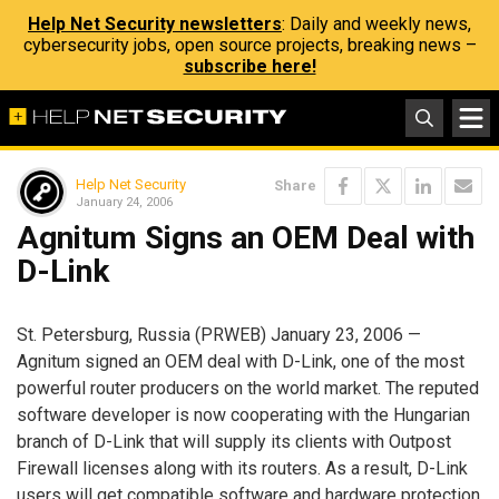
Help Net Security newsletters
: Daily and weekly news,
cybersecurity jobs, open source projects, breaking news –
subscribe here!
Help Net Security
Share
January 24, 2006
Agnitum Signs an OEM Deal with
D-Link
St. Petersburg, Russia (PRWEB) January 23, 2006 —
Agnitum signed an OEM deal with D-Link, one of the most
powerful router producers on the world market. The reputed
software developer is now cooperating with the Hungarian
branch of D-Link that will supply its clients with Outpost
Firewall licenses along with its routers. As a result, D-Link
users will get compatible software and hardware protection