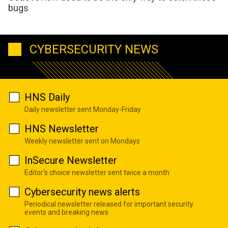
bugs
CYBERSECURITY NEWS
HNS Daily
Daily newsletter sent Monday-Friday
HNS Newsletter
Weekly newsletter sent on Mondays
InSecure Newsletter
Editor's choice newsletter sent twice a month
Cybersecurity news alerts
Periodical newsletter released for important security
events and breaking news