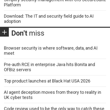
Platform
Download: The IT and security field guide to AI
adoption
Don't
miss
Browser security is where software, data, and AI
meet
Pre-auth RCE in enterprise Java hits Bonita and
OFBiz servers
Top product launches at Black Hat USA 2026
AI agent deception moves from theory to reality in
UK cyber tests
Code review used to be the only way to catch these