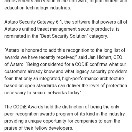
achievements and vision in the software, digital content and
education technology industries.
Astaro Security Gateway 6.1, the software that powers all of
Astaro’s unified threat management security products, is
nominated in the “Best Security Solution” category.
“Astaro is honored to add this recognition to the long list of
awards we have recently received,” said Jan Hichert, CEO
of Astaro. “Being considered for a CODiE confirms what our
customers already know and what legacy security providers
fear: that only an integrated, high-performance architecture
based on open standards can deliver the level of protection
necessary to secure networks today.”
The CODiE Awards hold the distinction of being the only
peer-recognition awards program of its kind in the industry,
providing a unique opportunity for companies to earn the
praise of their fellow developers.