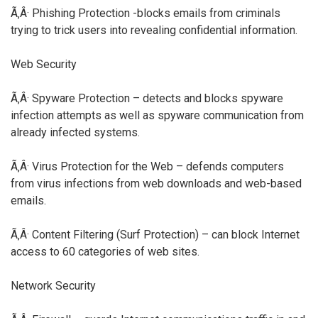
Ã‚Â· Phishing Protection -blocks emails from criminals
trying to trick users into revealing confidential information.
Web Security
Ã‚Â· Spyware Protection – detects and blocks spyware
infection attempts as well as spyware communication from
already infected systems.
Ã‚Â· Virus Protection for the Web – defends computers
from virus infections from web downloads and web-based
emails.
Ã‚Â· Content Filtering (Surf Protection) – can block Internet
access to 60 categories of web sites.
Network Security