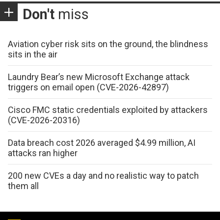
Don't
miss
Aviation cyber risk sits on the ground, the blindness
sits in the air
Laundry Bear’s new Microsoft Exchange attack
triggers on email open (CVE-2026-42897)
Cisco FMC static credentials exploited by attackers
(CVE-2026-20316)
Data breach cost 2026 averaged $4.99 million, AI
attacks ran higher
200 new CVEs a day and no realistic way to patch
them all