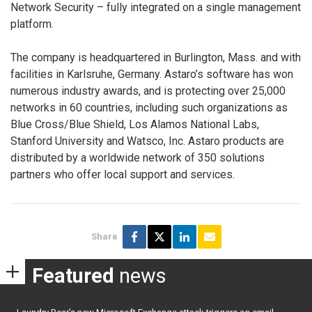
Network Security – fully integrated on a single management
platform.
The company is headquartered in Burlington, Mass. and with
facilities in Karlsruhe, Germany. Astaro’s software has won
numerous industry awards, and is protecting over 25,000
networks in 60 countries, including such organizations as
Blue Cross/Blue Shield, Los Alamos National Labs,
Stanford University and Watsco, Inc. Astaro products are
distributed by a worldwide network of 350 solutions
partners who offer local support and services.
Share
Featured
news