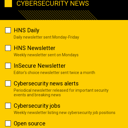
CYBERSECURITY NEWS
HNS Daily
Daily newsletter sent Monday-Friday
HNS Newsletter
Weekly newsletter sent on Mondays
InSecure Newsletter
Editor's choice newsletter sent twice a month
Cybersecurity news alerts
Periodical newsletter released for important security
events and breaking news
Cybersecurity jobs
Weekly newsletter listing new cybersecurity job positions
Open source