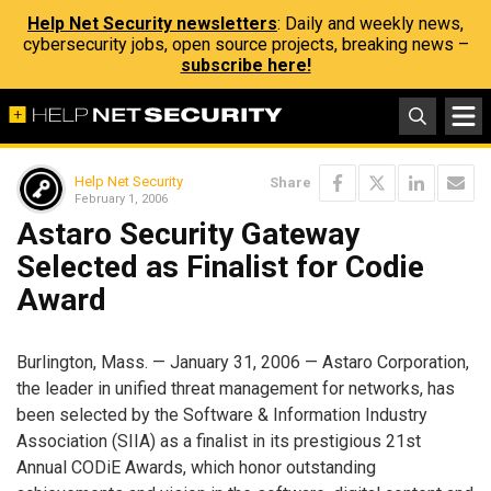
Help Net Security newsletters
: Daily and weekly news,
cybersecurity jobs, open source projects, breaking news –
subscribe here!
Help Net Security
Share
February 1, 2006
Astaro Security Gateway
Selected as Finalist for Codie
Award
Burlington, Mass. — January 31, 2006 — Astaro Corporation,
the leader in unified threat management for networks, has
been selected by the Software & Information Industry
Association (SIIA) as a finalist in its prestigious 21st
Annual CODiE Awards, which honor outstanding