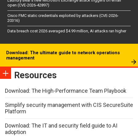
Laundry Bear’s new Microsoft Exchange attack triggers on email
open (CVE-2026-42897)
Cisco FMC static credentials exploited by attackers (CVE-2026-
20316)
Data breach cost 2026 averaged $4.99 million, AI attacks ran higher
Download: The ultimate guide to network operations
management
Resources
Download: The High-Performance Team Playbook
Simplify security management with CIS SecureSuite
Platform
Download: The IT and security field guide to AI
adoption