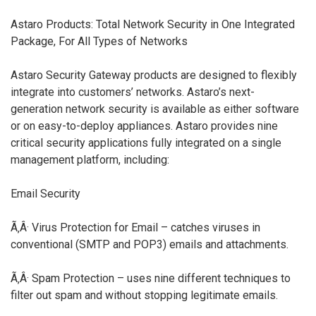
Astaro Products: Total Network Security in One Integrated
Package, For All Types of Networks
Astaro Security Gateway products are designed to flexibly
integrate into customers’ networks. Astaro’s next-
generation network security is available as either software
or on easy-to-deploy appliances. Astaro provides nine
critical security applications fully integrated on a single
management platform, including:
Email Security
Ã‚Â· Virus Protection for Email – catches viruses in
conventional (SMTP and POP3) emails and attachments.
Ã‚Â· Spam Protection – uses nine different techniques to
filter out spam and without stopping legitimate emails.