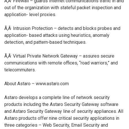
Ã‚Â· Firewall – guards Internet communications traffic in and
out of the organization with stateful packet inspection and
application- level proxies.
Ã‚Â· Intrusion Protection – detects and blocks probes and
application- based attacks using heuristics, anomaly
detection, and pattern-based techniques.
Ã‚Â· Virtual Private Network Gateway – assures secure
communications with remote offices, “road warriors,” and
telecommuters.
About Astaro – www.astaro.com
Astaro develops a complete line of network security
products including the Astaro Security Gateway software
and Astaro Security Gateway line of security appliances. All
Astaro products offer nine critical security applications in
three categories – Web Security, Email Security and