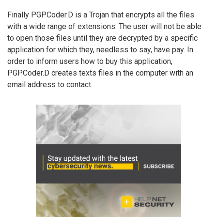
Finally PGPCoder.D is a Trojan that encrypts all the files
with a wide range of extensions. The user will not be able
to open those files until they are decrypted by a specific
application for which they, needless to say, have pay. In
order to inform users how to buy this application,
PGPCoder.D creates texts files in the computer with an
email address to contact.