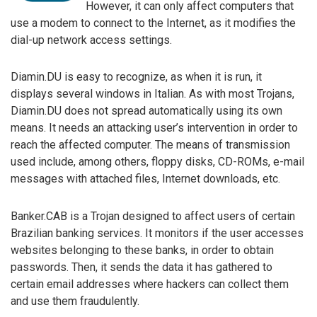
However, it can only affect computers that
use a modem to connect to the Internet, as it modifies the
dial-up network access settings.
Diamin.DU is easy to recognize, as when it is run, it
displays several windows in Italian. As with most Trojans,
Diamin.DU does not spread automatically using its own
means. It needs an attacking user’s intervention in order to
reach the affected computer. The means of transmission
used include, among others, floppy disks, CD-ROMs, e-mail
messages with attached files, Internet downloads, etc.
Banker.CAB is a Trojan designed to affect users of certain
Brazilian banking services. It monitors if the user accesses
websites belonging to these banks, in order to obtain
passwords. Then, it sends the data it has gathered to
certain email addresses where hackers can collect them
and use them fraudulently.