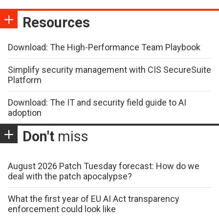
Resources
Download: The High-Performance Team Playbook
Simplify security management with CIS SecureSuite
Platform
Download: The IT and security field guide to AI
adoption
Don't
miss
August 2026 Patch Tuesday forecast: How do we
deal with the patch apocalypse?
What the first year of EU AI Act transparency
enforcement could look like