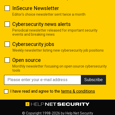
InSecure Newsletter
Editor's choice newsletter sent twice a month
Cybersecurity news alerts
Periodical newsletter released for important security
events and breaking news
Cybersecurity jobs
Weekly newsletter listing new cybersecurity job positions
Open source
Monthly newsletter focusing on open source cybersecurity
tools
Subscribe
I have read and agree to the
terms & conditions
© Copyright 1998-2026 by
Help Net Security