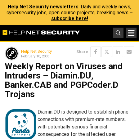
Help Net Security newsletters
: Daily and weekly news,
cybersecurity jobs, open source projects, breaking news –
subscribe here!
Help Net Security
Share
February 10, 2006
Weekly Report on Viruses and
Intruders – Diamin.DU,
Banker.CAB and PGPCoder.D
Trojans
Diamin.DU is designed to establish phone
connections with premium-rate numbers,
with potentially serious financial
consequences for the affected user.