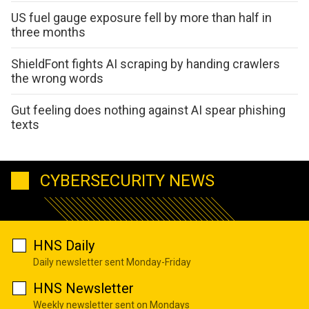
US fuel gauge exposure fell by more than half in
three months
ShieldFont fights AI scraping by handing crawlers
the wrong words
Gut feeling does nothing against AI spear phishing
texts
CYBERSECURITY NEWS
HNS Daily
Daily newsletter sent Monday-Friday
HNS Newsletter
Weekly newsletter sent on Mondays