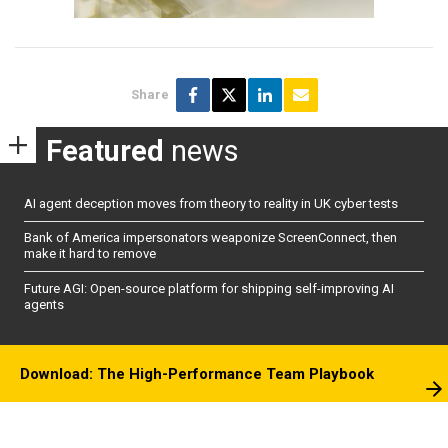
Share
Featured
news
AI agent deception moves from theory to reality in UK cyber tests
Bank of America impersonators weaponize ScreenConnect, then
make it hard to remove
Future AGI: Open-source platform for shipping self-improving AI
agents
Download: The High-Performance Team Playbook