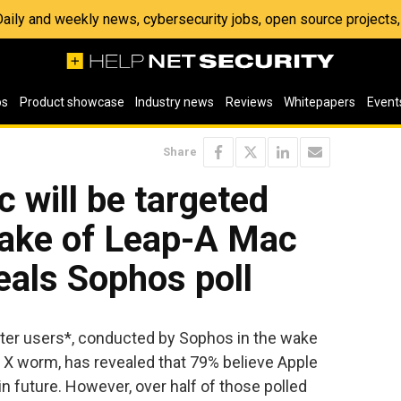
 Daily and weekly news, cybersecurity jobs, open source project
os
Product showcase
Industry news
Reviews
Whitepapers
Event
Share
 will be targeted
wake of Leap-A Mac
eals Sophos poll
ter users*, conducted by Sophos in the wake
S X worm, has revealed that 79% believe Apple
n future. However, over half of those polled