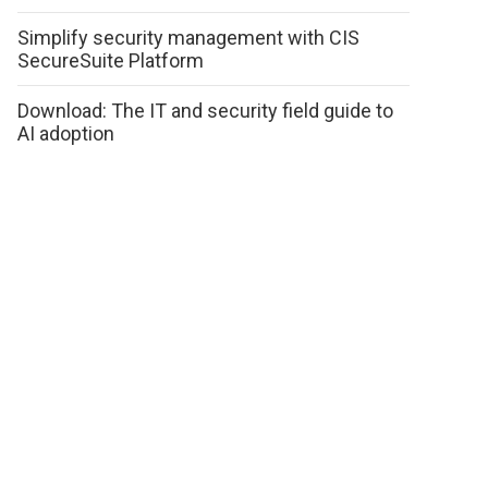
Simplify security management with CIS
SecureSuite Platform
Download: The IT and security field guide to
AI adoption