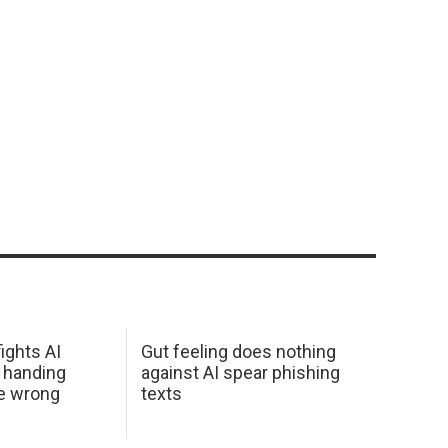
ights AI
Gut feeling does nothing
 handing
against AI spear phishing
he wrong
texts