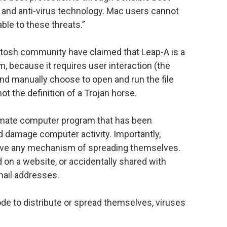
es and anti-virus technology. Mac users cannot
able to these threats.”
osh community have claimed that Leap-A is a
m, because it requires user interaction (the
, and manually choose to open and run the file
ot the definition of a Trojan horse.
timate computer program that has been
nd damage computer activity. Importantly,
 have any mechanism of spreading themselves.
d on a website, or accidentally shared with
mail addresses.
de to distribute or spread themselves, viruses