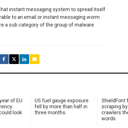
hat instant messaging system to spread itself
arable to an email or instant messaging worm
e a sub category of the group of malware
 year of EU
US fuel gauge exposure
ShieldFont f
arency
fell by more than half in
scraping by
ould look
three months
crawlers t
words