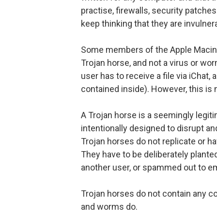
practise, firewalls, security patch
keep thinking that they are invulner
Some members of the Apple Macint
Trojan horse, and not a virus or wor
user has to receive a file via iChat
contained inside). However, this is n
A Trojan horse is a seemingly legi
intentionally designed to disrupt a
Trojan horses do not replicate or
They have to be deliberately plante
another user, or spammed out to e
Trojan horses do not contain any co
and worms do.