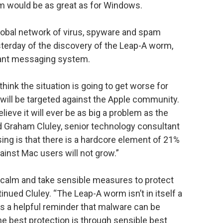
em would be as great as for Windows.
lobal network of virus, spyware and spam
sterday of the discovery of the Leap-A worm,
tant messaging system.
hink the situation is going to get worse for
will be targeted against the Apple community.
ieve it will ever be as big a problem as the
 Graham Cluley, senior technology consultant
ing is that there is a hardcore element of 21%
ainst Mac users will not grow.”
 calm and take sensible measures to protect
nued Cluley. “The Leap-A worm isn’t in itself a
t as a helpful reminder that malware can be
he best protection is through sensible best