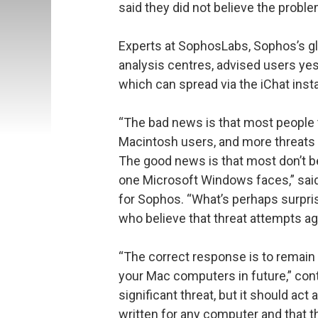
said they did not believe the probl
Experts at SophosLabs, Sophos’s g
analysis centres, advised users ye
which can spread via the iChat ins
“The bad news is that most people t
Macintosh users, and more threats 
The good news is that most don’t bel
one Microsoft Windows faces,” said
for Sophos. “What’s perhaps surpris
who believe that threat attempts ag
“The correct response is to remain
your Mac computers in future,” conti
significant threat, but it should ac
written for any computer and that t