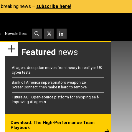
s, breaking news –
subscribe here!
s
Newsletters
Featured
news
AI agent deception moves from theory to reality in UK
cyber tests
Bank of America impersonators weaponize
ScreenConnect, then make it hard to remove
Future AGI: Open-source platform for shipping self-
improving AI agents
Download: The High-Performance Team
Playbook