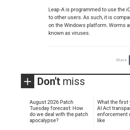
Leap-A is programmed to use the iC
to other users. As such, it is comp
on the Windows platform. Worms ar
known as viruses.
Share
Don't
miss
August 2026 Patch
What the first
Tuesday forecast: How
AI Act transp
do we deal with the patch
enforcement c
apocalypse?
like