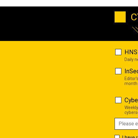
C
HNS 
Daily 
InSe
Editor'
month
Cybe
Weekly
cyberse
I have 