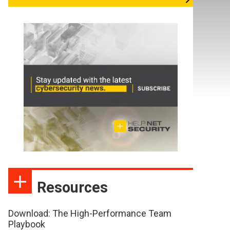
Resources
Download: The High-Performance Team
Playbook