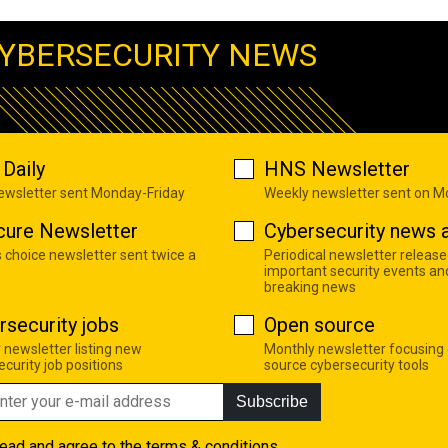
YBERSECURITY NEWS
Daily
HNS Newsletter
newsletter sent Monday-Friday
Weekly newsletter sent on 
cure Newsletter
Cybersecurity news a
s choice newsletter sent twice a
Periodical newsletter release
important security events an
breaking news
rsecurity jobs
Open source
 newsletter listing new
Monthly newsletter focusing
curity job positions
source cybersecurity tools
Subscribe
read and agree to the
terms & conditions