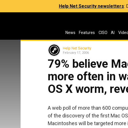
Help Net Security newsletters
:
News
Features
CISO
AI
Vide
Help Net Security
February 17, 2006
79% believe Mac
more often in 
OS X worm, rev
A web poll of more than 600 compu
of the discovery of the first Mac O
Macintoshes will be targeted more i