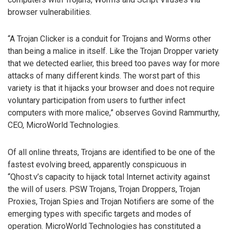
browser vulnerabilities.
“A Trojan Clicker is a conduit for Trojans and Worms other
than being a malice in itself. Like the Trojan Dropper variety
that we detected earlier, this breed too paves way for more
attacks of many different kinds. The worst part of this
variety is that it hijacks your browser and does not require
voluntary participation from users to further infect
computers with more malice,” observes Govind Rammurthy,
CEO, MicroWorld Technologies.
Of all online threats, Trojans are identified to be one of the
fastest evolving breed, apparently conspicuous in
“Qhost.v’s capacity to hijack total Internet activity against
the will of users. PSW Trojans, Trojan Droppers, Trojan
Proxies, Trojan Spies and Trojan Notifiers are some of the
emerging types with specific targets and modes of
operation. MicroWorld Technologies has constituted a