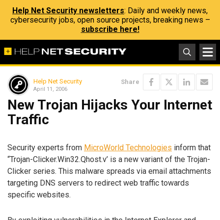
Help Net Security newsletters
: Daily and weekly news,
cybersecurity jobs, open source projects, breaking news –
subscribe here!
Help Net Security
Share
April 11, 2006
New Trojan Hijacks Your Internet
Traffic
Security experts from
MicroWorld Technologies
inform that
“Trojan-Clicker.Win32.Qhost.v’ is a new variant of the Trojan-
Clicker series. This malware spreads via email attachments
targeting DNS servers to redirect web traffic towards
specific websites.