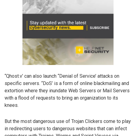
“Qhost.v’ can also launch “Denial of Service’ attacks on
specific servers. “DoS’ is a form of online blackmailing and
extortion where they inundate Web Servers or Mail Servers
with a flood of requests to bring an organization to its
knees.
But the most dangerous use of Trojan Clickers come to play
in redirecting users to dangerous websites that can infect
computers with Trojans, Worms and Script Viruses via