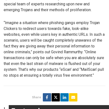
special team of experts researching upon new and
emerging Trojans and their methods of proliferation.
“Imagine a situation where phishing gangs employ Trojan
Clickers to redirect users towards fake, look-alike
websites, even while users key in authentic URLs. In such a
scenario, users will be caught completely unawares of the
fact they are giving away their personal information to
online criminals,” points out Govind Rammurthy. “Online
transactions can only be safe when you are absolutely sure
that even the last strain of malware is flushed out of your
system. That’s why our products “eScan’ and “MailScan’ pull
no stops at ensuring a totally virus free environment.”
Share