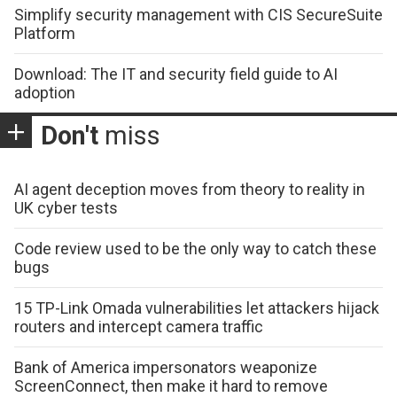
Simplify security management with CIS SecureSuite
Platform
Download: The IT and security field guide to AI
adoption
Don't
miss
AI agent deception moves from theory to reality in
UK cyber tests
Code review used to be the only way to catch these
bugs
15 TP-Link Omada vulnerabilities let attackers hijack
routers and intercept camera traffic
Bank of America impersonators weaponize
ScreenConnect, then make it hard to remove