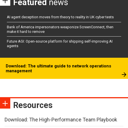
Featured
news
AI agent deception moves from theory to reality in UK cyber tests
Bank of America impersonators weaponize ScreenConnect, then
make it hard to remove
Future AGI: Open-source platform for shipping self-improving AI
agents
Download: The ultimate guide to network operations
management
Resources
Download: The High-Performance Team Playbook