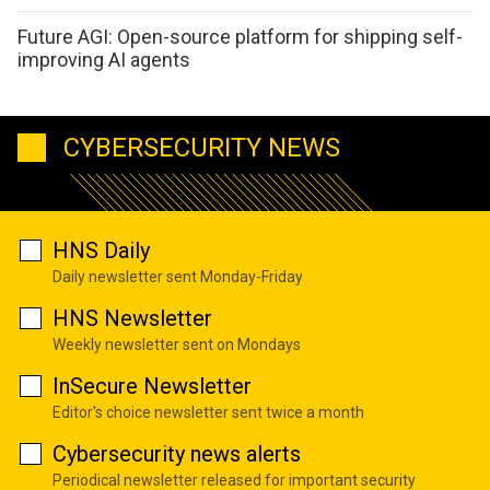
Future AGI: Open-source platform for shipping self-
improving AI agents
CYBERSECURITY NEWS
HNS Daily
Daily newsletter sent Monday-Friday
HNS Newsletter
Weekly newsletter sent on Mondays
InSecure Newsletter
Editor's choice newsletter sent twice a month
Cybersecurity news alerts
Periodical newsletter released for important security