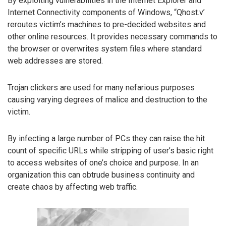
By exploiting vulnerabilities in the Internet Explorer and
Internet Connectivity components of Windows, “Qhost.v’
reroutes victim’s machines to pre-decided websites and
other online resources. It provides necessary commands to
the browser or overwrites system files where standard
web addresses are stored.
Trojan clickers are used for many nefarious purposes
causing varying degrees of malice and destruction to the
victim.
By infecting a large number of PCs they can raise the hit
count of specific URLs while stripping of user’s basic right
to access websites of one’s choice and purpose. In an
organization this can obtrude business continuity and
create chaos by affecting web traffic.